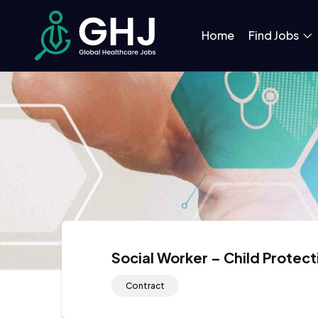
Home
Find Jobs
Social Worker – Child Protec
Contract