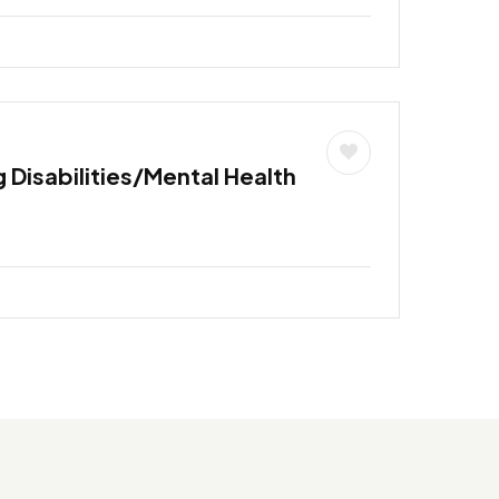
 Disabilities/Mental Health