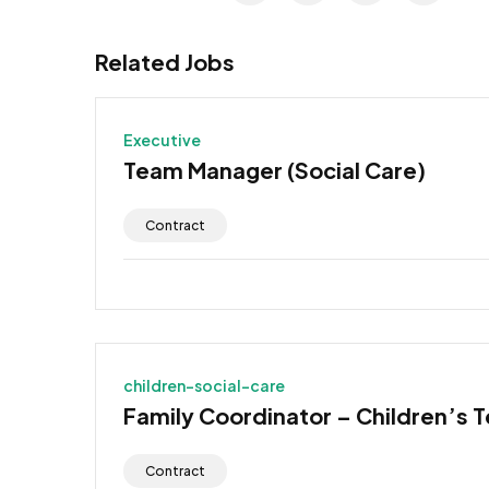
Related Jobs
Executive
Team Manager (Social Care)
Contract
children-social-care
Family Coordinator – Children’s 
Contract