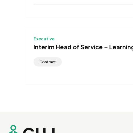
Executive
Interim Head of Service – Learning
Contract