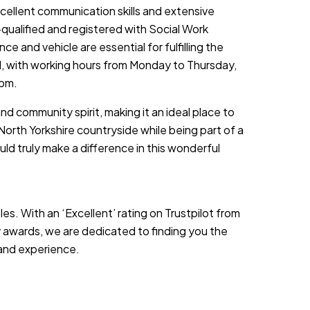
cellent communication skills and extensive
-qualified and registered with Social Work
nce and vehicle are essential for fulfilling the
ed, with working hours from Monday to Thursday,
 pm.
nd community spirit, making it an ideal place to
North Yorkshire countryside while being part of a
uld truly make a difference in this wonderful
es. With an ‘Excellent’ rating on Trustpilot from
 awards, we are dedicated to finding you the
s and experience.