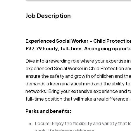
Job Description
JOB-20240819-db742659
Experienced Social Worker – Child Protection
£37.79 hourly, full-time. An ongoing opport
Dive into a rewarding role where your expertise in 
experienced Social Worker in Child Protection and
ensure the safety and growth of children and their
demands a keen analytical mind and the ability to
networks. Bring your extensive experience and ta
full-time position that will make a real difference.
Perks and benefits:
Locum: Enjoy the flexibility and variety that
work-life balance with ease.