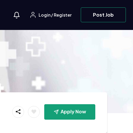
Post Job
Login
/
Register
Apply Now