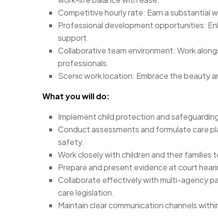
Competitive hourly rate: Earn a substantial w
Professional development opportunities: Enh
support.
Collaborative team environment: Work alongs
professionals.
Scenic work location: Embrace the beauty and
What you will do:
Implement child protection and safeguarding 
Conduct assessments and formulate care pla
safety.
Work closely with children and their families
Prepare and present evidence at court heari
Collaborate effectively with multi-agency pa
care legislation.
Maintain clear communication channels within