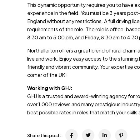
This dynamic opportunity requires you to have ex
experience in the field. You must be 3 years post
England without any restrictions. A full driving lice
requirements of the role. The role is office-bas
8:30 am to 5:00 pm, and Friday, 8:30 am to 4:30
Northallerton offers a great blend of rural charm a
live and work. Enjoy easy access to the stunning 
friendly and vibrant community. Your expertise co
corner of the UK!
Working with GHJ:
GHJ is a trusted and award-winning agency for rol
over 1,000 reviews and many prestigious industry
best possible rates in roles that match your skill
Share this post: