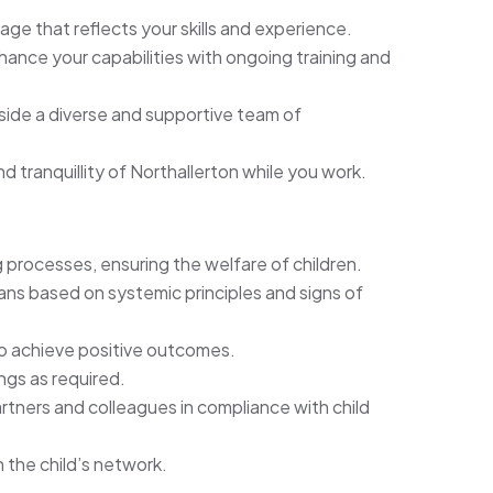
age that reflects your skills and experience.
ance your capabilities with ongoing training and
ide a diverse and supportive team of
 tranquillity of Northallerton while you work.
processes, ensuring the welfare of children.
ns based on systemic principles and signs of
 to achieve positive outcomes.
ngs as required.
rtners and colleagues in compliance with child
 the child’s network.