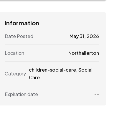
Information
Date Posted
May 31, 2026
Location
Northallerton
children-social-care
,
Social
Category
Care
Expiration date
--