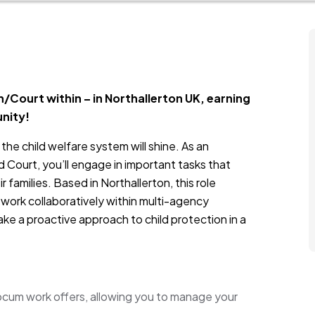
/Court within – in Northallerton UK, earning
unity!
the child welfare system will shine. As an
 Court, you’ll engage in important tasks that
 families. Based in Northallerton, this role
 work collaboratively within multi-agency
ke a proactive approach to child protection in a
 locum work offers, allowing you to manage your