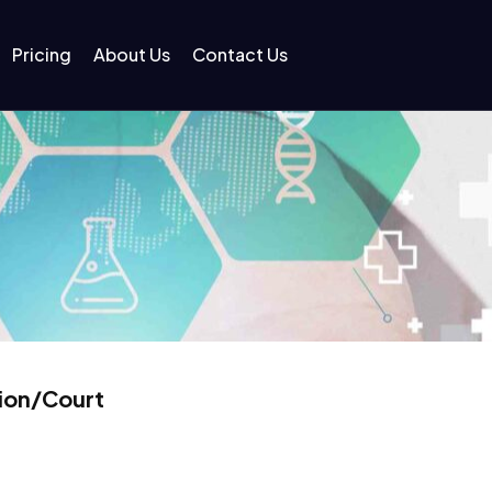
Pricing
About Us
Contact Us
tion/Court