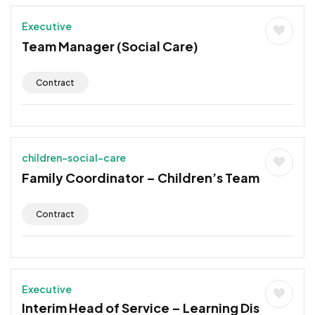
Executive
Team Manager (Social Care)
Contract
children-social-care
Family Coordinator – Children’s Team
Contract
Executive
Interim Head of Service – Learning Dis