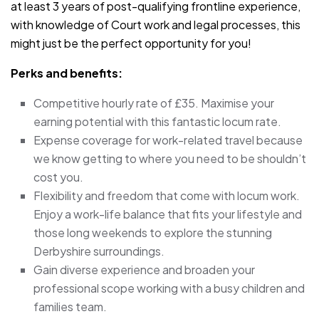
at least 3 years of post-qualifying frontline experience,
with knowledge of Court work and legal processes, this
might just be the perfect opportunity for you!
Perks and benefits:
Competitive hourly rate of £35. Maximise your
earning potential with this fantastic locum rate.
Expense coverage for work-related travel because
we know getting to where you need to be shouldn’t
cost you.
Flexibility and freedom that come with locum work.
Enjoy a work-life balance that fits your lifestyle and
those long weekends to explore the stunning
Derbyshire surroundings.
Gain diverse experience and broaden your
professional scope working with a busy children and
families team.