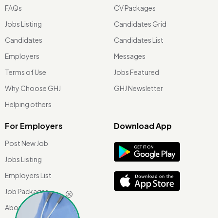
FAQs
CV Packages
Jobs Listing
Candidates Grid
Candidates
Candidates List
Employers
Messages
Terms of Use
Jobs Featured
Why Choose GHJ
GHJ Newsletter
Helping others
For Employers
Download App
Post New Job
Jobs Listing
Employers List
Job Packages
About Us