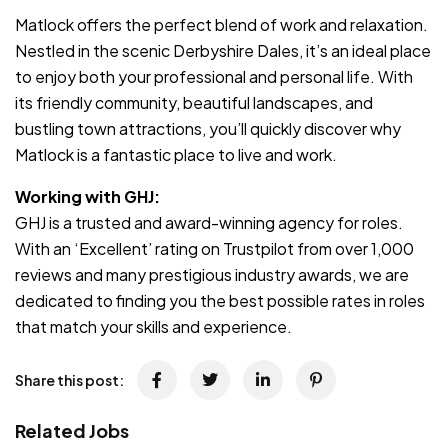
Matlock offers the perfect blend of work and relaxation.
Nestled in the scenic Derbyshire Dales, it’s an ideal place
to enjoy both your professional and personal life. With
its friendly community, beautiful landscapes, and
bustling town attractions, you’ll quickly discover why
Matlock is a fantastic place to live and work.
Working with GHJ:
GHJ is a trusted and award-winning agency for roles.
With an ‘Excellent’ rating on Trustpilot from over 1,000
reviews and many prestigious industry awards, we are
dedicated to finding you the best possible rates in roles
that match your skills and experience.
Share this post:
Related Jobs