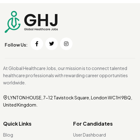
Follow Us:
At Global Healthcare Jobs, our mission is to connect talented
healthcare professionals with rewarding career opportunities
worldwide.
LYNTON HOUSE, 7-12 Tavistock Square, London WC1H 9BQ,
United Kingdom.
Quick Links
For Candidates
Blog
User Dashboard