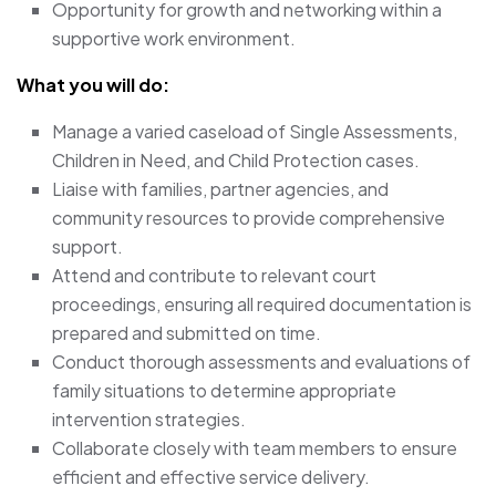
Opportunity for growth and networking within a
supportive work environment.
What you will do:
Manage a varied caseload of Single Assessments,
Children in Need, and Child Protection cases.
Liaise with families, partner agencies, and
community resources to provide comprehensive
support.
Attend and contribute to relevant court
proceedings, ensuring all required documentation is
prepared and submitted on time.
Conduct thorough assessments and evaluations of
family situations to determine appropriate
intervention strategies.
Collaborate closely with team members to ensure
efficient and effective service delivery.