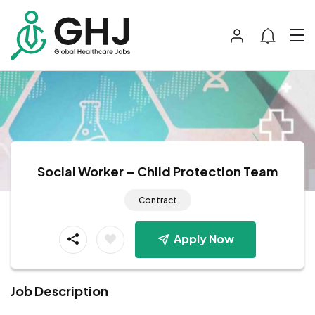
Social Worker – Child Protection Team
Contract
Apply Now
Job Description