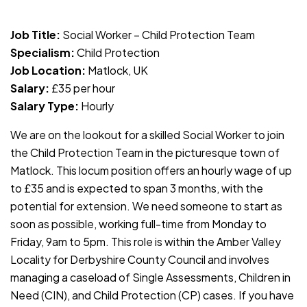
JOB-20240819-db742659
Job Title:
Social Worker – Child Protection Team
Specialism:
Child Protection
Job Location:
Matlock, UK
Salary:
£35 per hour
Salary Type:
Hourly
We are on the lookout for a skilled Social Worker to join
the Child Protection Team in the picturesque town of
Matlock. This locum position offers an hourly wage of up
to £35 and is expected to span 3 months, with the
potential for extension. We need someone to start as
soon as possible, working full-time from Monday to
Friday, 9am to 5pm. This role is within the Amber Valley
Locality for Derbyshire County Council and involves
managing a caseload of Single Assessments, Children in
Need (CIN), and Child Protection (CP) cases. If you have