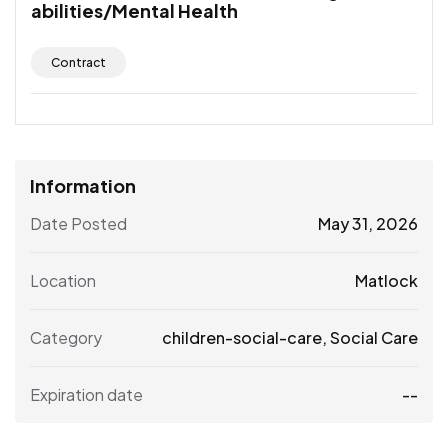
abilities/Mental Health
Contract
Information
Date Posted
May 31, 2026
Location
Matlock
Category
children-social-care
,
Social Care
Expiration date
--