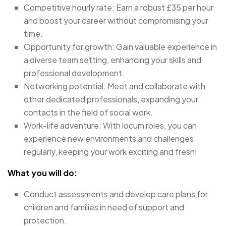
Competitive hourly rate: Earn a robust £35 per hour
and boost your career without compromising your
time.
Opportunity for growth: Gain valuable experience in
a diverse team setting, enhancing your skills and
professional development.
Networking potential: Meet and collaborate with
other dedicated professionals, expanding your
contacts in the field of social work.
Work-life adventure: With locum roles, you can
experience new environments and challenges
regularly, keeping your work exciting and fresh!
What you will do:
Conduct assessments and develop care plans for
children and families in need of support and
protection.