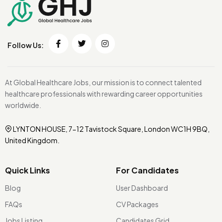
Follow Us:
At Global Healthcare Jobs, our mission is to connect talented
healthcare professionals with rewarding career opportunities
worldwide.
LYNTON HOUSE, 7-12 Tavistock Square, London WC1H 9BQ,
United Kingdom.
Quick Links
For Candidates
Blog
User Dashboard
FAQs
CV Packages
Jobs Listing
Candidates Grid