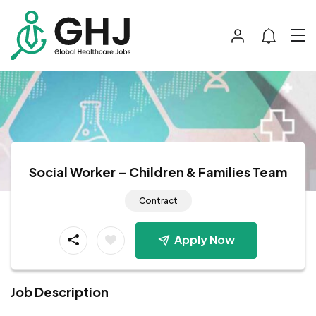
Social Worker – Children & Families Team
Contract
Apply Now
Job Description