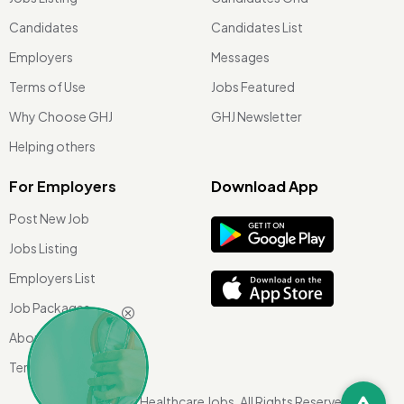
Candidates
Candidates List
Employers
Messages
Terms of Use
Jobs Featured
Why Choose GHJ
GHJ Newsletter
Helping others
For Employers
Download App
Post New Job
Jobs Listing
Employers List
Job Packages
About Us
Terms of use
©
2026 Global Healthcare Jobs. All Rights Reserved.