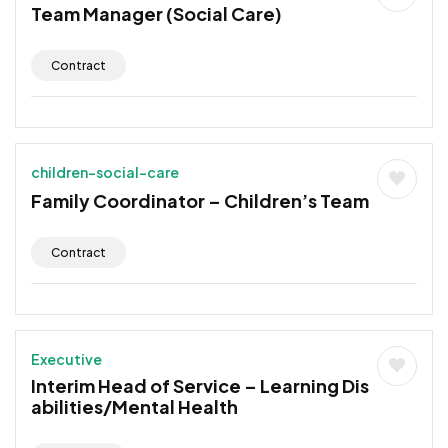
Team Manager (Social Care)
Contract
children-social-care
Family Coordinator – Children’s Team
Contract
Executive
Interim Head of Service – Learning Dis
abilities/Mental Health