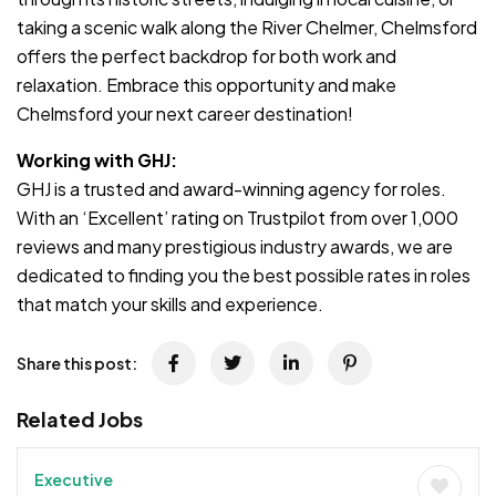
taking a scenic walk along the River Chelmer, Chelmsford
offers the perfect backdrop for both work and
relaxation. Embrace this opportunity and make
Chelmsford your next career destination!
Working with GHJ:
GHJ is a trusted and award-winning agency for roles.
With an ‘Excellent’ rating on Trustpilot from over 1,000
reviews and many prestigious industry awards, we are
dedicated to finding you the best possible rates in roles
that match your skills and experience.
Share this post:
Related Jobs
Executive