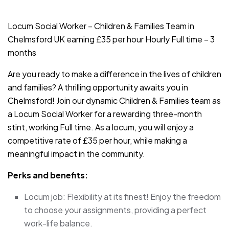
JOB-20240819-db742659
Locum Social Worker – Children & Families Team in
Chelmsford UK earning £35 per hour Hourly Full time – 3
months
Are you ready to make a difference in the lives of children
and families? A thrilling opportunity awaits you in
Chelmsford! Join our dynamic Children & Families team as
a Locum Social Worker for a rewarding three-month
stint, working Full time. As a locum, you will enjoy a
competitive rate of £35 per hour, while making a
meaningful impact in the community.
Perks and benefits:
Locum job: Flexibility at its finest! Enjoy the freedom
to choose your assignments, providing a perfect
work-life balance.