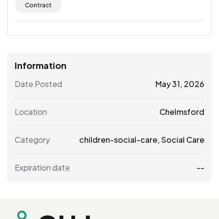
Contract
Information
Date Posted
May 31, 2026
Location
Chelmsford
Category
children-social-care
,
Social Care
Expiration date
--