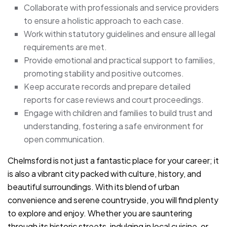
Collaborate with professionals and service providers
to ensure a holistic approach to each case.
Work within statutory guidelines and ensure all legal
requirements are met.
Provide emotional and practical support to families,
promoting stability and positive outcomes.
Keep accurate records and prepare detailed
reports for case reviews and court proceedings.
Engage with children and families to build trust and
understanding, fostering a safe environment for
open communication.
Chelmsford is not just a fantastic place for your career; it
is also a vibrant city packed with culture, history, and
beautiful surroundings. With its blend of urban
convenience and serene countryside, you will find plenty
to explore and enjoy. Whether you are sauntering
through its historic streets, indulging in local cuisine, or