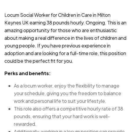
JOB-20240819-db742659
Locum Social Worker for Children in Care in Milton
Keynes UK earning 38 pounds hourly. Ongoing. This is an
amazing opportunity for those who are enthusiastic
about making a real difference in the lives of children and
young people. If you have previous experience in
adoption and are looking for a full-time role, this position
could be the perfect fit for you.
Perks and benefits:
As a locum worker, enjoy the flexibility to manage
your schedule, giving you the freedom to balance
work and personal life to suit your lifestyle.
This role also offers a competitive hourly rate of 38
pounds, ensuring that your hard work is well-
rewarded.
Additionally, working in a locum position can provide