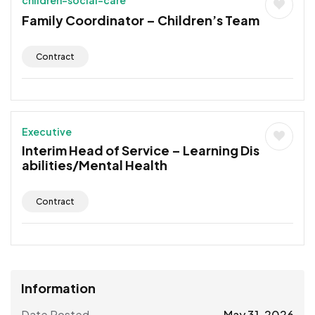
Family Coordinator – Children’s Team
Contract
Executive
Interim Head of Service – Learning Dis
abilities/Mental Health
Contract
Information
Date Posted
May 31, 2026