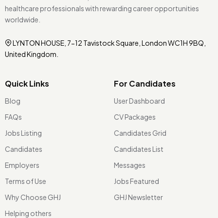
healthcare professionals with rewarding career opportunities
worldwide.
LYNTON HOUSE, 7-12 Tavistock Square, London WC1H 9BQ,
United Kingdom.
Quick Links
For Candidates
Blog
User Dashboard
FAQs
CV Packages
Jobs Listing
Candidates Grid
Candidates
Candidates List
Employers
Messages
Terms of Use
Jobs Featured
Why Choose GHJ
GHJ Newsletter
Helping others