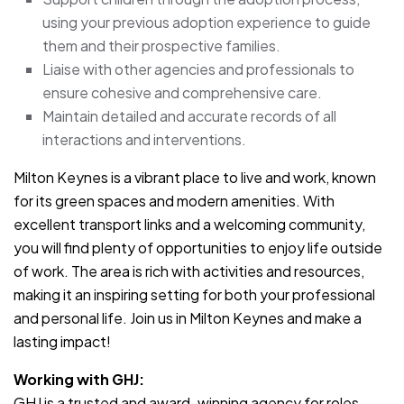
using your previous adoption experience to guide
them and their prospective families.
Liaise with other agencies and professionals to
ensure cohesive and comprehensive care.
Maintain detailed and accurate records of all
interactions and interventions.
Milton Keynes is a vibrant place to live and work, known
for its green spaces and modern amenities. With
excellent transport links and a welcoming community,
you will find plenty of opportunities to enjoy life outside
of work. The area is rich with activities and resources,
making it an inspiring setting for both your professional
and personal life. Join us in Milton Keynes and make a
lasting impact!
Working with GHJ:
GHJ is a trusted and award-winning agency for roles.