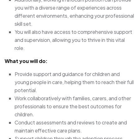
you with a diverse range of experiences across
different environments, enhancing your professional
skill set.
You will also have access to comprehensive support
and supervision, allowing you to thrive in this vital
role.
What you will do:
Provide support and guidance for children and
young people in care, helping them to reach their full
potential.
Work collaboratively with families, carers, and other
professionals to ensure the best outcomes for
children.
Conduct assessments and reviews to create and
maintain effective care plans.
Support children through the adoption process,