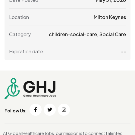
Location
Milton Keynes
Category
children-social-care
,
Social Care
Expiration date
--
Follow Us:
At Global Healthcare Jobs, our mission is to connect talented