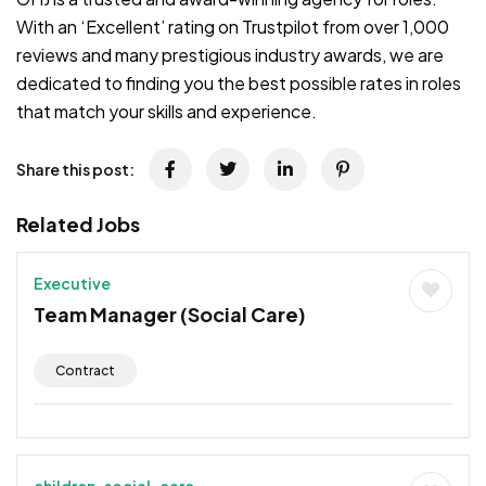
With an ‘Excellent’ rating on Trustpilot from over 1,000
reviews and many prestigious industry awards, we are
dedicated to finding you the best possible rates in roles
that match your skills and experience.
Share this post:
Related Jobs
Executive
Team Manager (Social Care)
Contract
children-social-care