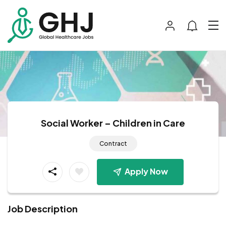
Social Worker – Children in Care
Contract
Apply Now
Job Description