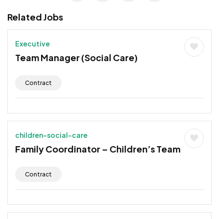
Related Jobs
Executive
Team Manager (Social Care)
Contract
children-social-care
Family Coordinator – Children’s Team
Contract