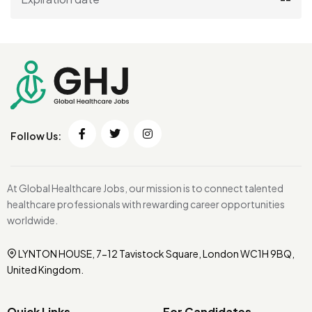
Follow Us:
At Global Healthcare Jobs, our mission is to connect talented
healthcare professionals with rewarding career opportunities
worldwide.
LYNTON HOUSE, 7-12 Tavistock Square, London WC1H 9BQ,
United Kingdom.
Quick Links
For Candidates