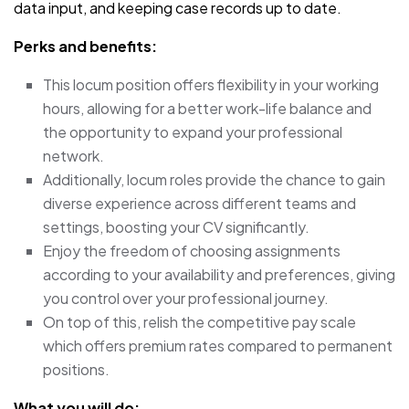
data input, and keeping case records up to date.
Perks and benefits:
This locum position offers flexibility in your working
hours, allowing for a better work-life balance and
the opportunity to expand your professional
network.
Additionally, locum roles provide the chance to gain
diverse experience across different teams and
settings, boosting your CV significantly.
Enjoy the freedom of choosing assignments
according to your availability and preferences, giving
you control over your professional journey.
On top of this, relish the competitive pay scale
which offers premium rates compared to permanent
positions.
What you will do: