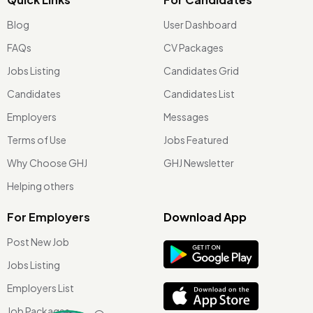
Blog
User Dashboard
FAQs
CV Packages
Jobs Listing
Candidates Grid
Candidates
Candidates List
Employers
Messages
Terms of Use
Jobs Featured
Why Choose GHJ
GHJ Newsletter
Helping others
For Employers
Download App
Post New Job
Jobs Listing
Employers List
Job Packages