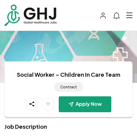
Social Worker – Children In Care Team
Contract
Apply Now
Job Description