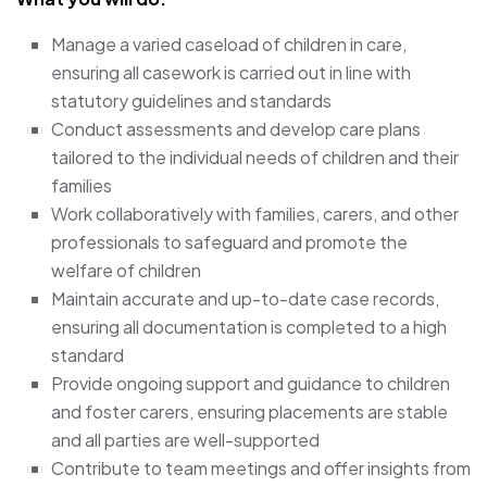
Manage a varied caseload of children in care,
ensuring all casework is carried out in line with
statutory guidelines and standards
Conduct assessments and develop care plans
tailored to the individual needs of children and their
families
Work collaboratively with families, carers, and other
professionals to safeguard and promote the
welfare of children
Maintain accurate and up-to-date case records,
ensuring all documentation is completed to a high
standard
Provide ongoing support and guidance to children
and foster carers, ensuring placements are stable
and all parties are well-supported
Contribute to team meetings and offer insights from