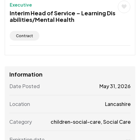
Executive
Interim Head of Service – Learning Dis
abilities/Mental Health
Contract
Information
Date Posted
May 31, 2026
Location
Lancashire
Category
children-social-care
,
Social Care
Expiration date
--