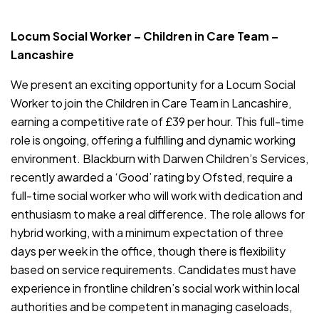
JOB-20240819-db742659
Locum Social Worker – Children in Care Team –
Lancashire
We present an exciting opportunity for a Locum Social
Worker to join the Children in Care Team in Lancashire,
earning a competitive rate of £39 per hour. This full-time
role is ongoing, offering a fulfilling and dynamic working
environment. Blackburn with Darwen Children’s Services,
recently awarded a ‘Good’ rating by Ofsted, require a
full-time social worker who will work with dedication and
enthusiasm to make a real difference. The role allows for
hybrid working, with a minimum expectation of three
days per week in the office, though there is flexibility
based on service requirements. Candidates must have
experience in frontline children’s social work within local
authorities and be competent in managing caseloads,