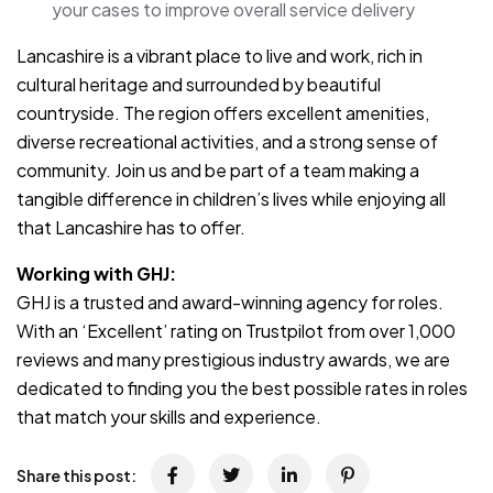
your cases to improve overall service delivery
Lancashire is a vibrant place to live and work, rich in
cultural heritage and surrounded by beautiful
countryside. The region offers excellent amenities,
diverse recreational activities, and a strong sense of
community. Join us and be part of a team making a
tangible difference in children’s lives while enjoying all
that Lancashire has to offer.
Working with GHJ:
GHJ is a trusted and award-winning agency for roles.
With an ‘Excellent’ rating on Trustpilot from over 1,000
reviews and many prestigious industry awards, we are
dedicated to finding you the best possible rates in roles
that match your skills and experience.
Share this post: