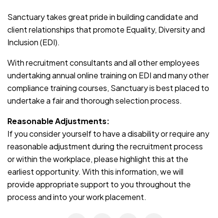
Sanctuary takes great pride in building candidate and
client relationships that promote Equality, Diversity and
Inclusion (EDI).
With recruitment consultants and all other employees
undertaking annual online training on EDI and many other
compliance training courses, Sanctuary is best placed to
undertake a fair and thorough selection process.
Reasonable Adjustments:
If you consider yourself to have a disability or require any
reasonable adjustment during the recruitment process
or within the workplace, please highlight this at the
earliest opportunity. With this information, we will
provide appropriate support to you throughout the
process and into your work placement.