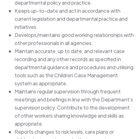
departmental policy and practice.
Keeps up-to-date and act in accordance with
current legislation and departmental practice and
initiatives.
Develops/maintains good working relationships with
other professionals in all agencies.
Maintain accurate, up to date, and relevant case
recording and any other records as specified in
departmental guidance and procedures and utilising
tools such as the Children Case Management
system as appropriate.
Maintains regular supervision through frequent
meetings and briefings in line with the Department’s
supervision policy. Contribute to the development
of other workers sharing knowledge and skills as
appropriate.
Reports changes to risk levels, care plans or