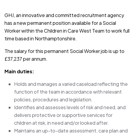
JOB-20241107-791d94d2
GHJ, an innovative and committed recruitment agency
has a new permanent position available for a Social
Worker within the Children in Care West Team to work full
time based in Northamptonshire.
The salary for this permanent Social Worker job is up to
£37,237 per annum.
Main duties:
Holds and manages a varied caseload reflecting the
function of the team in accordance with relevant
policies, procedures and legislation.
Identifies and assesses levels of risk and need, and
delivers protective or supportive services for
children at risk, in need and/or looked after.
Maintains an up-to-date assessment, care plan and