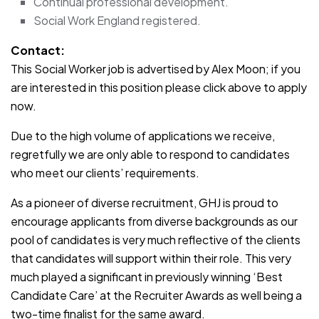
Continual professional development.
Social Work England registered.
Contact:
This Social Worker job is advertised by Alex Moon; if you
are interested in this position please click above to apply
now.
Due to the high volume of applications we receive,
regretfully we are only able to respond to candidates
who meet our clients’ requirements.
As a pioneer of diverse recruitment, GHJ is proud to
encourage applicants from diverse backgrounds as our
pool of candidates is very much reflective of the clients
that candidates will support within their role. This very
much played a significant in previously winning ‘Best
Candidate Care’ at the Recruiter Awards as well being a
two-time finalist for the same award.