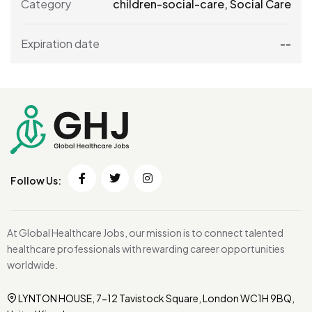
Category
children-social-care
,
Social Care
Expiration date
--
Follow Us:
At Global Healthcare Jobs, our mission is to connect talented
healthcare professionals with rewarding career opportunities
worldwide.
LYNTON HOUSE, 7-12 Tavistock Square, London WC1H 9BQ,