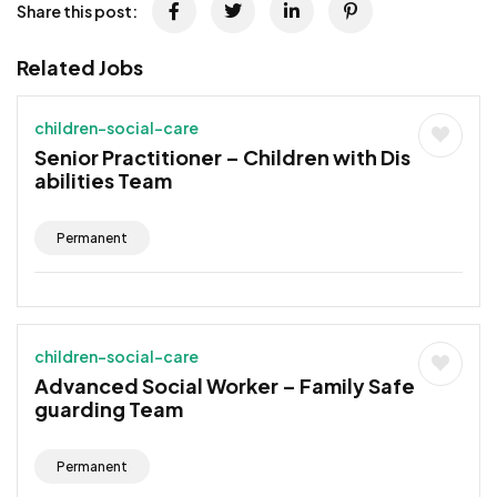
Share this post:
Related Jobs
children-social-care
Senior Practitioner – Children with Dis
abilities Team
Permanent
children-social-care
Advanced Social Worker – Family Safe
guarding Team
Permanent