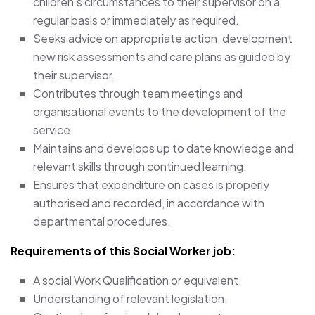
children’s circumstances to their supervisor on a
regular basis or immediately as required.
Seeks advice on appropriate action, development
new risk assessments and care plans as guided by
their supervisor.
Contributes through team meetings and
organisational events to the development of the
service.
Maintains and develops up to date knowledge and
relevant skills through continued learning.
Ensures that expenditure on cases is properly
authorised and recorded, in accordance with
departmental procedures.
Requirements of this Social Worker job:
A social Work Qualification or equivalent.
Understanding of relevant legislation.