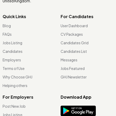
United Kingdom.
Quick Links
For Candidates
Blog
User Dashboard
FAQs
CV Packages
Jobs Listing
Candidates Grid
Candidates
Candidates List
Employers
Messages
Terms of Use
Jobs Featured
Why Choose GHJ
GHJ Newsletter
Helping others
For Employers
Download App
Post New Job
Jobs Listing