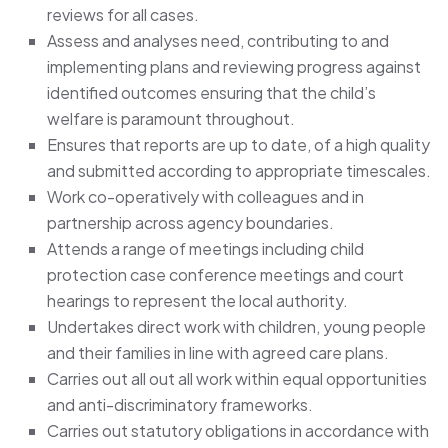
reviews for all cases.
Assess and analyses need, contributing to and
implementing plans and reviewing progress against
identified outcomes ensuring that the child’s
welfare is paramount throughout.
Ensures that reports are up to date, of a high quality
and submitted according to appropriate timescales.
Work co-operatively with colleagues and in
partnership across agency boundaries.
Attends a range of meetings including child
protection case conference meetings and court
hearings to represent the local authority.
Undertakes direct work with children, young people
and their families in line with agreed care plans.
Carries out all out all work within equal opportunities
and anti-discriminatory frameworks.
Carries out statutory obligations in accordance with