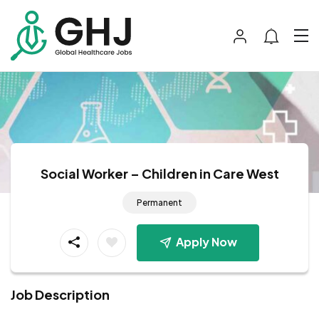
Social Worker – Children in Care West
Permanent
Apply Now
Job Description