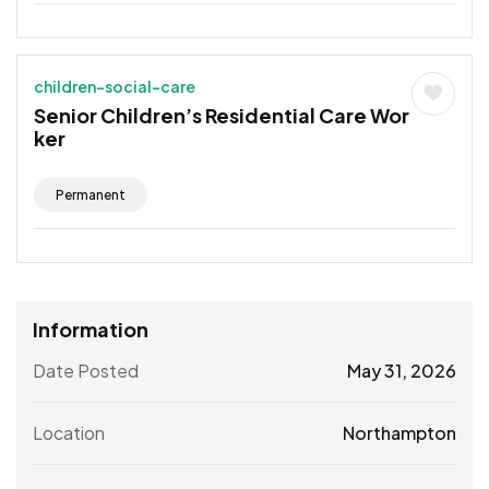
children-social-care
Senior Children’s Residential Care Wor
ker
Permanent
Information
Date Posted
May 31, 2026
Location
Northampton