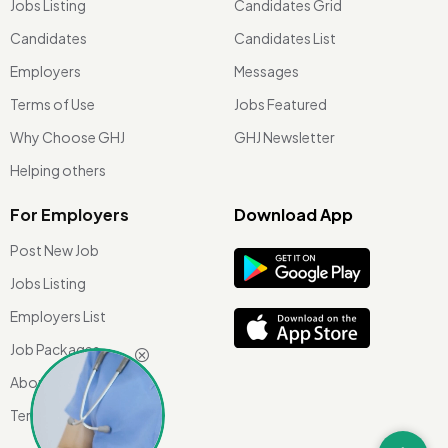
Jobs Listing
Candidates Grid
Candidates
Candidates List
Employers
Messages
Terms of Use
Jobs Featured
Why Choose GHJ
GHJ Newsletter
Helping others
For Employers
Download App
Post New Job
Jobs Listing
Employers List
Job Packages
About Us
Terms of use