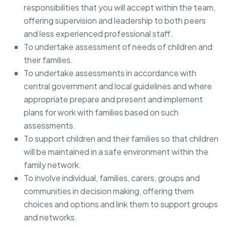
responsibilities that you will accept within the team,
offering supervision and leadership to both peers
and less experienced professional staff.
To undertake assessment of needs of children and
their families.
To undertake assessments in accordance with
central government and local guidelines and where
appropriate prepare and present and implement
plans for work with families based on such
assessments.
To support children and their families so that children
will be maintained in a safe environment within the
family network.
To involve individual, families, carers, groups and
communities in decision making, offering them
choices and options and link them to support groups
and networks.