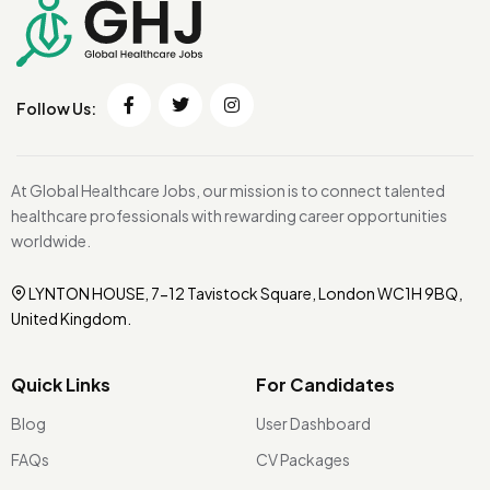
Follow Us:
At Global Healthcare Jobs, our mission is to connect talented
healthcare professionals with rewarding career opportunities
worldwide.
LYNTON HOUSE, 7-12 Tavistock Square, London WC1H 9BQ,
United Kingdom.
Quick Links
For Candidates
Blog
User Dashboard
FAQs
CV Packages