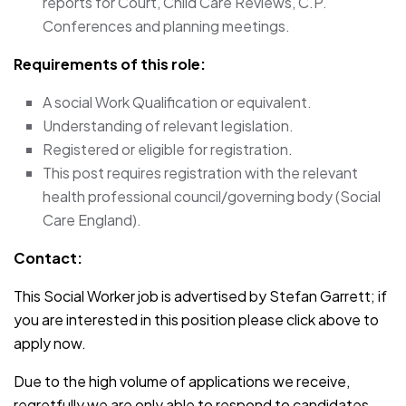
reports for Court, Child Care Reviews, C.P.
Conferences and planning meetings.
Requirements of this role:
A social Work Qualification or equivalent.
Understanding of relevant legislation.
Registered or eligible for registration.
This post requires registration with the relevant
health professional council/governing body (Social
Care England).
Contact:
This Social Worker job is advertised by Stefan Garrett; if
you are interested in this position please click above to
apply now.
Due to the high volume of applications we receive,
regretfully we are only able to respond to candidates