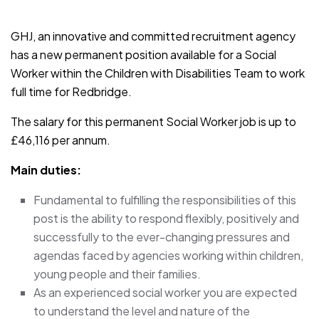
JOB-20241107-791d94d2
GHJ, an innovative and committed recruitment agency
has a new permanent position available for a Social
Worker within the Children with Disabilities Team to work
full time for Redbridge.
The salary for this permanent Social Worker job is up to
£46,116 per annum.
Main duties:
Fundamental to fulfilling the responsibilities of this
post is the ability to respond flexibly, positively and
successfully to the ever-changing pressures and
agendas faced by agencies working within children,
young people and their families.
As an experienced social worker you are expected
to understand the level and nature of the