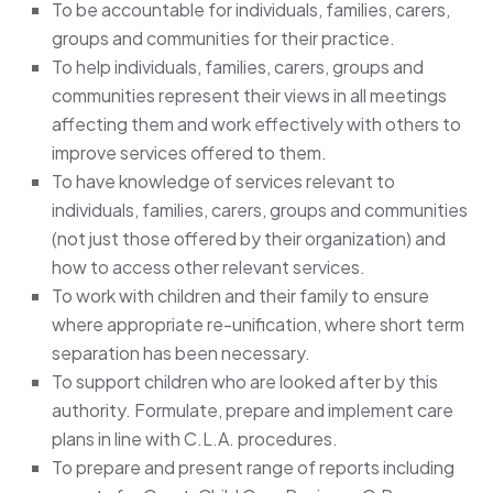
To be accountable for individuals, families, carers,
groups and communities for their practice.
To help individuals, families, carers, groups and
communities represent their views in all meetings
affecting them and work effectively with others to
improve services offered to them.
To have knowledge of services relevant to
individuals, families, carers, groups and communities
(not just those offered by their organization) and
how to access other relevant services.
To work with children and their family to ensure
where appropriate re-unification, where short term
separation has been necessary.
To support children who are looked after by this
authority. Formulate, prepare and implement care
plans in line with C.L.A. procedures.
To prepare and present range of reports including