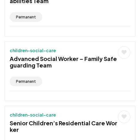
abilities Team
Permanent
children-social-care
Advanced Social Worker – Family Safe
guarding Team
Permanent
children-social-care
Senior Children’s Residential Care Wor
ker