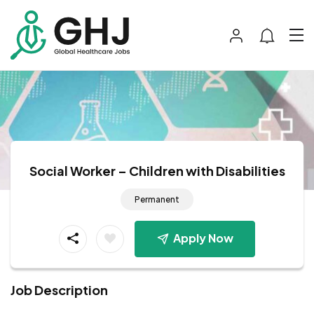
Social Worker – Children with Disabilities
Permanent
Apply Now
Job Description