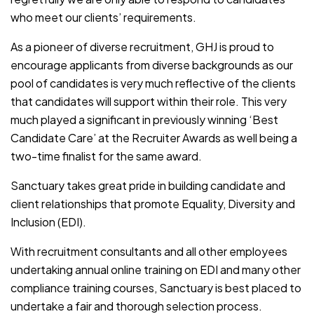
who meet our clients’ requirements.
As a pioneer of diverse recruitment, GHJ is proud to
encourage applicants from diverse backgrounds as our
pool of candidates is very much reflective of the clients
that candidates will support within their role. This very
much played a significant in previously winning ‘Best
Candidate Care’ at the Recruiter Awards as well being a
two-time finalist for the same award.
Sanctuary takes great pride in building candidate and
client relationships that promote Equality, Diversity and
Inclusion (EDI).
With recruitment consultants and all other employees
undertaking annual online training on EDI and many other
compliance training courses, Sanctuary is best placed to
undertake a fair and thorough selection process.