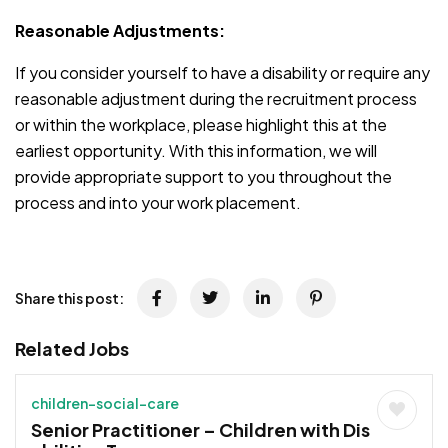
Reasonable Adjustments:
If you consider yourself to have a disability or require any
reasonable adjustment during the recruitment process
or within the workplace, please highlight this at the
earliest opportunity. With this information, we will
provide appropriate support to you throughout the
process and into your work placement.
Share this post:
Related Jobs
children-social-care
Senior Practitioner – Children with Dis