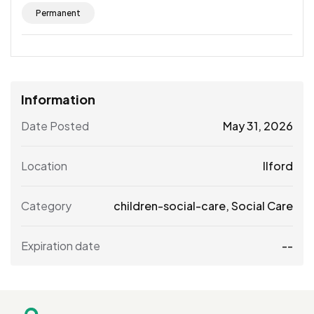
Permanent
Information
Date Posted
May 31, 2026
Location
Ilford
Category
children-social-care
,
Social Care
Expiration date
--