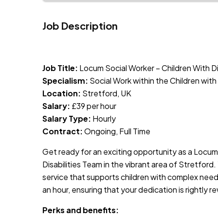
Job Description
JOB-20240819-db742659
Job Title:
Locum Social Worker – Children With Di
Specialism:
Social Work within the Children wi
Location:
Stretford, UK
Salary:
£39 per hour
Salary Type:
Hourly
Contract:
Ongoing, Full Time
Get ready for an exciting opportunity as a Locum
Disabilities Team in the vibrant area of Stretford.
service that supports children with complex need
an hour, ensuring that your dedication is rightly 
Perks and benefits: