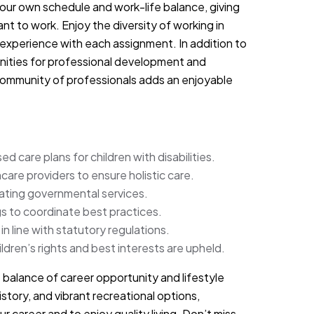
your own schedule and work-life balance, giving
 to work. Enjoy the diversity of working in
 experience with each assignment. In addition to
unities for professional development and
 community of professionals adds an enjoyable
 care plans for children with disabilities.
care providers to ensure holistic care.
gating governmental services.
gs to coordinate best practices.
n line with statutory regulations.
dren’s rights and best interests are upheld.
t balance of career opportunity and lifestyle
story, and vibrant recreational options,
r career and to enjoy quality living. Don’t miss