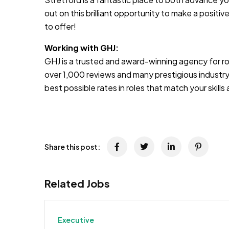
out on this brilliant opportunity to make a positive
to offer!
Working with GHJ:
GHJ is a trusted and award-winning agency for rol
over 1,000 reviews and many prestigious industry
best possible rates in roles that match your skill
Share this post:
Related Jobs
Executive