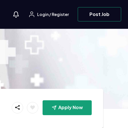
Post Job
Login
/
Register
Apply Now