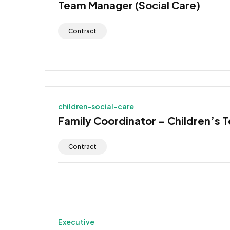
Team Manager (Social Care)
Contract
children-social-care
Family Coordinator – Children’s 
Contract
Executive