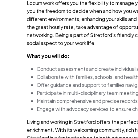
Locum work offers you the flexibility to manage 
you the freedom to decide when and how you want
different environments, enhancing your skills and
the great hourly rate, take advantage of opport
networking. Being a part of Stretford’s friendly
social aspect to your work life.
What you will do:
Conduct assessments and create individualised
Collaborate with families, schools, and health
Offer guidance and support to families navi
Participate in multi-disciplinary team meetin
Maintain comprehensive and precise records i
Engage with advocacy services to ensure chil
Living and working in Stretford offers the perfec
enrichment. With its welcoming community, rich hi
Stretford is a fantastic place to both advance you