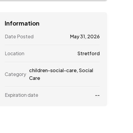
Information
Date Posted
May 31, 2026
Location
Stretford
children-social-care
,
Social
Category
Care
Expiration date
--