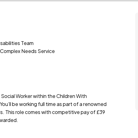
sabilities Team
th Complex Needs Service
 Social Worker within the Children With
 You’ll be working full time as part of a renowned
s. This role comes with competitive pay of £39
rewarded.