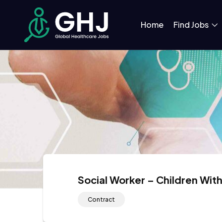
Home
Find Jobs
Social Worker – Children With
Contract