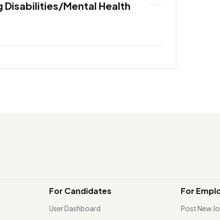
 Disabilities/Mental Health
For Candidates
For Empl
User Dashboard
Post New J