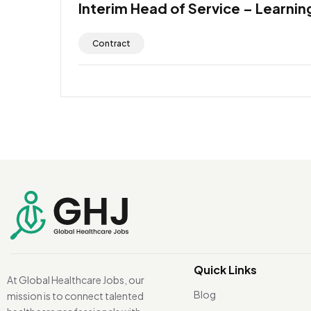
Interim Head of Service – Learning
Contract
Quick Links
At Global Healthcare Jobs, our
Blog
mission is to connect talented