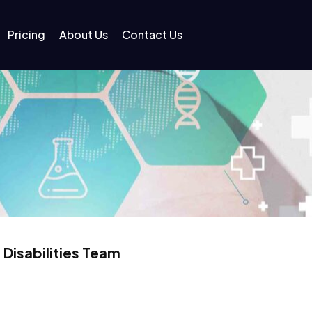
Pricing
About Us
Contact Us
 Disabilities Team