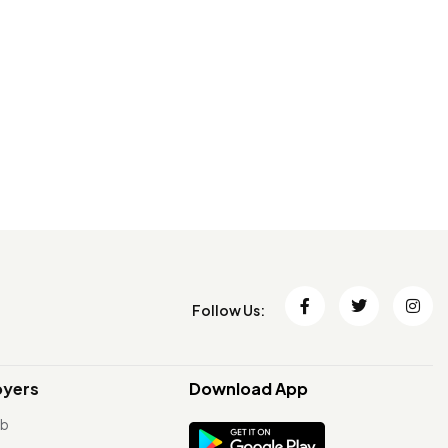
Follow Us:
oyers
Download App
ob