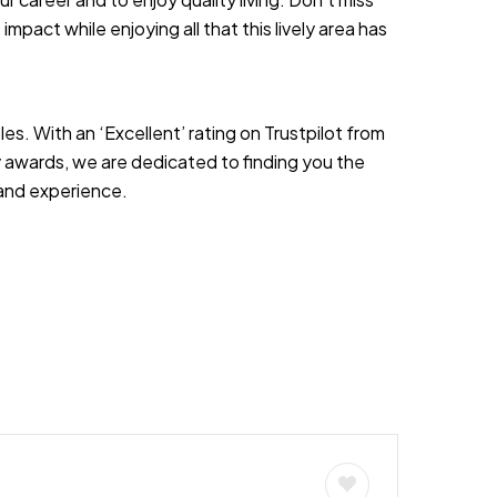
 impact while enjoying all that this lively area has
es. With an ‘Excellent’ rating on Trustpilot from
 awards, we are dedicated to finding you the
s and experience.