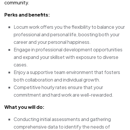
community.
Perks and benefits:
Locum work offers you the flexibility to balance your
professional and personal life, boosting both your
career and your personal happiness.
Engage in professional development opportunities
and expand your skillset with exposure to diverse
cases.
Enjoy a supportive team environment that fosters
both collaboration and individual growth.
Competitive hourly rates ensure that your
commitment and hard work are well-rewarded.
What you will do:
Conducting initial assessments and gathering
comprehensive data to identify the needs of