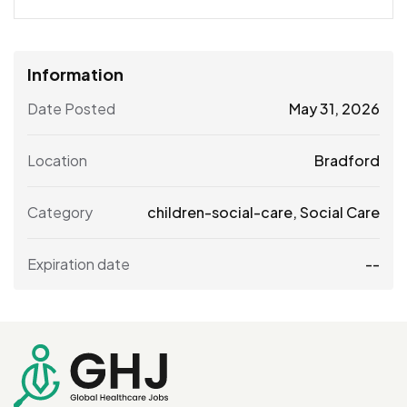
Information
Date Posted
May 31, 2026
Location
Bradford
Category
children-social-care
,
Social Care
Expiration date
--