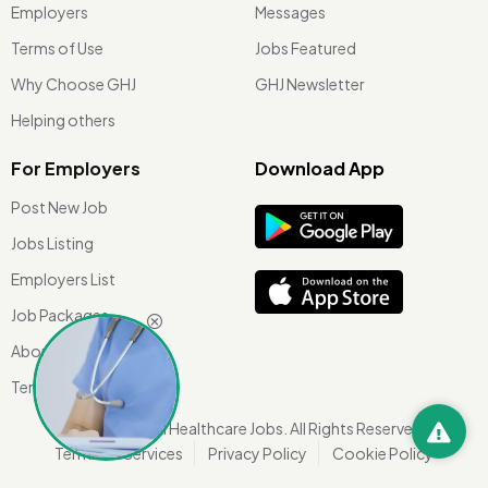
Employers
Messages
Terms of Use
Jobs Featured
Why Choose GHJ
GHJ Newsletter
Helping others
For Employers
Download App
Post New Job
Jobs Listing
Employers List
Job Packages
About Us
Terms of use
©
2026 Global Healthcare Jobs. All Rights Reserved.
Terms Of Services
Privacy Policy
Cookie Policy