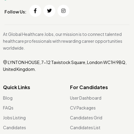
Follow Us:
At Global Healthcare Jobs, our mission is to connect talented
healthcare professionals with rewarding career opportunities
worldwide.
LYNTON HOUSE, 7-12 Tavistock Square, London WC1H 9BQ,
United Kingdom.
Quick Links
For Candidates
Blog
User Dashboard
FAQs
CV Packages
Jobs Listing
Candidates Grid
Candidates
Candidates List