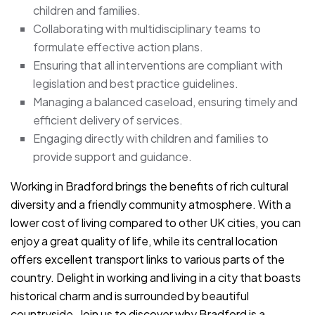
children and families.
Collaborating with multidisciplinary teams to
formulate effective action plans.
Ensuring that all interventions are compliant with
legislation and best practice guidelines.
Managing a balanced caseload, ensuring timely and
efficient delivery of services.
Engaging directly with children and families to
provide support and guidance.
Working in Bradford brings the benefits of rich cultural
diversity and a friendly community atmosphere. With a
lower cost of living compared to other UK cities, you can
enjoy a great quality of life, while its central location
offers excellent transport links to various parts of the
country. Delight in working and living in a city that boasts
historical charm and is surrounded by beautiful
countryside. Join us to discover why Bradford is a