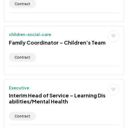
Contract
children-social-care
Family Coordinator – Children’s Team
Contract
Executive
Interim Head of Service – Learning Dis
abilities/Mental Health
Contract