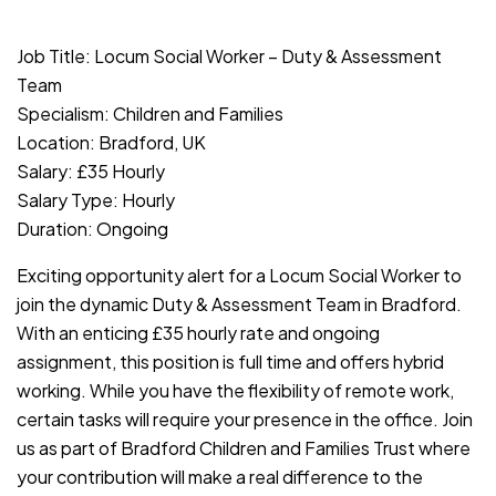
JOB-20240819-db742659
Job Title: Locum Social Worker – Duty & Assessment
Team
Specialism: Children and Families
Location: Bradford, UK
Salary: £35 Hourly
Salary Type: Hourly
Duration: Ongoing
Exciting opportunity alert for a Locum Social Worker to
join the dynamic Duty & Assessment Team in Bradford.
With an enticing £35 hourly rate and ongoing
assignment, this position is full time and offers hybrid
working. While you have the flexibility of remote work,
certain tasks will require your presence in the office. Join
us as part of Bradford Children and Families Trust where
your contribution will make a real difference to the