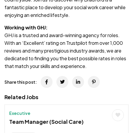
fantastic place to develop your social work career while
enjoying an enriched lifestyle.
Working with GHJ:
GHJ is a trusted and award-winning agency for roles.
With an ‘Excellent’ rating on Trustpilot from over 1,000
reviews and many prestigious industry awards, we are
dedicated to finding you the best possible rates in roles
that match your skills and experience.
Share this post:
Related Jobs
Executive
Team Manager (Social Care)