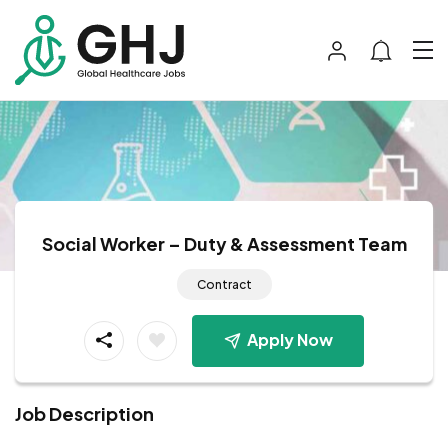
Social Worker – Duty & Assessment Team
Contract
Apply Now
Job Description