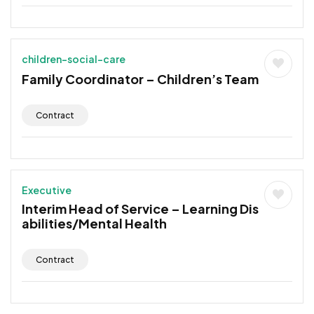
children-social-care
Family Coordinator – Children’s Team
Contract
Executive
Interim Head of Service – Learning Dis
abilities/Mental Health
Contract