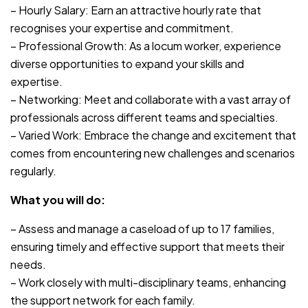
– Hourly Salary: Earn an attractive hourly rate that
recognises your expertise and commitment.
– Professional Growth: As a locum worker, experience
diverse opportunities to expand your skills and
expertise.
– Networking: Meet and collaborate with a vast array of
professionals across different teams and specialties.
– Varied Work: Embrace the change and excitement that
comes from encountering new challenges and scenarios
regularly.
What you will do:
– Assess and manage a caseload of up to 17 families,
ensuring timely and effective support that meets their
needs.
– Work closely with multi-disciplinary teams, enhancing
the support network for each family.