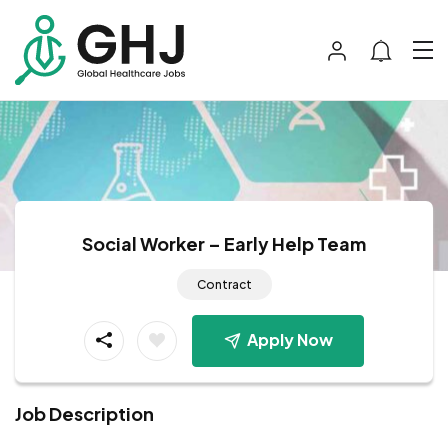
Social Worker – Early Help Team
Contract
Apply Now
Job Description