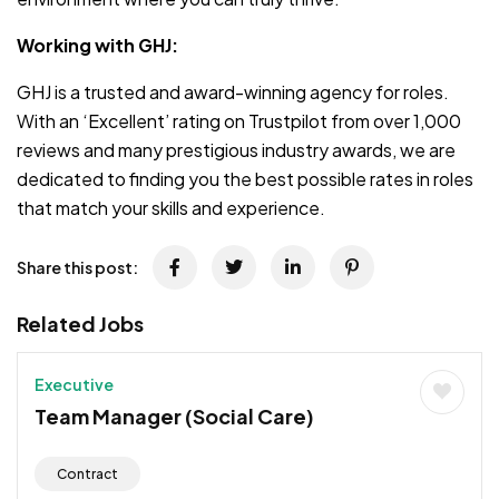
Working with GHJ:
GHJ is a trusted and award-winning agency for roles.
With an ‘Excellent’ rating on Trustpilot from over 1,000
reviews and many prestigious industry awards, we are
dedicated to finding you the best possible rates in roles
that match your skills and experience.
Share this post:
Related Jobs
Executive
Team Manager (Social Care)
Contract