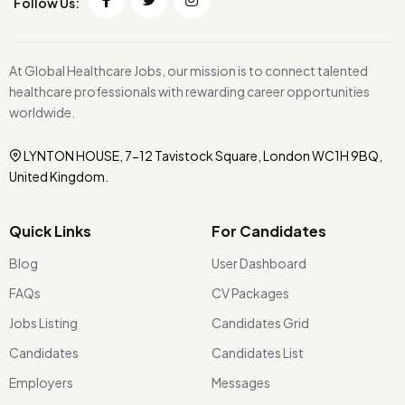
Follow Us:
At Global Healthcare Jobs, our mission is to connect talented
healthcare professionals with rewarding career opportunities
worldwide.
LYNTON HOUSE, 7-12 Tavistock Square, London WC1H 9BQ,
United Kingdom.
Quick Links
For Candidates
Blog
User Dashboard
FAQs
CV Packages
Jobs Listing
Candidates Grid
Candidates
Candidates List
Employers
Messages