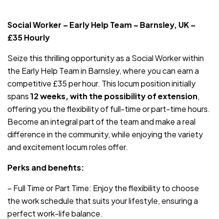
JOB-20240819-db742659
Social Worker – Early Help Team – Barnsley, UK –
£35 Hourly
Seize this thrilling opportunity as a Social Worker within
the Early Help Team in Barnsley, where you can earn a
competitive £35 per hour. This locum position initially
spans
12 weeks, with the possibility of extension
,
offering you the flexibility of full-time or part-time hours.
Become an integral part of the team and make a real
difference in the community, while enjoying the variety
and excitement locum roles offer.
Perks and benefits:
– Full Time or Part Time: Enjoy the flexibility to choose
the work schedule that suits your lifestyle, ensuring a
perfect work-life balance.