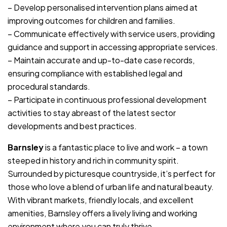
– Develop personalised intervention plans aimed at
improving outcomes for children and families.
– Communicate effectively with service users, providing
guidance and support in accessing appropriate services.
– Maintain accurate and up-to-date case records,
ensuring compliance with established legal and
procedural standards.
– Participate in continuous professional development
activities to stay abreast of the latest sector
developments and best practices.
Barnsley
is a fantastic place to live and work – a town
steeped in history and rich in community spirit.
Surrounded by picturesque countryside, it’s perfect for
those who love a blend of urban life and natural beauty.
With vibrant markets, friendly locals, and excellent
amenities, Barnsley offers a lively living and working
environment where you can truly thrive.