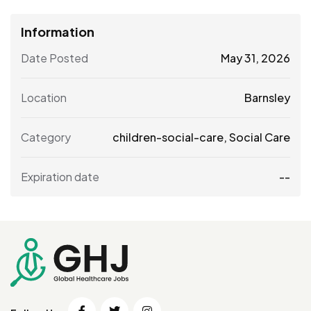
Information
Date Posted
May 31, 2026
Location
Barnsley
Category
children-social-care
,
Social Care
Expiration date
--