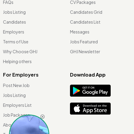
FAQs
CV Packages
Jobs Listing
Candidates Grid
Candidates
Candidates List
Employers
Messages
Terms of Use
Jobs Featured
Why Choose GHJ
GHJ Newsletter
Helping others
For Employers
Download App
Post New Job
Jobs Listing
Employers List
Job Packages
About Us