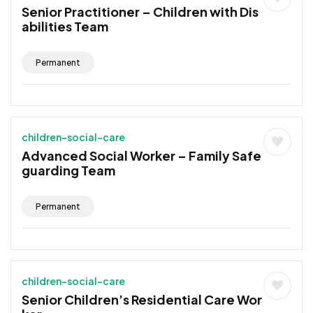
Senior Practitioner – Children with Dis
abilities Team
Permanent
children-social-care
Advanced Social Worker – Family Safe
guarding Team
Permanent
children-social-care
Senior Children’s Residential Care Wor