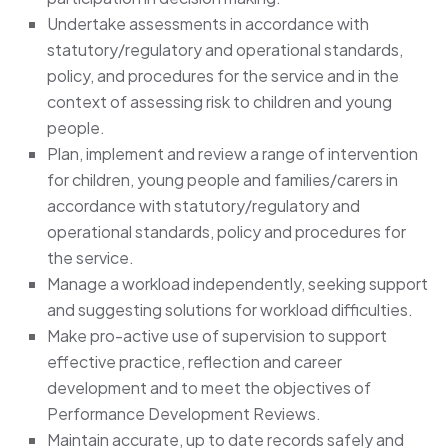
Undertake assessments in accordance with
statutory/regulatory and operational standards,
policy, and procedures for the service and in the
context of assessing risk to children and young
people.
Plan, implement and review a range of intervention
for children, young people and families/carers in
accordance with statutory/regulatory and
operational standards, policy and procedures for
the service.
Manage a workload independently, seeking support
and suggesting solutions for workload difficulties.
Make pro-active use of supervision to support
effective practice, reflection and career
development and to meet the objectives of
Performance Development Reviews.
Maintain accurate, up to date records safely and