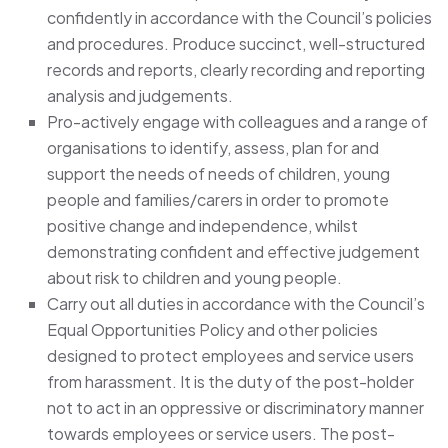
confidently in accordance with the Council’s policies
and procedures. Produce succinct, well-structured
records and reports, clearly recording and reporting
analysis and judgements.
Pro-actively engage with colleagues and a range of
organisations to identify, assess, plan for and
support the needs of needs of children, young
people and families/carers in order to promote
positive change and independence, whilst
demonstrating confident and effective judgement
about risk to children and young people.
Carry out all duties in accordance with the Council’s
Equal Opportunities Policy and other policies
designed to protect employees and service users
from harassment. It is the duty of the post-holder
not to act in an oppressive or discriminatory manner
towards employees or service users. The post-