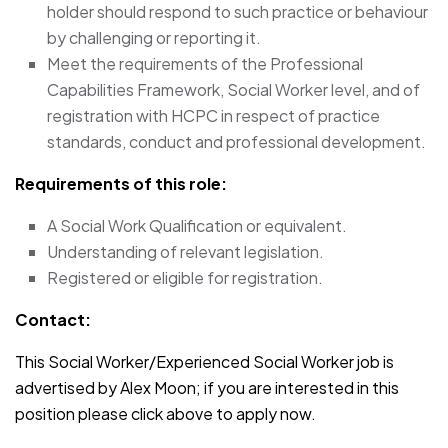
holder should respond to such practice or behaviour
by challenging or reporting it.
Meet the requirements of the Professional
Capabilities Framework, Social Worker level, and of
registration with HCPC in respect of practice
standards, conduct and professional development.
Requirements of this role:
A Social Work Qualification or equivalent.
Understanding of relevant legislation.
Registered or eligible for registration.
Contact:
This Social Worker/Experienced Social Worker job is
advertised by Alex Moon; if you are interested in this
position please click above to apply now.