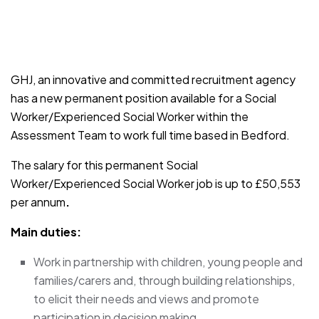
JOB-20241107-791d94d2
GHJ, an innovative and committed recruitment agency
has a new permanent position available for a Social
Worker/Experienced Social Worker within the
Assessment Team to work full time based in Bedford.
The salary for this permanent Social
Worker/Experienced Social Worker job is up to £50,553
per annum
.
Main duties:
Work in partnership with children, young people and
families/carers and, through building relationships,
to elicit their needs and views and promote
participation in decision making.