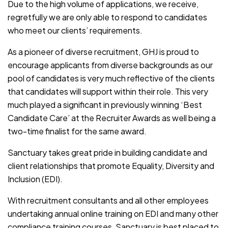
Due to the high volume of applications, we receive,
regretfully we are only able to respond to candidates
who meet our clients’ requirements.
As a pioneer of diverse recruitment, GHJ is proud to
encourage applicants from diverse backgrounds as our
pool of candidates is very much reflective of the clients
that candidates will support within their role. This very
much played a significant in previously winning ‘Best
Candidate Care’ at the Recruiter Awards as well being a
two-time finalist for the same award.
Sanctuary takes great pride in building candidate and
client relationships that promote Equality, Diversity and
Inclusion (EDI).
With recruitment consultants and all other employees
undertaking annual online training on EDI and many other
compliance training courses, Sanctuary is best placed to