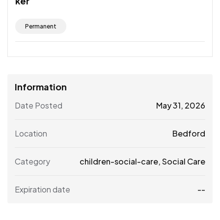
ker
Permanent
Information
Date Posted
May 31, 2026
Location
Bedford
Category
children-social-care
,
Social Care
Expiration date
--