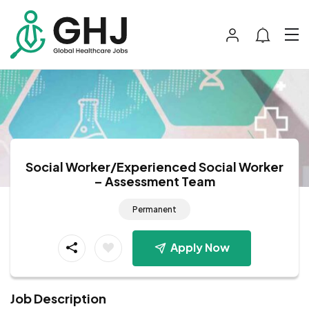
Social Worker/Experienced Social Worker
– Assessment Team
Permanent
Apply Now
Job Description