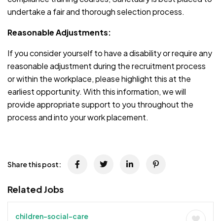
undertake a fair and thorough selection process.
Reasonable Adjustments:
If you consider yourself to have a disability or require any
reasonable adjustment during the recruitment process
or within the workplace, please highlight this at the
earliest opportunity. With this information, we will
provide appropriate support to you throughout the
process and into your work placement.
Share this post:
Related Jobs
children-social-care