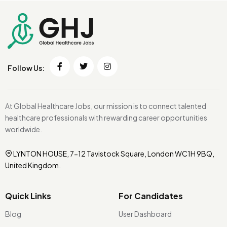
Follow Us:
At Global Healthcare Jobs, our mission is to connect talented
healthcare professionals with rewarding career opportunities
worldwide.
LYNTON HOUSE, 7-12 Tavistock Square, London WC1H 9BQ,
United Kingdom.
Quick Links
For Candidates
Blog
User Dashboard