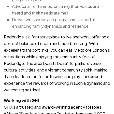
Advocate for families, ensuring their voices are
heard and their needs are met
Deliver workshops and programmes aimed at
enhancing family dynamics and resilience
Redbridge is a fantastic place to live and work, offering a
perfect balance of urban and suburban living. With
excellent transport links, you can easily explore London’s
attractions while enjoying the community feel of
Redbridge. The area boasts beautiful parks, diverse
cultural activities, and a vibrant community spirit, making
it an ideal location for both work and play. Join us and
experience the rewards of working in such a dynamic and
welcoming setting!
Working with GHJ:
GHJ is a trusted and award-winning agency for roles.
With an ‘Excellent’ rating on Trustpilot from over 1,000