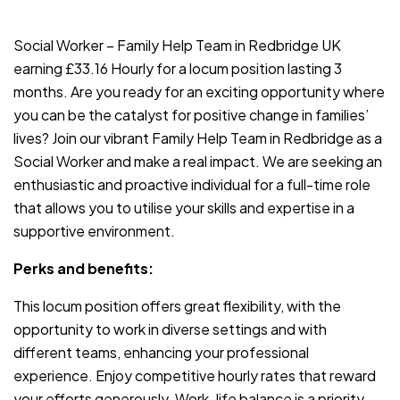
JOB-20240819-db742659
Social Worker – Family Help Team in Redbridge UK
earning £33.16 Hourly for a locum position lasting 3
months. Are you ready for an exciting opportunity where
you can be the catalyst for positive change in families’
lives? Join our vibrant Family Help Team in Redbridge as a
Social Worker and make a real impact. We are seeking an
enthusiastic and proactive individual for a full-time role
that allows you to utilise your skills and expertise in a
supportive environment.
Perks and benefits:
This locum position offers great flexibility, with the
opportunity to work in diverse settings and with
different teams, enhancing your professional
experience. Enjoy competitive hourly rates that reward
your efforts generously. Work-life balance is a priority,