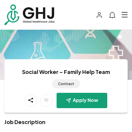
Social Worker – Family Help Team
Contract
Apply Now
Job Description