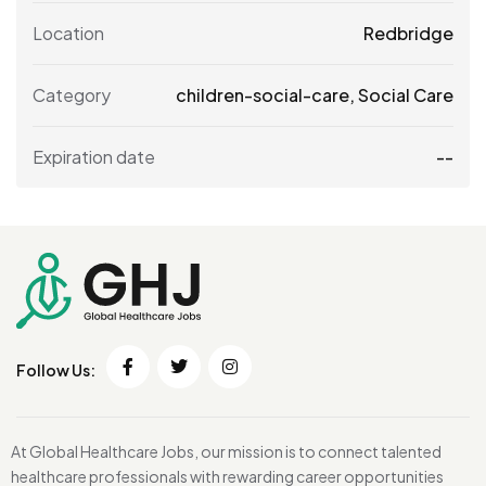
Location
Redbridge
Category
children-social-care
,
Social Care
Expiration date
--
Follow Us:
At Global Healthcare Jobs, our mission is to connect talented
healthcare professionals with rewarding career opportunities