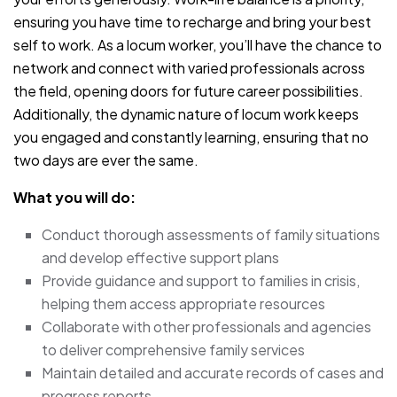
ensuring you have time to recharge and bring your best
self to work. As a locum worker, you’ll have the chance to
network and connect with varied professionals across
the field, opening doors for future career possibilities.
Additionally, the dynamic nature of locum work keeps
you engaged and constantly learning, ensuring that no
two days are ever the same.
What you will do:
Conduct thorough assessments of family situations
and develop effective support plans
Provide guidance and support to families in crisis,
helping them access appropriate resources
Collaborate with other professionals and agencies
to deliver comprehensive family services
Maintain detailed and accurate records of cases and
progress reports