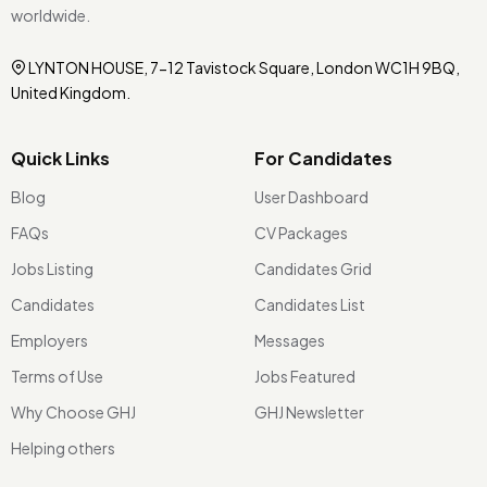
worldwide.
LYNTON HOUSE, 7-12 Tavistock Square, London WC1H 9BQ,
United Kingdom.
Quick Links
For Candidates
Blog
User Dashboard
FAQs
CV Packages
Jobs Listing
Candidates Grid
Candidates
Candidates List
Employers
Messages
Terms of Use
Jobs Featured
Why Choose GHJ
GHJ Newsletter
Helping others