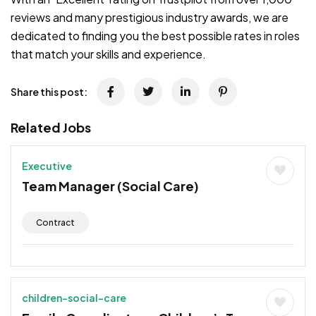
reviews and many prestigious industry awards, we are
dedicated to finding you the best possible rates in roles
that match your skills and experience.
Share this post:
Related Jobs
Executive
Team Manager (Social Care)
Contract
children-social-care