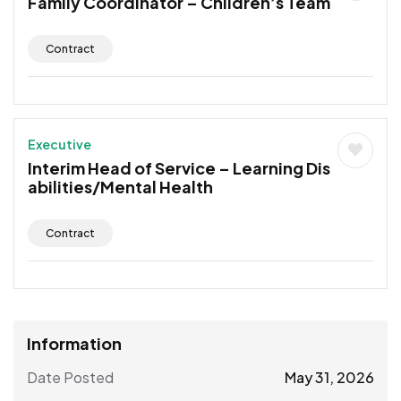
Family Coordinator – Children’s Team
Contract
Executive
Interim Head of Service – Learning Dis
abilities/Mental Health
Contract
Information
Date Posted
May 31, 2026