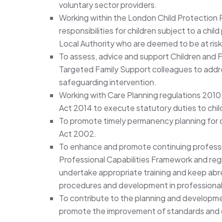
voluntary sector providers.
Working within the London Child Protection
responsibilities for children subject to a chil
Local Authority who are deemed to be at risk
To assess, advice and support Children and F
Targeted Family Support colleagues to add
safeguarding intervention.
Working with Care Planning regulations 2010 
Act 2014 to execute statutory duties to child
To promote timely permanency planning for ch
Act 2002.
To enhance and promote continuing profess
Professional Capabilities Framework and reg
undertake appropriate training and keep abrea
procedures and development in professional
To contribute to the planning and developme
promote the improvement of standards and q