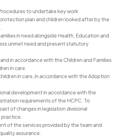
 Procedures to undertake key work
d protection plan and children looked after by the
.
amilies in need alongside Health, Education and
ress unmet need and present statutory
and in accordance with the Children and Families
ren in care.
ildren in care, in accordance with the Adoption
ional development in accordance with the
istration requirements of the HCPC. To
st of changes in legislation divisional
 practice.
nt of the services provided by the team and
uality assurance.