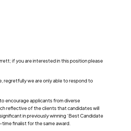
ett; if you are interested in this position please
, regretfully we are only able to respond to
d to encourage applicants from diverse
h reflective of the clients that candidates will
 significant in previously winning ‘Best Candidate
-time finalist for the same award.