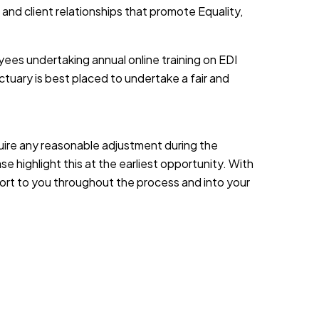
 and client relationships that promote Equality,
yees undertaking annual online training on EDI
tuary is best placed to undertake a fair and
equire any reasonable adjustment during the
e highlight this at the earliest opportunity. With
port to you throughout the process and into your