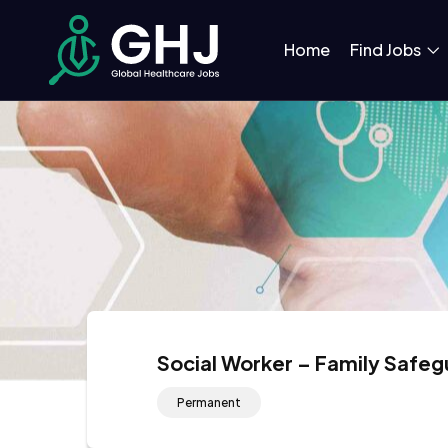
Home
Find Jobs
Social Worker – Family Safeg
Permanent