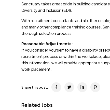
Sanctuary takes great pride in building candidate
Diversity and Inclusion (EDI).
With recruitment consultants and all other emplo
and many other compliance training courses, Sanc
thorough selection process.
Reasonable Adjustments:
If you consider yourself to have a disability or r
recruitment process or within the workplace, pleas
this information, we will provide appropriate sup
work placement.
Share this post:
Related Jobs