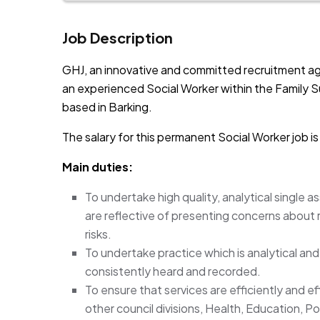
Job Description
GHJ, an innovative and committed recruitment ag
an experienced Social Worker within the Family 
based in Barking.
The salary for this permanent Social Worker job i
Main duties:
To undertake high quality, analytical single 
are reflective of presenting concerns about
risks.
To undertake practice which is analytical and r
consistently heard and recorded.
To ensure that services are efficiently and ef
other council divisions, Health, Education, P