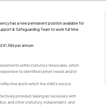
ency has a new permanent position available for
Support & Safeguarding Team to work full time
s £41,586 per annum.
assessments within statutory timescales, which
 responsive to identified unmet needs and/or
eflective and in which the child’s voice is
fectively provided, liaising as necessary with
olice, and other statutory, independent, and