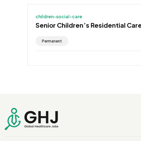
children-social-care
Senior Children’s Residential Car
Permanent