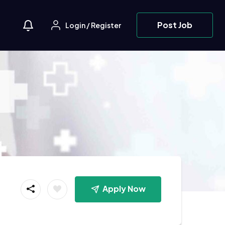
Post Job
Login
/
Register
Apply Now