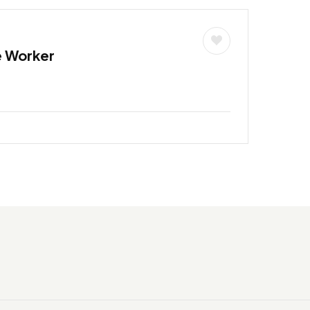
e Worker