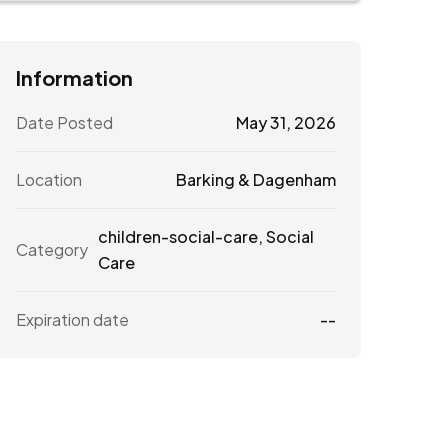
Information
Date Posted
May 31, 2026
Location
Barking & Dagenham
children-social-care
,
Social
Category
Care
Expiration date
--