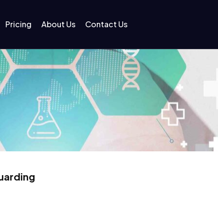
Pricing
About Us
Contact Us
uarding