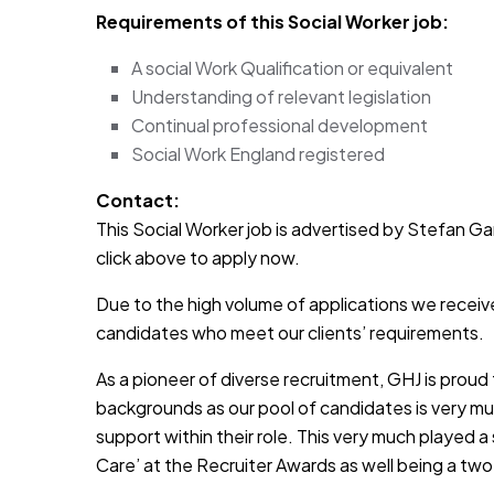
Requirements of this Social Worker job:
A social Work Qualification or equivalent
Understanding of relevant legislation
Continual professional development
Social Work England registered
Contact:
This Social Worker job is advertised by Stefan Garr
click above to apply now.
Due to the high volume of applications we receive
candidates who meet our clients’ requirements.
As a pioneer of diverse recruitment, GHJ is prou
backgrounds as our pool of candidates is very muc
support within their role. This very much played a
Care’ at the Recruiter Awards as well being a two