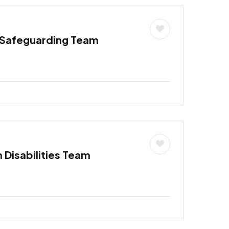
 Safeguarding Team
h Disabilities Team