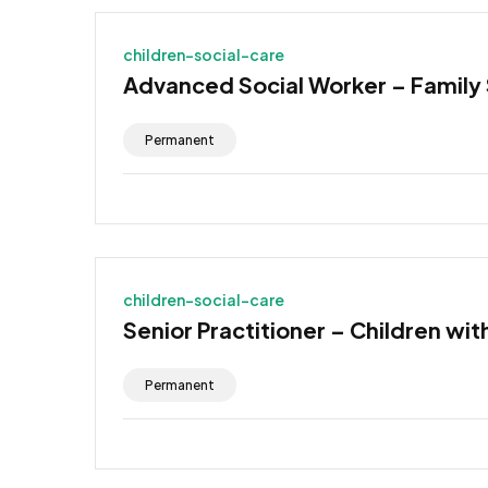
children-social-care
Advanced Social Worker – Family
Permanent
children-social-care
Senior Practitioner – Children wit
Permanent