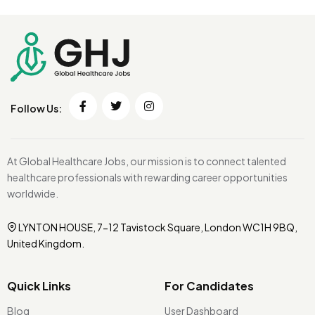
Follow Us:
At Global Healthcare Jobs, our mission is to connect talented
healthcare professionals with rewarding career opportunities
worldwide.
LYNTON HOUSE, 7-12 Tavistock Square, London WC1H 9BQ,
United Kingdom.
Quick Links
For Candidates
Blog
User Dashboard