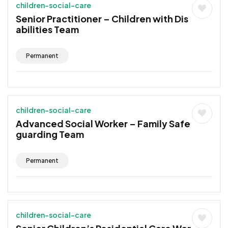
children-social-care
Senior Practitioner – Children with Dis
abilities Team
Permanent
children-social-care
Advanced Social Worker – Family Safe
guarding Team
Permanent
children-social-care