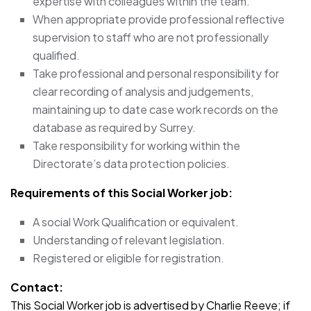
expertise with colleagues within the team.
When appropriate provide professional reflective
supervision to staff who are not professionally
qualified.
Take professional and personal responsibility for
clear recording of analysis and judgements,
maintaining up to date case work records on the
database as required by Surrey.
Take responsibility for working within the
Directorate’s data protection policies.
Requirements of this Social Worker
job:
A social Work Qualification or equivalent.
Understanding of relevant legislation.
Registered or eligible for registration.
Contact:
This Social Worker job is advertised by Charlie Reeve; if