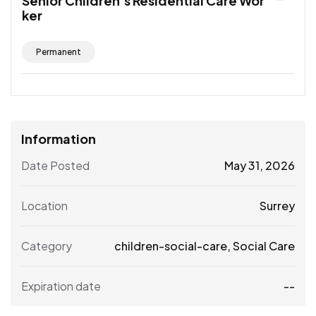
Senior Children’s Residential Care Wor
ker
Permanent
Information
Date Posted
May 31, 2026
Location
Surrey
Category
children-social-care
,
Social Care
Expiration date
--