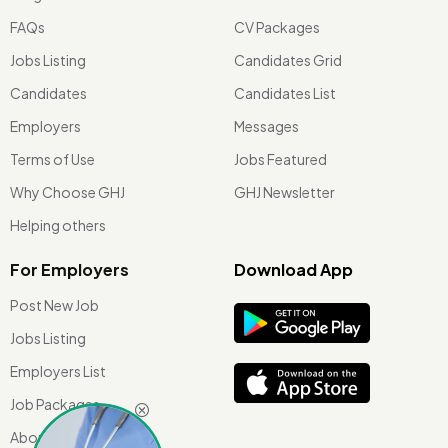
FAQs
CV Packages
Jobs Listing
Candidates Grid
Candidates
Candidates List
Employers
Messages
Terms of Use
Jobs Featured
Why Choose GHJ
GHJ Newsletter
Helping others
For Employers
Download App
Post New Job
Jobs Listing
Employers List
Job Packages
About Us