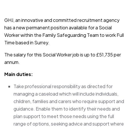
JOB-20241107-791d94d2
GHJ, an innovative and committed recruitment agency
has a new permanent position available for a Social
Worker within the Family Safeguarding Team to work Full
Time based in Surrey.
The salary for this Social Worker job is up to £51,735 per
annum.
Main duties:
Take professional responsibility as directed for
managing a caseload which will include individuals,
children, families and carers who require support and
guidance. Enable them to identify their needs and
plan support to meet those needs using the full
range of options, seeking advice and support where