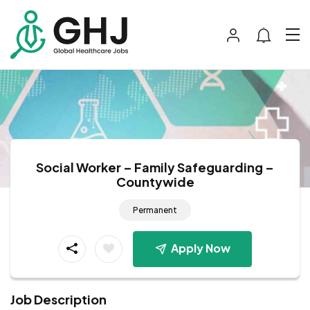
Social Worker – Family Safeguarding –
Countywide
Permanent
Apply Now
Job Description