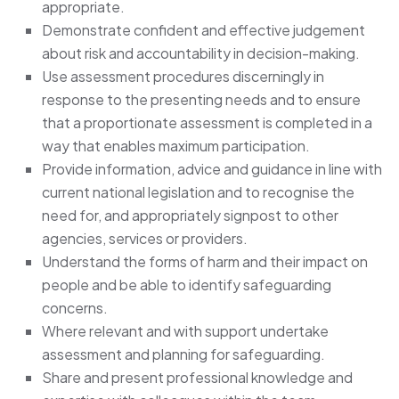
appropriate.
Demonstrate confident and effective judgement
about risk and accountability in decision-making.
Use assessment procedures discerningly in
response to the presenting needs and to ensure
that a proportionate assessment is completed in a
way that enables maximum participation.
Provide information, advice and guidance in line with
current national legislation and to recognise the
need for, and appropriately signpost to other
agencies, services or providers.
Understand the forms of harm and their impact on
people and be able to identify safeguarding
concerns.
Where relevant and with support undertake
assessment and planning for safeguarding.
Share and present professional knowledge and