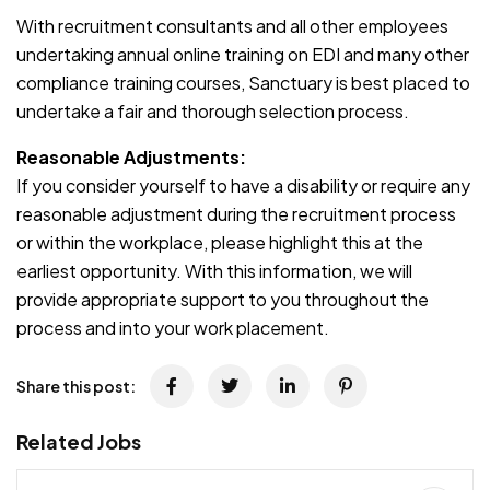
With recruitment consultants and all other employees
undertaking annual online training on EDI and many other
compliance training courses, Sanctuary is best placed to
undertake a fair and thorough selection process.
Reasonable Adjustments:
If you consider yourself to have a disability or require any
reasonable adjustment during the recruitment process
or within the workplace, please highlight this at the
earliest opportunity. With this information, we will
provide appropriate support to you throughout the
process and into your work placement.
Share this post:
Related Jobs