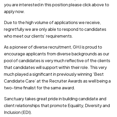
you are interested in this position please click above to
apply now.
Due to the high volume of applications we receive,
regretfully we are only able to respond to candidates
who meet our clients’ requirements.
As a pioneer of diverse recruitment, GHJ is proud to
encourage applicants from diverse backgrounds as our
pool of candidates is very much reflective of the clients
that candidates will support within their role. This very
much played a significant in previously winning ‘Best
Candidate Care’ at the Recruiter Awards as well being a
two-time finalist for the same award.
Sanctuary takes great pride in building candidate and
client relationships that promote Equality, Diversity and
Inclusion (EDI).