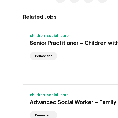
Related Jobs
children-social-care
Senior Practitioner – Children wit
Permanent
children-social-care
Advanced Social Worker – Family
Permanent