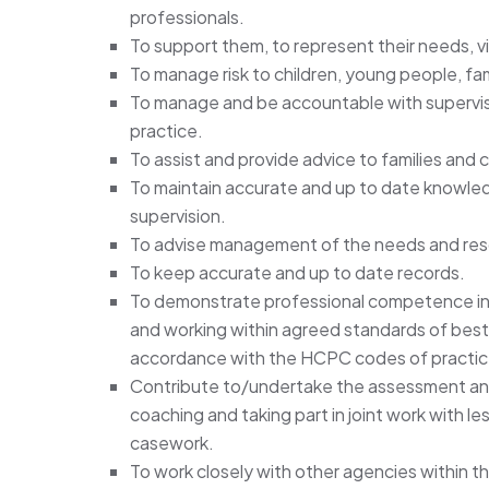
professionals.
To support them, to represent their needs, 
To manage risk to children, young people, fami
To manage and be accountable with supervisi
practice.
To assist and provide advice to families and c
To maintain accurate and up to date knowledg
supervision.
To advise management of the needs and res
To keep accurate and up to date records.
To demonstrate professional competence in 
and working within agreed standards of best s
accordance with the HCPC codes of practic
Contribute to/undertake the assessment and
coaching and taking part in joint work with le
casework.
To work closely with other agencies within t