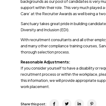
backgrounds as our pool of candidates is very muc
support within their role. This very much played a
Care’ at the Recruiter Awards as well being a two
Sanctuary takes great pride in building candidate
Diversity and Inclusion (EDI).
With recruitment consultants and all other emplo
and many other compliance training courses, Sanc
thorough selection process.
Reasonable Adjustments:
If you consider yourself to have a disability or r
recruitment process or within the workplace, pleas
this information, we will provide appropriate sup
work placement.
Share this post: