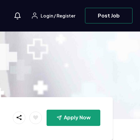
Post Job
Login
/
Register
Apply Now