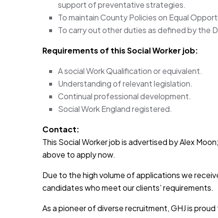
support of preventative strategies.
To maintain County Policies on Equal Opport
To carry out other duties as defined by the D
Requirements of this Social Worker
job:
A social Work Qualification or equivalent.
Understanding of relevant legislation.
Continual professional development.
Social Work England registered.
Contact:
This Social Worker job is advertised by Alex Moon; 
above to apply now.
Due to the high volume of applications we receive
candidates who meet our clients’ requirements.
As a pioneer of diverse recruitment, GHJ is prou