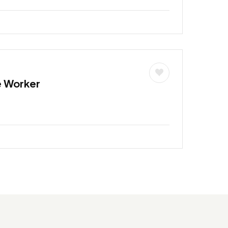
e Worker