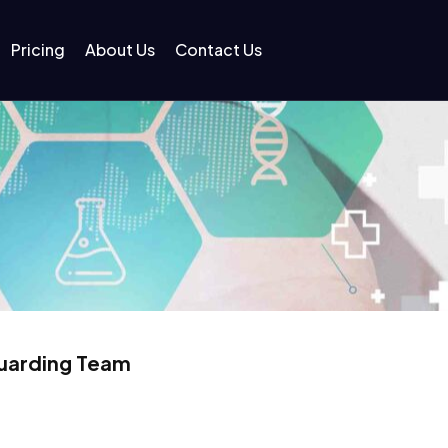
Pricing
About Us
Contact Us
guarding Team