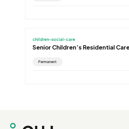
children-social-care
Senior Children’s Residential Car
Permanent