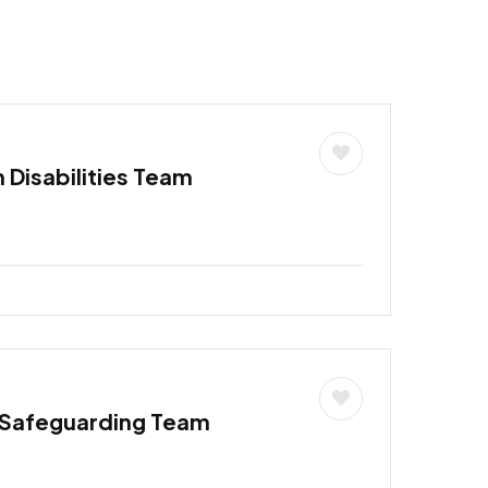
h Disabilities Team
 Safeguarding Team