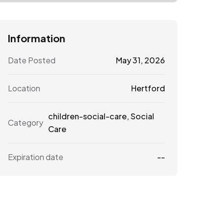
Information
Date Posted
May 31, 2026
Location
Hertford
children-social-care
,
Social
Category
Care
Expiration date
--