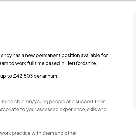
ency has a new permanent position available for
am to work full time based in Hertfordshire.
is up to £42,503 per annum.
sabled children/young people and support their
propriate to your assessed experience, skills and
l work practice with them and other