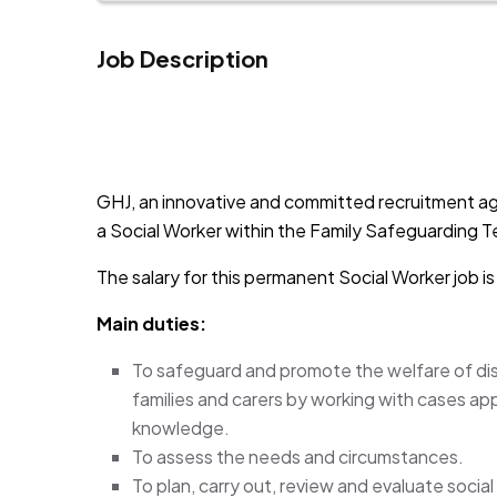
Job Description
JOB-20241107-791d94d2
GHJ, an innovative and committed recruitment ag
a Social Worker within the Family Safeguarding Te
The salary for this permanent Social Worker job 
Main duties:
To safeguard and promote the welfare of di
families and carers by working with cases ap
knowledge.
To assess the needs and circumstances.
To plan, carry out, review and evaluate socia