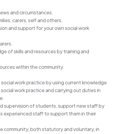
views and circumstances.
lies, carers, self and others.
on and support for your own social work
arers.
e of skills and resources by training and
ources within the community.
social work practice by using current knowledge
ocial work practice and carrying out duties in
e.
 supervision of students, support new staff by
ss experienced staff to support them in their
he community, both statutory and voluntary, in