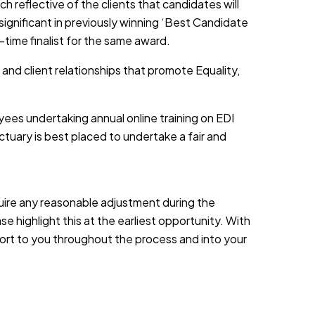
h reflective of the clients that candidates will
 significant in previously winning ‘Best Candidate
-time finalist for the same award.
 and client relationships that promote Equality,
yees undertaking annual online training on EDI
tuary is best placed to undertake a fair and
equire any reasonable adjustment during the
e highlight this at the earliest opportunity. With
port to you throughout the process and into your