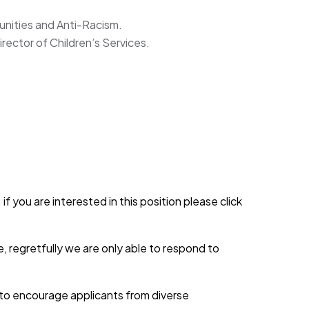
unities and Anti-Racism.
irector of Children’s Services.
if you are interested in this position please click
, regretfully we are only able to respond to
d to encourage applicants from diverse