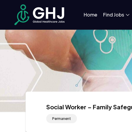
Home
Find Jobs
Social Worker – Family Safe
Permanent