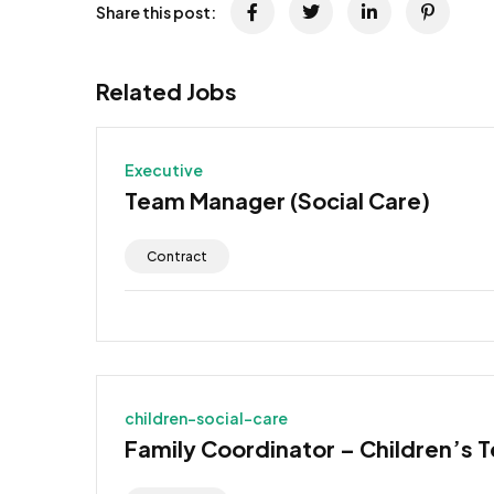
Share this post:
Related Jobs
Executive
Team Manager (Social Care)
Contract
children-social-care
Family Coordinator – Children’s 