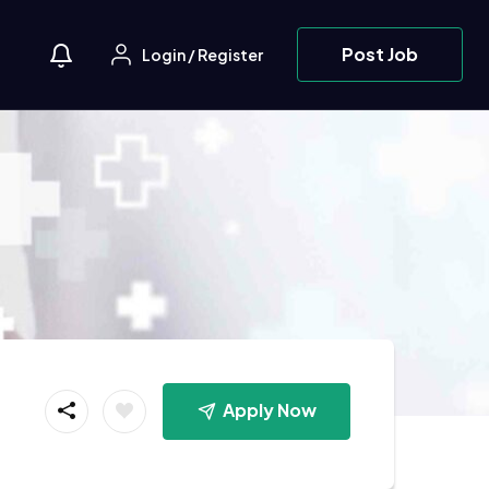
Post Job
Login
/
Register
Apply Now