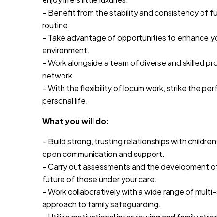
– Benefit from the stability and consistency of ful
routine.
– Take advantage of opportunities to enhance you
environment.
– Work alongside a team of diverse and skilled pr
network.
– With the flexibility of locum work, strike the 
personal life.
What you will do:
– Build strong, trusting relationships with childre
open communication and support.
– Carry out assessments and the development of
future of those under your care.
– Work collaboratively with a wide range of multi-
approach to family safeguarding.
– Utilize motivational interviewing and family str