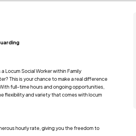
guarding
s a Locum Social Worker within Family
er? This is your chance to make a real difference
 With full-time hours and ongoing opportunities,
the flexibility and variety that comes with locum
nerous hourly rate, giving you the freedom to