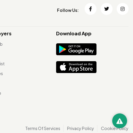
Follow Us:
oyers
Download App
ob
ist
es
e
Terms Of Services
Privacy Policy
Cookie Policy