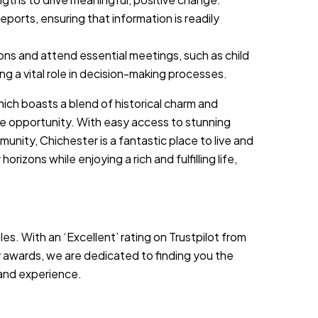
ports, ensuring that information is readily
ons and attend essential meetings, such as child
g a vital role in decision-making processes.
hich boasts a blend of historical charm and
tyle opportunity. With easy access to stunning
munity, Chichester is a fantastic place to live and
orizons while enjoying a rich and fulfilling life,
es. With an ‘Excellent’ rating on Trustpilot from
 awards, we are dedicated to finding you the
s and experience.