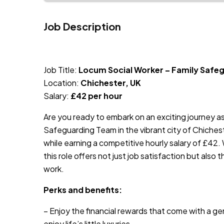
Job Description
JOB-20240819-db742659
Job Title:
Locum Social Worker – Family Safe
Location:
Chichester, UK
Salary:
£42 per hour
Are you ready to embark on an exciting journey a
Safeguarding Team in the vibrant city of Chichest
while earning a competitive hourly salary of £42.
this role offers not just job satisfaction but also 
work.
Perks and benefits:
– Enjoy the financial rewards that come with a ge
enjoy life’s little luxuries.