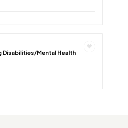
 Disabilities/Mental Health