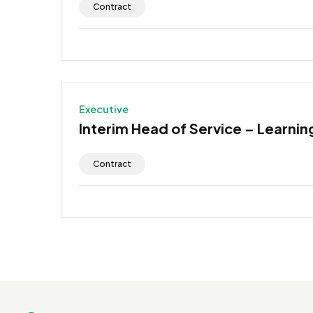
Contract
Executive
Interim Head of Service – Learning
Contract