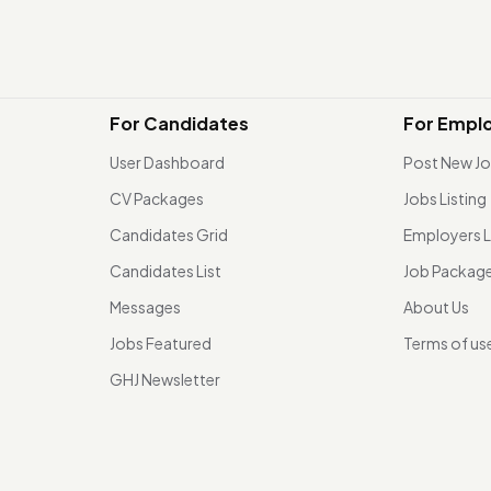
For Candidates
For Empl
User Dashboard
Post New J
CV Packages
Jobs Listing
Candidates Grid
Employers L
Candidates List
Job Packag
Messages
About Us
Jobs Featured
Terms of us
GHJ Newsletter