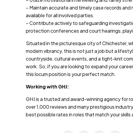
– Maintain accurate and timely case records and re
available for all involved parties.
– Contribute actively to safeguarding investigati
protection conferences and court hearings, playin
Situated in the picturesque city of Chichester, w
modern vibrancy, this is not just a job but a lifes
countryside, cultural events, and a tight-knit com
work. So, if you are looking to expand your career h
this locum position is your perfect match.
Working with GHJ:
GHJ is a trusted and award-winning agency for rol
over 1,000 reviews and many prestigious industry
best possible rates in roles that match your skill