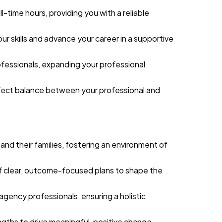
l-time hours, providing you with a reliable
r skills and advance your career in a supportive
ofessionals, expanding your professional
perfect balance between your professional and
n and their families, fostering an environment of
 clear, outcome-focused plans to shape the
agency professionals, ensuring a holistic
engths to drive meaningful, positive change.