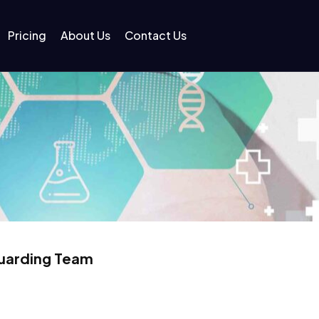
Pricing
About Us
Contact Us
guarding Team