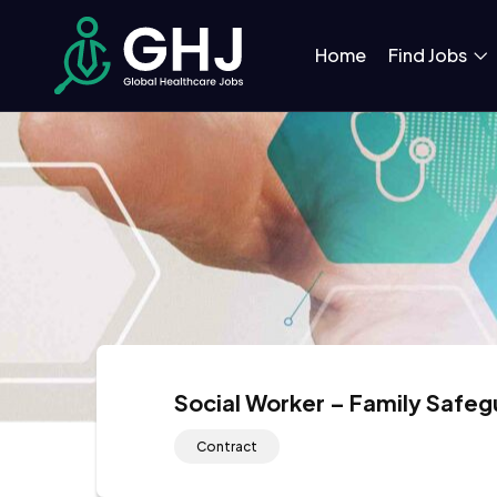
Home
Find Jobs
Social Worker – Family Safe
Contract