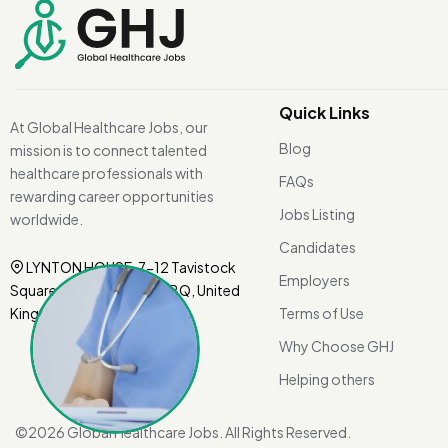
Quick Links
At Global Healthcare Jobs, our
Blog
mission is to connect talented
healthcare professionals with
FAQs
rewarding career opportunities
Jobs Listing
worldwide.
Candidates
LYNTON HOUSE, 7-12 Tavistock
Employers
Square, London WC1H 9BQ, United
Kingdom.
Terms of Use
Why Choose GHJ
Helping others
©
2026 Global Healthcare Jobs. All Rights Reserved.