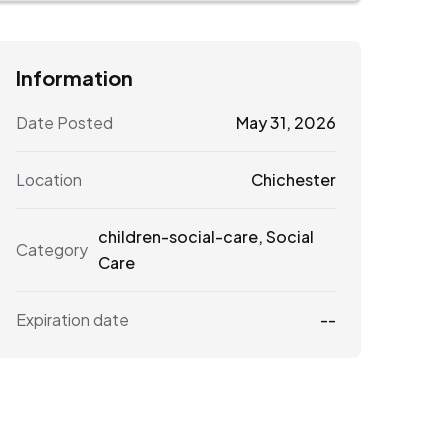
Information
Date Posted
May 31, 2026
Location
Chichester
children-social-care
,
Social
Category
Care
Expiration date
--