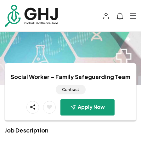
Social Worker – Family Safeguarding Team
Contract
Apply Now
Job Description