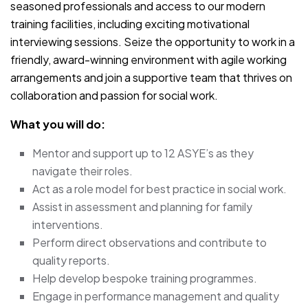
seasoned professionals and access to our modern
training facilities, including exciting motivational
interviewing sessions. Seize the opportunity to work in a
friendly, award-winning environment with agile working
arrangements and join a supportive team that thrives on
collaboration and passion for social work.
What you will do:
Mentor and support up to 12 ASYE’s as they
navigate their roles.
Act as a role model for best practice in social work.
Assist in assessment and planning for family
interventions.
Perform direct observations and contribute to
quality reports.
Help develop bespoke training programmes.
Engage in performance management and quality