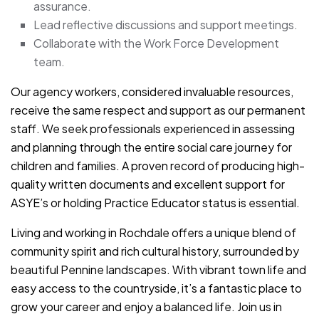
assurance.
Lead reflective discussions and support meetings.
Collaborate with the Work Force Development
team.
Our agency workers, considered invaluable resources,
receive the same respect and support as our permanent
staff. We seek professionals experienced in assessing
and planning through the entire social care journey for
children and families. A proven record of producing high-
quality written documents and excellent support for
ASYE’s or holding Practice Educator status is essential.
Living and working in Rochdale offers a unique blend of
community spirit and rich cultural history, surrounded by
beautiful Pennine landscapes. With vibrant town life and
easy access to the countryside, it’s a fantastic place to
grow your career and enjoy a balanced life. Join us in