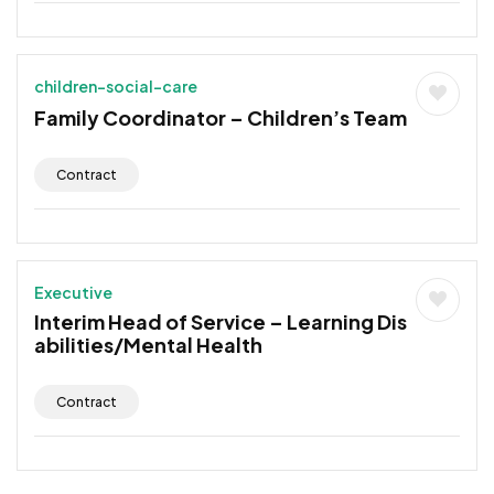
children-social-care
Family Coordinator – Children’s Team
Contract
Executive
Interim Head of Service – Learning Dis
abilities/Mental Health
Contract