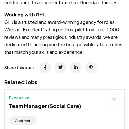
contributing to a brighter future for Rochdale families!
Working with GHJ:
GHJ is a trusted and award-winning agency for roles.
With an ‘Excellent’ rating on Trustpilot from over 1,000
reviews and many prestigious industry awards, we are
dedicated to finding you the best possible rates in roles
that match your skills and experience.
Share this post:
Related Jobs
Executive
Team Manager (Social Care)
Contract