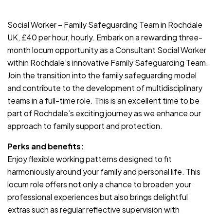
JOB-20240819-db742659
Social Worker – Family Safeguarding Team in Rochdale
UK, £40 per hour, hourly. Embark on a rewarding three-
month locum opportunity as a Consultant Social Worker
within Rochdale’s innovative Family Safeguarding Team.
Join the transition into the family safeguarding model
and contribute to the development of multidisciplinary
teams in a full-time role. This is an excellent time to be
part of Rochdale’s exciting journey as we enhance our
approach to family support and protection.
Perks and benefits:
Enjoy flexible working patterns designed to fit
harmoniously around your family and personal life. This
locum role offers not only a chance to broaden your
professional experiences but also brings delightful
extras such as regular reflective supervision with