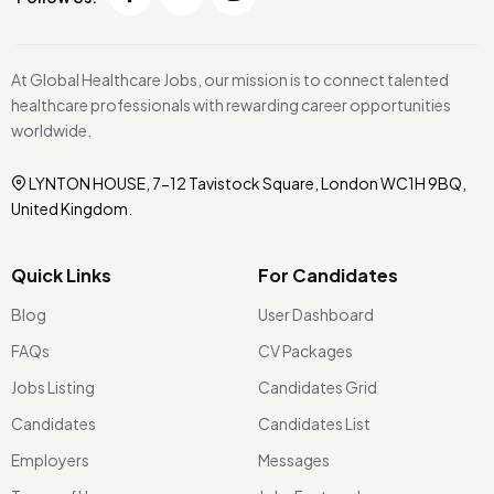
At Global Healthcare Jobs, our mission is to connect talented
healthcare professionals with rewarding career opportunities
worldwide.
LYNTON HOUSE, 7-12 Tavistock Square, London WC1H 9BQ,
United Kingdom.
Quick Links
For Candidates
Blog
User Dashboard
FAQs
CV Packages
Jobs Listing
Candidates Grid
Candidates
Candidates List
Employers
Messages