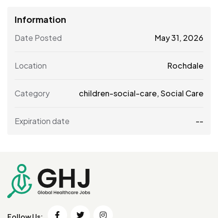
Information
Date Posted
May 31, 2026
Location
Rochdale
Category
children-social-care
,
Social Care
Expiration date
--
Follow Us: