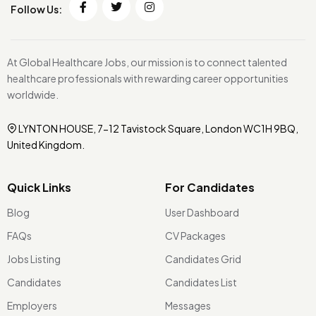
Follow Us:
At Global Healthcare Jobs, our mission is to connect talented
healthcare professionals with rewarding career opportunities
worldwide.
LYNTON HOUSE, 7-12 Tavistock Square, London WC1H 9BQ,
United Kingdom.
Quick Links
For Candidates
Blog
User Dashboard
FAQs
CV Packages
Jobs Listing
Candidates Grid
Candidates
Candidates List
Employers
Messages