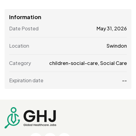
Information
Date Posted
May 31, 2026
Location
Swindon
Category
children-social-care
,
Social Care
Expiration date
--