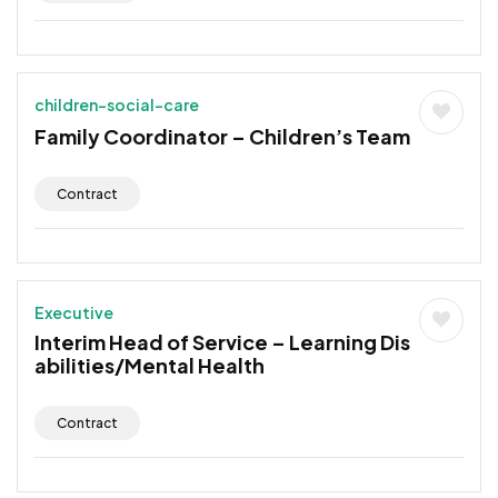
children-social-care
Family Coordinator – Children’s Team
Contract
Executive
Interim Head of Service – Learning Dis
abilities/Mental Health
Contract