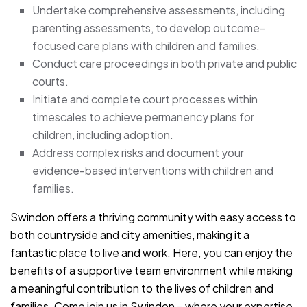
Undertake comprehensive assessments, including
parenting assessments, to develop outcome-
focused care plans with children and families.
Conduct care proceedings in both private and public
courts.
Initiate and complete court processes within
timescales to achieve permanency plans for
children, including adoption.
Address complex risks and document your
evidence-based interventions with children and
families.
Swindon offers a thriving community with easy access to
both countryside and city amenities, making it a
fantastic place to live and work. Here, you can enjoy the
benefits of a supportive team environment while making
a meaningful contribution to the lives of children and
families. Come join us in Swindon – where your expertise