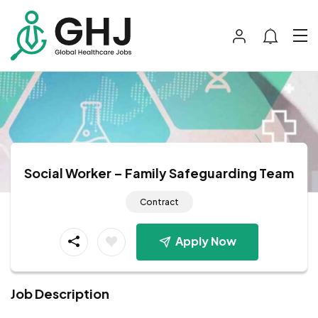
Social Worker – Family Safeguarding Team
Contract
Apply Now
Job Description