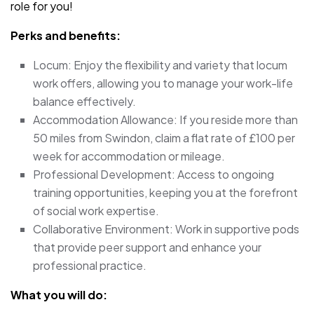
role for you!
Perks and benefits:
Locum: Enjoy the flexibility and variety that locum
work offers, allowing you to manage your work-life
balance effectively.
Accommodation Allowance: If you reside more than
50 miles from Swindon, claim a flat rate of £100 per
week for accommodation or mileage.
Professional Development: Access to ongoing
training opportunities, keeping you at the forefront
of social work expertise.
Collaborative Environment: Work in supportive pods
that provide peer support and enhance your
professional practice.
What you will do: