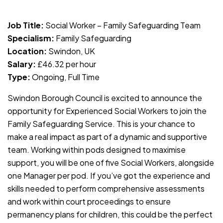
JOB-20240819-db742659
Job Title:
Social Worker – Family Safeguarding Team
Specialism:
Family Safeguarding
Location:
Swindon, UK
Salary:
£46.32 per hour
Type:
Ongoing, Full Time
Swindon Borough Council is excited to announce the
opportunity for Experienced Social Workers to join the
Family Safeguarding Service. This is your chance to
make a real impact as part of a dynamic and supportive
team. Working within pods designed to maximise
support, you will be one of five Social Workers, alongside
one Manager per pod. If you’ve got the experience and
skills needed to perform comprehensive assessments
and work within court proceedings to ensure
permanency plans for children, this could be the perfect