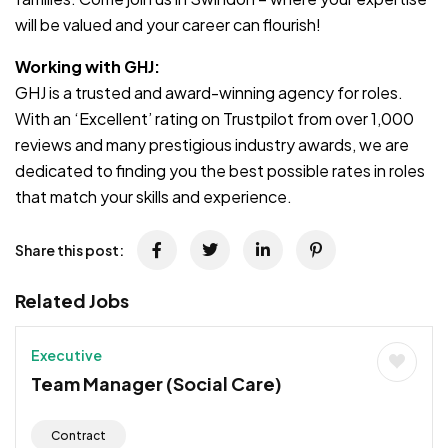
will be valued and your career can flourish!
Working with GHJ:
GHJ is a trusted and award-winning agency for roles.
With an ‘Excellent’ rating on Trustpilot from over 1,000
reviews and many prestigious industry awards, we are
dedicated to finding you the best possible rates in roles
that match your skills and experience.
Share this post:
Related Jobs
Executive
Team Manager (Social Care)
Contract