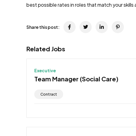
best possible rates in roles that match your skill
Share this post:
Related Jobs
Executive
Team Manager (Social Care)
Contract