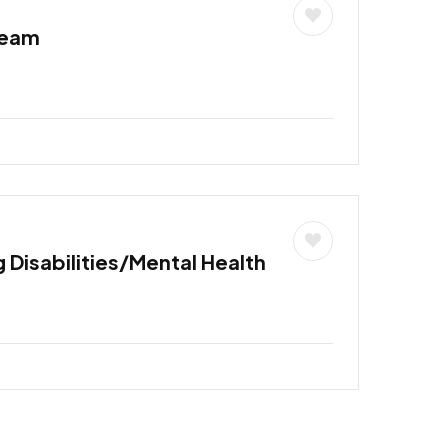
Team
 Disabilities/Mental Health