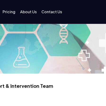
Pricing
About Us
Contact Us
rt & Intervention Team