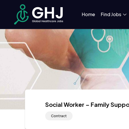
Home
Find Jobs
Social Worker – Family Suppo
Contract