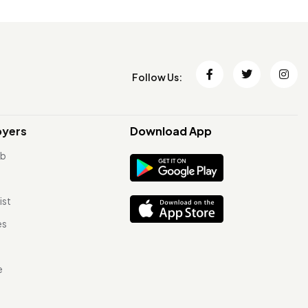
Follow Us:
oyers
Download App
ob
ist
es
e