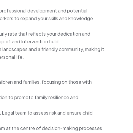
 professional development and potential
orkers to expand your skills and knowledge
rly rate that reflects your dedication and
pport and Intervention field.
 landscapes and a friendly community, making it
rsonal life.
hildren and families, focusing on those with
ion to promote family resilience and
 Legal team to assess risk and ensure child
them at the centre of decision-making processes