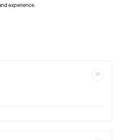
s and experience.