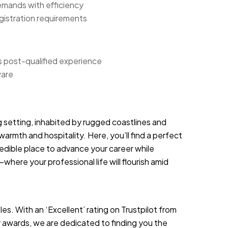
mands with efficiency
gistration requirements
s post-qualified experience
ware
g setting, inhabited by rugged coastlines and
warmth and hospitality. Here, you’ll find a perfect
redible place to advance your career while
—where your professional life will flourish amid
es. With an ‘Excellent’ rating on Trustpilot from
 awards, we are dedicated to finding you the