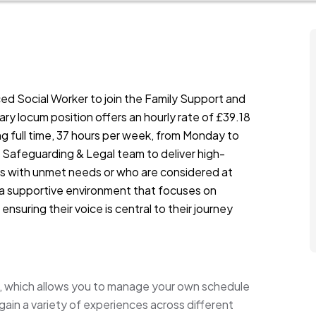
ed Social Worker to join the Family Support and
ry locum position offers an hourly rate of £39.18
g full time, 37 hours per week, from Monday to
the Safeguarding & Legal team to deliver high-
lies with unmet needs or who are considered at
 in a supportive environment that focuses on
ensuring their voice is central to their journey
rk, which allows you to manage your own schedule
 gain a variety of experiences across different