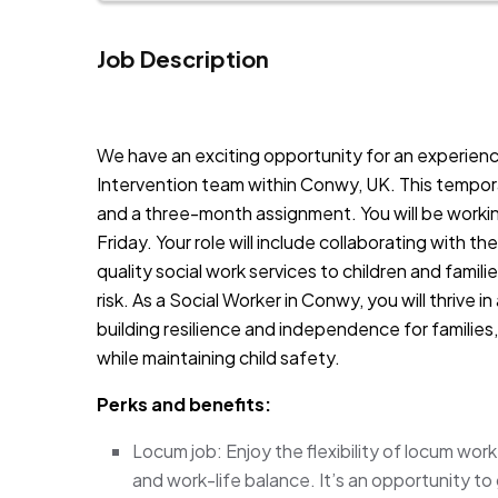
Job Description
JOB-20240819-db742659
We have an exciting opportunity for an experienc
Intervention team within Conwy, UK. This tempora
and a three-month assignment. You will be workin
Friday. Your role will include collaborating with 
quality social work services to children and fami
risk. As a Social Worker in Conwy, you will thrive
building resilience and independence for families, 
while maintaining child safety.
Perks and benefits:
Locum job: Enjoy the flexibility of locum wo
and work-life balance. It’s an opportunity to