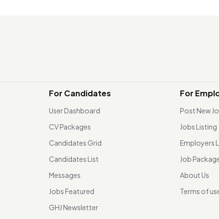
For Candidates
For Empl
User Dashboard
Post New J
CV Packages
Jobs Listing
Candidates Grid
Employers L
Candidates List
Job Packag
Messages
About Us
Jobs Featured
Terms of us
GHJ Newsletter