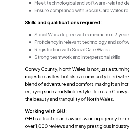
Meet technological and software-related de
Ensure compliance with Social Care Wales re
Skills and qualifications required:
Social Work degree with a minimum of 3 year
Proficiency in relevant technology and soft
Registration with Social Care Wales
Strong teamwork and interpersonal skills
Conwy County, North Wales, is not just a stunnin
majestic castles, but also a community filled with 
blend of adventure and comfort, making it an inc
enjoying such an idyllic lifestyle. Join us in Conwy
the beauty and tranquility of North Wales.
Working with GHJ:
GHJ is a trusted and award-winning agency for rol
over 1,000 reviews and many prestigious industry