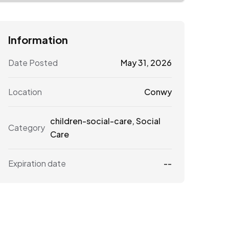
Information
Date Posted
May 31, 2026
Location
Conwy
children-social-care
,
Social
Category
Care
Expiration date
--