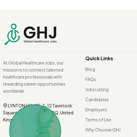
Quick Links
At Global Healthcare Jobs, our
Blog
mission is to connect talented
healthcare professionals with
FAQs
rewarding career opportunities
Jobs Listing
worldwide.
Candidates
LYNTON HOUSE, 7-12 Tavistock
Employers
Square, London WC1H 9BQ, United
Kingdom.
Terms of Use
Why Choose GHJ