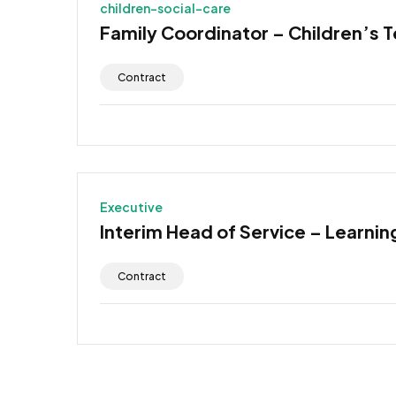
children-social-care
Family Coordinator – Children’s 
Contract
Executive
Interim Head of Service – Learning
Contract