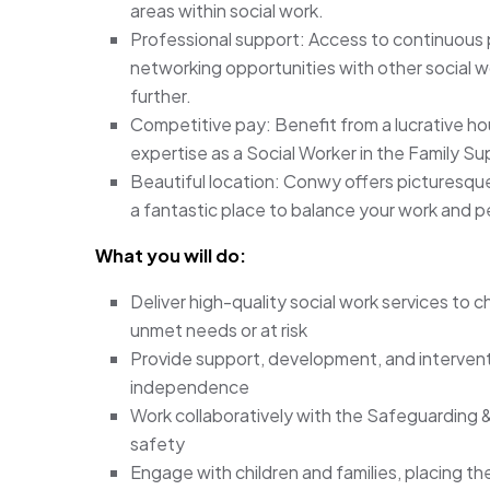
areas within social work.
Professional support: Access to continuous
networking opportunities with other social w
further.
Competitive pay: Benefit from a lucrative hou
expertise as a Social Worker in the Family Su
Beautiful location: Conwy offers picturesque
a fantastic place to balance your work and pe
What you will do:
Deliver high-quality social work services to c
unmet needs or at risk
Provide support, development, and intervent
independence
Work collaboratively with the Safeguarding &
safety
Engage with children and families, placing 