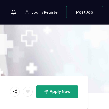
Post Job
Login
/
Register
Apply Now