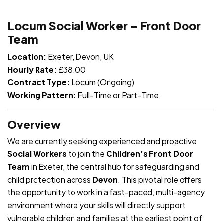
JOB-20240819-db742659
Locum Social Worker – Front Door
Team
Location:
Exeter, Devon, UK
Hourly Rate:
£38.00
Contract Type:
Locum (Ongoing)
Working Pattern:
Full-Time or Part-Time
Overview
We are currently seeking experienced and proactive
Social Workers
to join the
Children’s Front Door
Team
in Exeter, the central hub for safeguarding and
child protection across
Devon
. This pivotal role offers
the opportunity to work in a fast-paced, multi-agency
environment where your skills will directly support
vulnerable children and families at the earliest point of