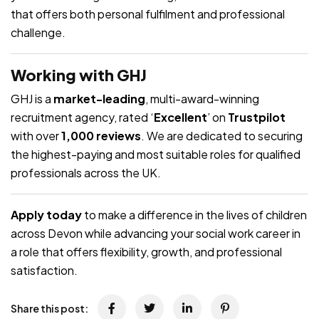
that offers both personal fulfilment and professional
challenge.
Working with GHJ
GHJ is a
market-leading
, multi-award-winning
recruitment agency, rated ‘
Excellent
’ on
Trustpilot
with over
1,000 reviews
. We are dedicated to securing
the highest-paying and most suitable roles for qualified
professionals across the UK.
Apply today
to make a difference in the lives of children
across Devon while advancing your social work career in
a role that offers flexibility, growth, and professional
satisfaction.
Share this post: