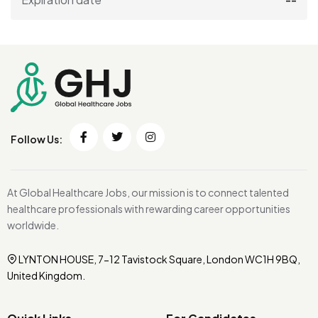
Follow Us:
At Global Healthcare Jobs, our mission is to connect talented
healthcare professionals with rewarding career opportunities
worldwide.
LYNTON HOUSE, 7-12 Tavistock Square, London WC1H 9BQ,
United Kingdom.