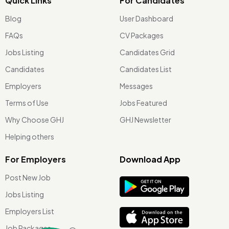
Quick Links
For Candidates
Blog
User Dashboard
FAQs
CV Packages
Jobs Listing
Candidates Grid
Candidates
Candidates List
Employers
Messages
Terms of Use
Jobs Featured
Why Choose GHJ
GHJ Newsletter
Helping others
For Employers
Download App
Post New Job
Jobs Listing
Employers List
Job Packages