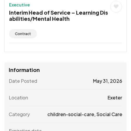
Executive
Interim Head of Service – Learning Dis
abilities/Mental Health
Contract
Information
Date Posted
May 31, 2026
Location
Exeter
Category
children-social-care
,
Social Care
Expiration date
--