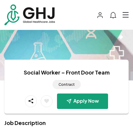
Social Worker – Front Door Team
Contract
Apply Now
Job Description