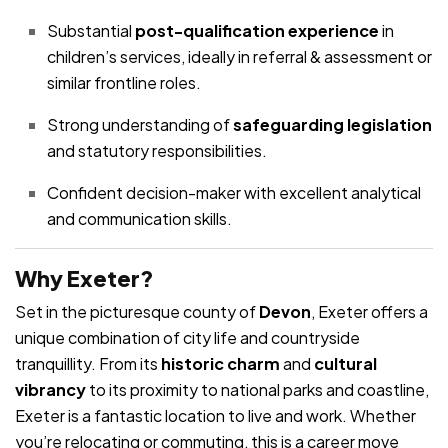
Substantial
post-qualification experience
in
children’s services, ideally in referral & assessment or
similar frontline roles.
Strong understanding of
safeguarding legislation
and statutory responsibilities.
Confident decision-maker with excellent analytical
and communication skills.
Why Exeter?
Set in the picturesque county of
Devon
, Exeter offers a
unique combination of city life and countryside
tranquillity. From its
historic charm
and
cultural
vibrancy
to its proximity to national parks and coastline,
Exeter is a fantastic location to live and work. Whether
you’re relocating or commuting, this is a career move