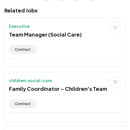
Related Jobs
Executive
Team Manager (Social Care)
Contract
children-social-care
Family Coordinator – Children’s Team
Contract