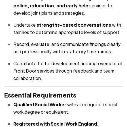
police, education, and early help
services to
develop joint plans and strategies.
Undertake
strengths-based conversations
with
families to determine appropriate levels of support.
Record, evaluate, and communicate findings clearly
and professionally within statutory timeframes.
Contribute to the development and improvement of
Front Door services through feedback and team
collaboration.
Essential Requirements
Qualified Social Worker
with a recognised social
work degree or equivalent.
Registered with Social Work England.