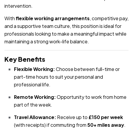
intervention.
With
flexible working arrangements
, competitive pay,
and a supportive team culture, this position is ideal for
professionals looking to make a meaningful impact while
maintaining a strong work-life balance.
Key Benefits
Flexible Working:
Choose between full-time or
part-time hours to suit your personal and
professional life.
Remote Working:
Opportunity to work from home
part of the week.
Travel Allowance:
Receive up to
£150 per week
(with receipts) if commuting from
50+ miles away
.