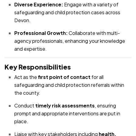
Diverse Experience:
Engage with a variety of
safeguarding and child protection cases across
Devon.
Professional Growth:
Collaborate with multi-
agency professionals, enhancing your knowledge
and expertise.
Key Responsibilities
Act as the
first point of contact
for all
safeguarding and child protection referrals within
the county.
Conduct
timely risk assessments
, ensuring
prompt and appropriate interventions are put in
place.
Liaise with key stakeholders including
health,