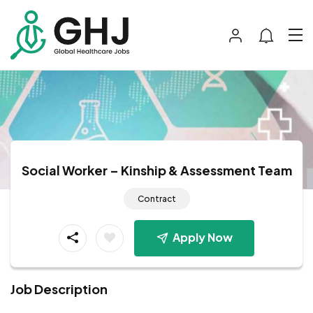
Social Worker – Kinship & Assessment Team
Contract
Apply Now
Job Description