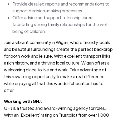
Provide detailed reports and recommendations to
support decision-making processes.
Offer advice and support to kinship carers,
facilitating strong family relationships for the well-
being of children.
Join a vibrant community in Wigan, where friendly locals
and beautiful surroundings create the perfect backdrop
for both work and leisure. With excellent transport links,
a rich history, and a thriving local culture, Wigan offers a
welcoming place to live and work. Take advantage of
this rewarding opportunity to make a real difference
while enjoying all that this wonderful location has to
offer.
Working with GHJ:
GHJ is a trusted and award-winning agency for roles.
With an ‘Excellent’ rating on Trustpilot from over 1,000