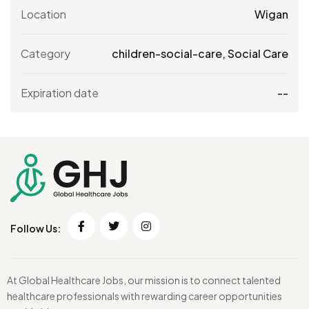
Location
Wigan
Category
children-social-care
,
Social Care
Expiration date
--
Follow Us:
At Global Healthcare Jobs, our mission is to connect talented
healthcare professionals with rewarding career opportunities