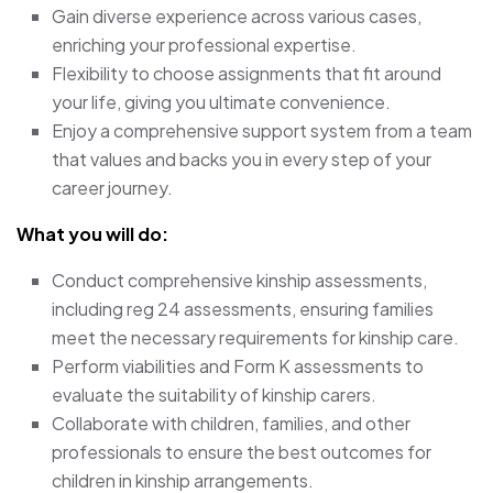
Gain diverse experience across various cases,
enriching your professional expertise.
Flexibility to choose assignments that fit around
your life, giving you ultimate convenience.
Enjoy a comprehensive support system from a team
that values and backs you in every step of your
career journey.
What you will do:
Conduct comprehensive kinship assessments,
including reg 24 assessments, ensuring families
meet the necessary requirements for kinship care.
Perform viabilities and Form K assessments to
evaluate the suitability of kinship carers.
Collaborate with children, families, and other
professionals to ensure the best outcomes for
children in kinship arrangements.