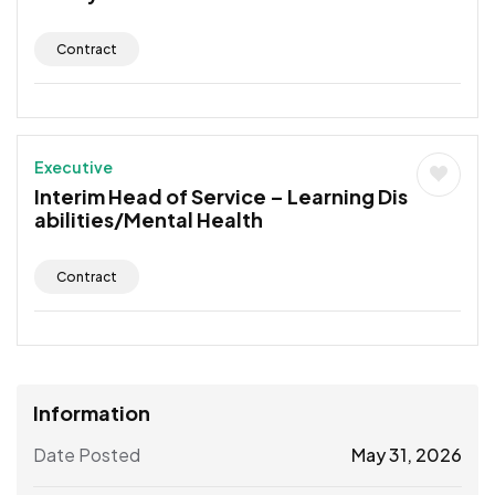
Contract
Executive
Interim Head of Service – Learning Dis
abilities/Mental Health
Contract
Information
Date Posted
May 31, 2026