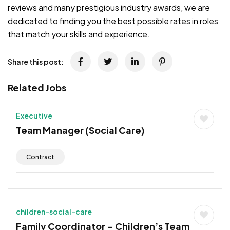
reviews and many prestigious industry awards, we are
dedicated to finding you the best possible rates in roles
that match your skills and experience.
Share this post:
Related Jobs
Executive
Team Manager (Social Care)
Contract
children-social-care
Family Coordinator – Children’s Team