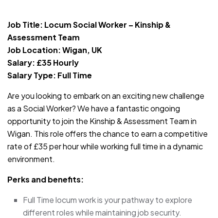
JOB-20240819-db742659
Job Title: Locum Social Worker – Kinship &
Assessment Team
Job Location: Wigan, UK
Salary: £35 Hourly
Salary Type: Full Time
Are you looking to embark on an exciting new challenge
as a Social Worker? We have a fantastic ongoing
opportunity to join the Kinship & Assessment Team in
Wigan. This role offers the chance to earn a competitive
rate of £35 per hour while working full time in a dynamic
environment.
Perks and benefits:
Full Time locum work is your pathway to explore
different roles while maintaining job security.