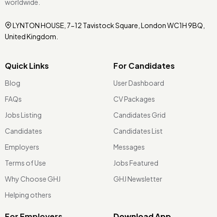
worldwide.
LYNTON HOUSE, 7-12 Tavistock Square, London WC1H 9BQ,
United Kingdom.
Quick Links
For Candidates
Blog
User Dashboard
FAQs
CV Packages
Jobs Listing
Candidates Grid
Candidates
Candidates List
Employers
Messages
Terms of Use
Jobs Featured
Why Choose GHJ
GHJ Newsletter
Helping others
For Employers
Download App