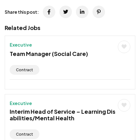
Share this post:
Related Jobs
Executive
Team Manager (Social Care)
Contract
Executive
Interim Head of Service – Learning Dis
abilities/Mental Health
Contract