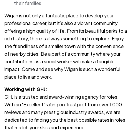
their families.
Wigan is not only a fantastic place to develop your
professional career, but it’s also a vibrant community
offering a high quality of life. From its beautiful parks to a
rich history, there is always something to explore. Enjoy
the friendliness of a smaller town with the convenience
of nearby cities. Be a part of a community where your
contributions as a social worker will make a tangible
impact. Come and see why Wigan is such a wonderful
place to live and work.
Working with GHJ:
GHJ is a trusted and award-winning agency for roles.
With an ‘Excellent’ rating on Trustpilot from over 1,000
reviews and many prestigious industry awards, we are
dedicated to finding you the best possible rates in roles
that match your skills and experience.