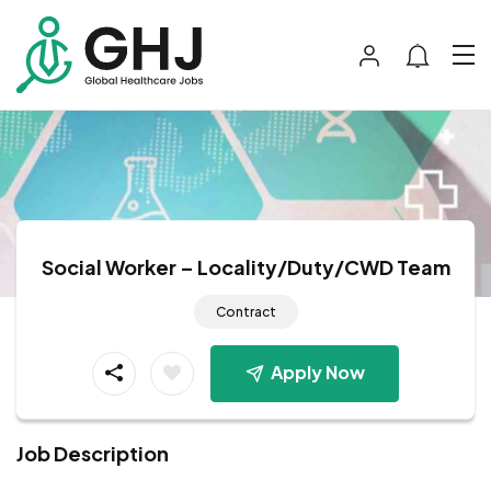
Social Worker – Locality/Duty/CWD Team
Contract
Apply Now
Job Description