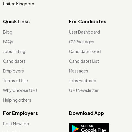
United Kingdom.
Quick Links
For Candidates
Blog
User Dashboard
FAQs
CV Packages
Jobs Listing
Candidates Grid
Candidates
Candidates List
Employers
Messages
Terms of Use
Jobs Featured
Why Choose GHJ
GHJ Newsletter
Helping others
For Employers
Download App
Post New Job