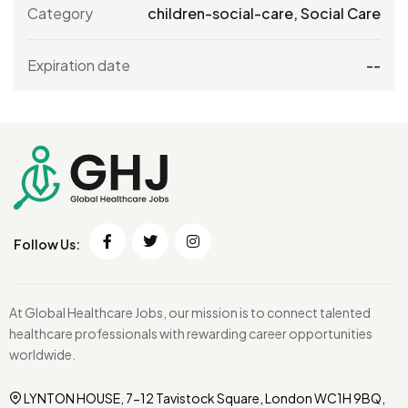
Category
children-social-care
,
Social Care
Expiration date
--
Follow Us:
At Global Healthcare Jobs, our mission is to connect talented
healthcare professionals with rewarding career opportunities
worldwide.
LYNTON HOUSE, 7-12 Tavistock Square, London WC1H 9BQ,