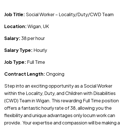
JOB-20240819-db742659
Job Title:
Social Worker – Locality/Duty/CWD Team
Location:
Wigan, UK
Salary:
38 per hour
Salary Type:
Hourly
Job Type:
Full Time
Contract Length:
Ongoing
Step into an exciting opportunity as a Social Worker
within the Locality, Duty, and Children with Disabilities
(CWD) Team in Wigan. This rewarding Full Time position
offers a fantastic hourly rate of 38, allowing you the
flexibility and unique advantages only locum work can
provide. Your expertise and compassion will be making a