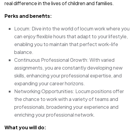
real difference in the lives of children and families.
Perks and benefits:
Locum: Dive into the world of locum work where you
can enjoy flexible hours that adapt to your lifestyle,
enabling you to maintain that perfect work-life
balance.
Continuous Professional Growth: With varied
assignments, you are constantly developing new
skills, enhancing your professional expertise, and
expanding your career horizons.
Networking Opportunities: Locum positions offer
the chance to work with a variety of teams and
professionals, broadening your experience and
enriching your professional network.
What you will do: