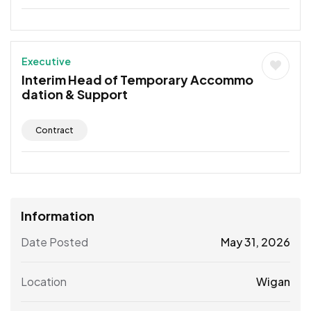
Executive
Interim Head of Temporary Accommo
dation & Support
Contract
Information
Date Posted
May 31, 2026
Location
Wigan