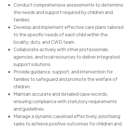
Conduct comprehensive assessments to determine
the needs and support required by children and
families.
Develop and implement effective care plans tailored
to the specific needs of each child within the
locality, duty, and CWD team.
Collaborate actively with other professionals,
agencies, and local resources to deliver integrated
support solutions.
Provide guidance, support, and intervention for
families to safeguard and promote the welfare of
children.
Maintain accurate and detailed case records,
ensuring compliance with statutory requirements
and guidelines.
Manage a dynamic caseload effectively, prioritising
tasks to achieve positive outcomes for children and