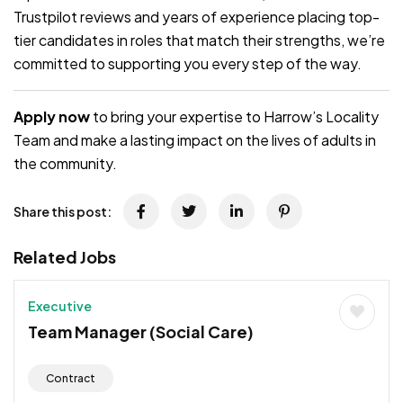
Trustpilot reviews and years of experience placing top-
tier candidates in roles that match their strengths, we’re
committed to supporting you every step of the way.
Apply now
to bring your expertise to Harrow’s Locality
Team and make a lasting impact on the lives of adults in
the community.
Share this post:
Related Jobs
Executive
Team Manager (Social Care)
Contract