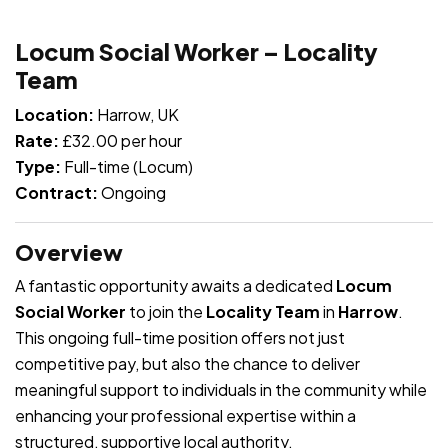
JOB-20240819-db742659
Locum Social Worker – Locality
Team
Location:
Harrow, UK
Rate:
£32.00 per hour
Type:
Full-time (Locum)
Contract:
Ongoing
Overview
A fantastic opportunity awaits a dedicated
Locum
Social Worker
to join the
Locality Team
in
Harrow
.
This ongoing full-time position offers not just
competitive pay, but also the chance to deliver
meaningful support to individuals in the community while
enhancing your professional expertise within a
structured, supportive local authority.