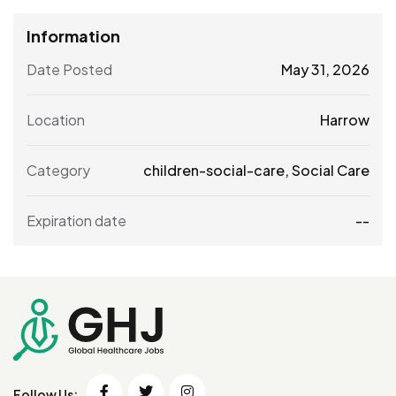
Information
Date Posted
May 31, 2026
Location
Harrow
Category
children-social-care
,
Social Care
Expiration date
--
Follow Us: