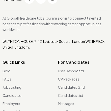
At Global Healthcare Jobs, our mission is to connect talented
healthcare professionals with rewarding career opportunities
worldwide.
LYNTON HOUSE, 7-12 Tavistock Square, London WC1H 9BQ,
United Kingdom.
Quick Links
For Candidates
Blog
User Dashboard
FAQs
CV Packages
Jobs Listing
Candidates Grid
Candidates
Candidates List
Employers
Messages