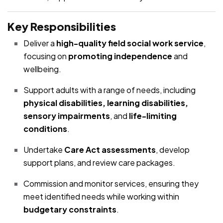
Key Responsibilities
Deliver a
high-quality field social work service
,
focusing on
promoting independence
and
wellbeing.
Support adults with a range of needs, including
physical disabilities, learning disabilities,
sensory impairments
, and
life-limiting
conditions
.
Undertake
Care Act assessments
, develop
support plans, and review care packages.
Commission and monitor services, ensuring they
meet identified needs while working within
budgetary constraints
.