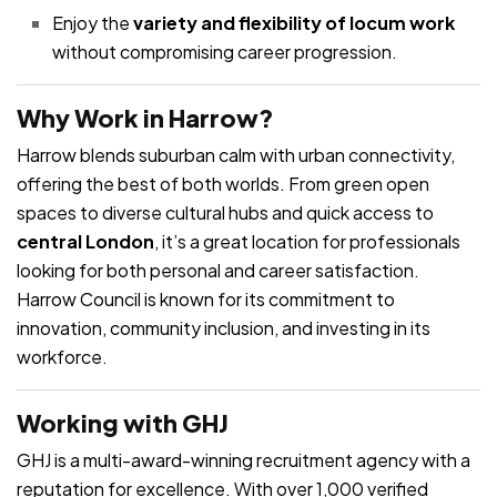
Enjoy the
variety and flexibility of locum work
without compromising career progression.
Why Work in Harrow?
Harrow blends suburban calm with urban connectivity,
offering the best of both worlds. From green open
spaces to diverse cultural hubs and quick access to
central London
, it’s a great location for professionals
looking for both personal and career satisfaction.
Harrow Council is known for its commitment to
innovation, community inclusion, and investing in its
workforce.
Working with GHJ
GHJ is a multi-award-winning recruitment agency with a
reputation for excellence. With over 1,000 verified