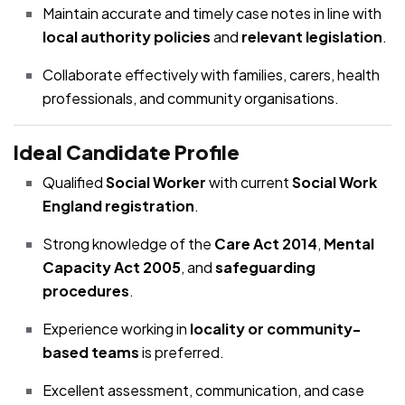
Maintain accurate and timely case notes in line with
local authority policies
and
relevant legislation
.
Collaborate effectively with families, carers, health
professionals, and community organisations.
Ideal Candidate Profile
Qualified
Social Worker
with current
Social Work
England registration
.
Strong knowledge of the
Care Act 2014
,
Mental
Capacity Act 2005
, and
safeguarding
procedures
.
Experience working in
locality or community-
based teams
is preferred.
Excellent assessment, communication, and case