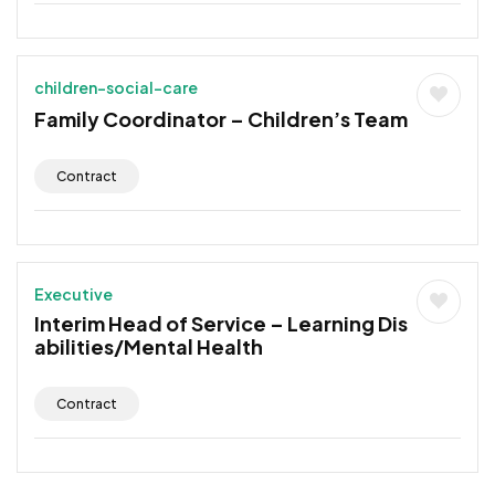
children-social-care
Family Coordinator – Children’s Team
Contract
Executive
Interim Head of Service – Learning Dis
abilities/Mental Health
Contract