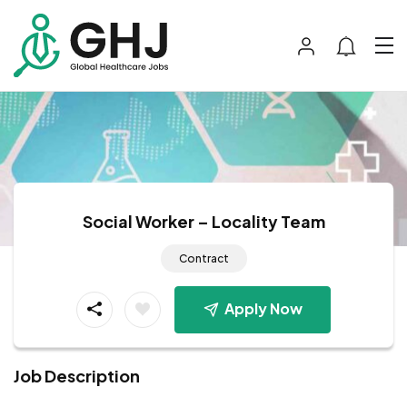
Social Worker – Locality Team
Contract
Apply Now
Job Description