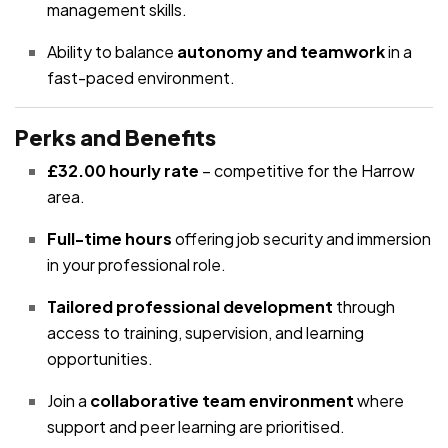
management skills.
Ability to balance
autonomy and teamwork
in a
fast-paced environment.
Perks and Benefits
£32.00 hourly rate
– competitive for the Harrow
area.
Full-time hours
offering job security and immersion
in your professional role.
Tailored professional development
through
access to training, supervision, and learning
opportunities.
Join a
collaborative team environment
where
support and peer learning are prioritised.