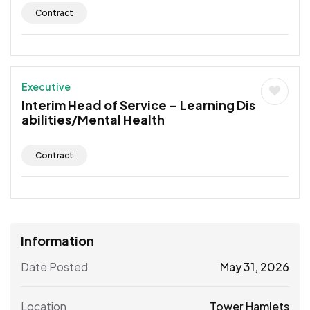
Contract
Executive
Interim Head of Service – Learning Dis
abilities/Mental Health
Contract
Information
Date Posted
May 31, 2026
Location
Tower Hamlets