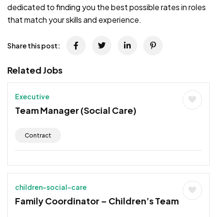
dedicated to finding you the best possible rates in roles
that match your skills and experience.
Share this post:
Related Jobs
Executive
Team Manager (Social Care)
Contract
children-social-care
Family Coordinator – Children’s Team