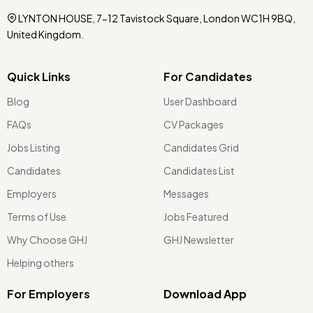
LYNTON HOUSE, 7-12 Tavistock Square, London WC1H 9BQ,
United Kingdom.
Quick Links
For Candidates
Blog
User Dashboard
FAQs
CV Packages
Jobs Listing
Candidates Grid
Candidates
Candidates List
Employers
Messages
Terms of Use
Jobs Featured
Why Choose GHJ
GHJ Newsletter
Helping others
For Employers
Download App