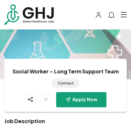
Social Worker – Long Term Support Team
Contract
Apply Now
Job Description