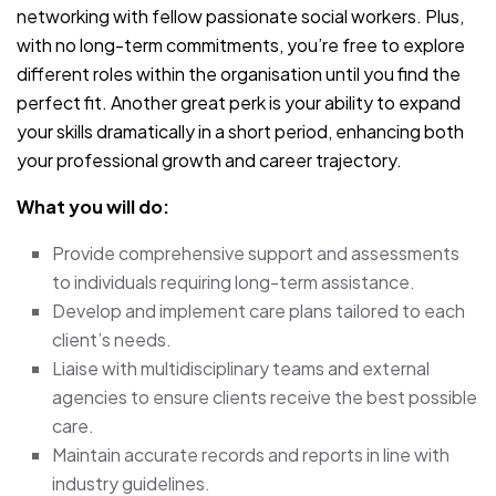
networking with fellow passionate social workers. Plus,
with no long-term commitments, you’re free to explore
different roles within the organisation until you find the
perfect fit. Another great perk is your ability to expand
your skills dramatically in a short period, enhancing both
your professional growth and career trajectory.
What you will do:
Provide comprehensive support and assessments
to individuals requiring long-term assistance.
Develop and implement care plans tailored to each
client’s needs.
Liaise with multidisciplinary teams and external
agencies to ensure clients receive the best possible
care.
Maintain accurate records and reports in line with
industry guidelines.