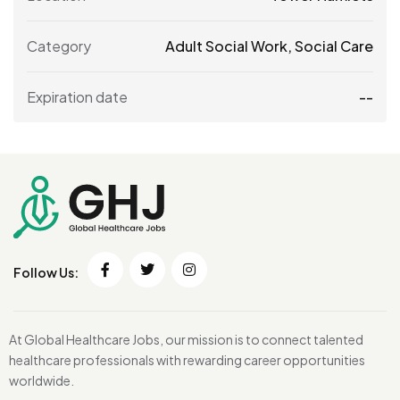
Category
Adult Social Work
,
Social Care
Expiration date
--
Follow Us:
At Global Healthcare Jobs, our mission is to connect talented
healthcare professionals with rewarding career opportunities
worldwide.