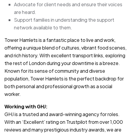
Advocate for client needs and ensure their voices
are heard.
Support families in understanding the support
network available to them.
Tower Hamlets is a fantastic place to live and work,
offering a unique blend of cultures, vibrant food scenes,
and rich history. With excellent transport links, exploring
the rest of London during your downtime is a breeze.
Known for its sense of community and diverse
population, Tower Hamlets is the perfect backdrop for
both personal and professional growth as a social
worker.
Working with GHJ:
GHJ is a trusted and award-winning agency for roles.
With an ‘Excellent’ rating on Trustpilot from over 1,000
reviews and many prestigious industry awards, we are