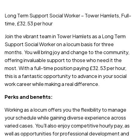
JOB-20240819-db742659
Long Term Support Social Worker – Tower Hamlets, Full-
time, £32.53 per hour
Join the vibrant team in Tower Hamlets as a Long Term
Support Social Worker on a locum basis for three
months. You will bring joy and change to the community,
offering invaluable support to those who need it the
most. With a full-time position paying £32.53 per hour,
this is a fantastic opportunity to advance in your social
work career while making a real difference.
Perks and benefits:
Working as a locum offers you the flexibility to manage
your schedule while gaining diverse experience across
varied cases. You’ll also enjoy competitive hourly pay, as
well as opportunities for professional development and