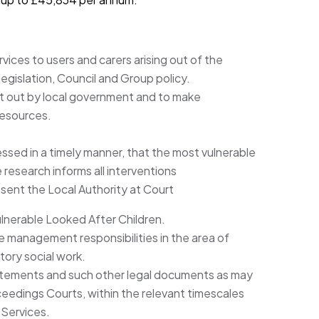
ices to users and carers arising out of the
egislation, Council and Group policy.
et out by local government and to make
resources.
essed in a timely manner, that the most vulnerable
research informs all interventions
ent the Local Authority at Court
ulnerable Looked After Children.
 management responsibilities in the area of
tory social work.
tatements and such other legal documents as may
oceedings Courts, within the relevant timescales
 Services.