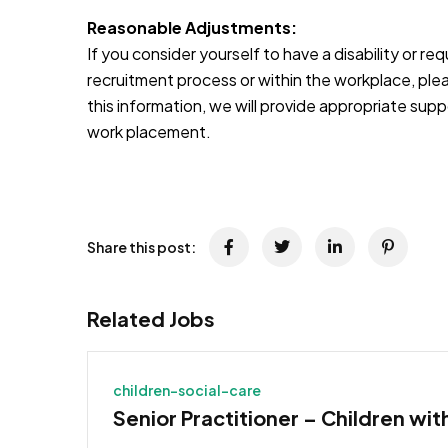
Reasonable Adjustments:
If you consider yourself to have a disability or r
recruitment process or within the workplace, pleas
this information, we will provide appropriate sup
work placement.
JOB-20241107-791d94d2
Share this post:
Related Jobs
children-social-care
Senior Practitioner – Children wit