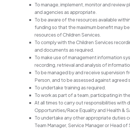
To manage, implement, monitor and review pla
and agencies as appropriate.
To be aware of the resources available within
funding so that the maximum benefit may be 
resources of Children Services.
To comply with the Children Services recordi
and documents as required.
To make use of management information syste
recording, retrieval and analysis of informati
To be managed by and receive supervision 
Person, and to be assessed against agreed 
To undertake training as required.
To work as part of a team, participating in t
At all times to carry out responsibilities with
Opportunities/Race Equality and Health & Saf
To undertake any other appropriate duties 
Team Manager, Service Manager or Head of 