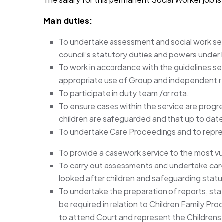
Main duties:
To undertake assessment and social work serv
council’s statutory duties and powers under l
To work in accordance with the guidelines s
appropriate use of Group and independent 
To participate in duty team /or rota.
To ensure cases within the service are progr
children are safeguarded and that up to date 
To undertake Care Proceedings and to repres
To provide a casework service to the most v
To carry out assessments and undertake care
looked after children and safeguarding statu
To undertake the preparation of reports, s
be required in relation to Children Family Pr
to attend Court and represent the Childrens