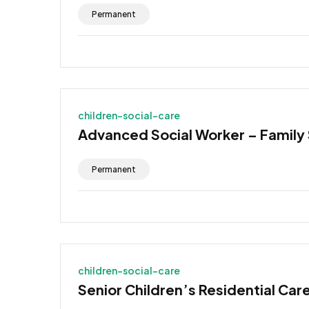
Permanent
children-social-care
Advanced Social Worker – Family
Permanent
children-social-care
Senior Children’s Residential Car