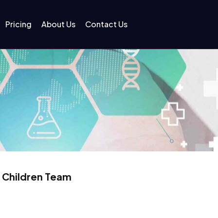
Pricing
About Us
Contact Us
r Children Team