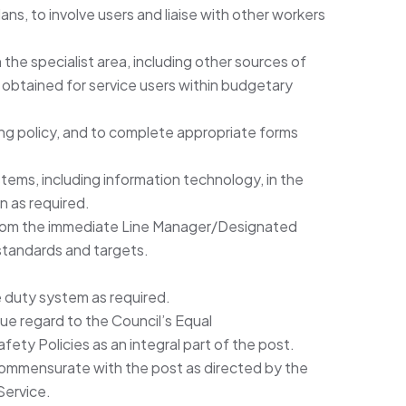
ns, to involve users and liaise with other workers
 the specialist area, including other sources of
obtained for service users within budgetary
ng policy, and to complete appropriate forms
ms, including information technology, in the
on as required.
from the immediate Line Manager/Designated
standards and targets.
he duty system as required.
 due regard to the Council’s Equal
ety Policies as an integral part of the post.
commensurate with the post as directed by the
Service.