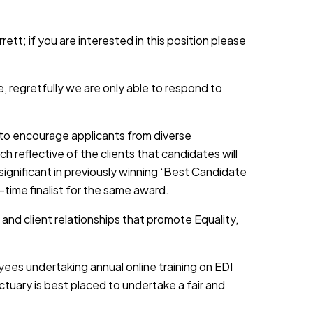
ett; if you are interested in this position please
, regretfully we are only able to respond to
d to encourage applicants from diverse
h reflective of the clients that candidates will
 significant in previously winning ‘Best Candidate
-time finalist for the same award.
 and client relationships that promote Equality,
yees undertaking annual online training on EDI
tuary is best placed to undertake a fair and