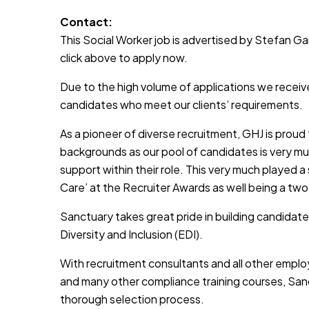
Contact:
This Social Worker job is advertised by Stefan Garr
click above to apply now.
Due to the high volume of applications we receive
candidates who meet our clients’ requirements.
As a pioneer of diverse recruitment, GHJ is prou
backgrounds as our pool of candidates is very muc
support within their role. This very much played a
Care’ at the Recruiter Awards as well being a two
Sanctuary takes great pride in building candidate
Diversity and Inclusion (EDI).
With recruitment consultants and all other emplo
and many other compliance training courses, Sanc
thorough selection process.