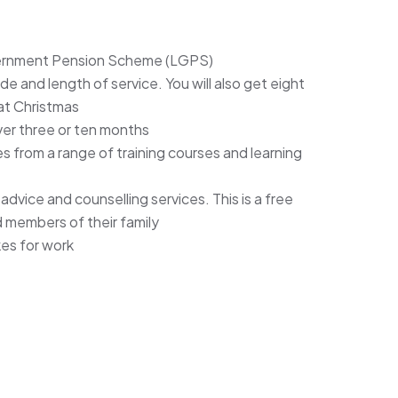
vernment Pension Scheme (LGPS)
 and length of service. You will also get eight
 at Christmas
ver three or ten months
 from a range of training courses and learning
vice and counselling services. This is a free
nd members of their family
kes for work