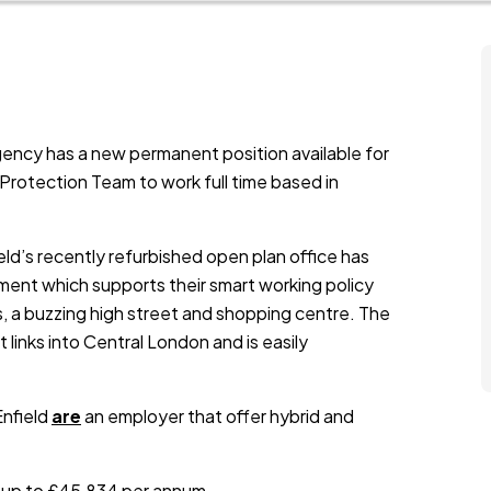
ency has a new permanent position available for
 Protection Team to work full time based in
eld’s recently refurbished open plan office has
nment which supports their smart working policy
s, a buzzing high street and shopping centre. The
links into Central London and is easily
Enfield
are
an employer that offer hybrid and
is up to £45,834 per annum.