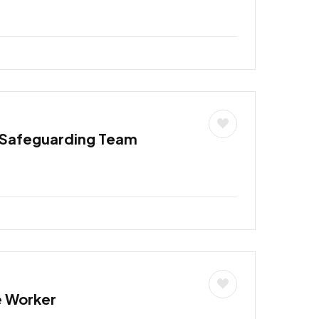
 Safeguarding Team
e Worker