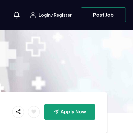
Post Job
Login
/
Register
Apply Now