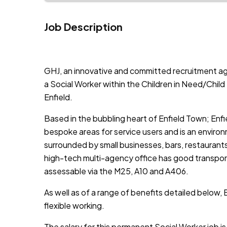
Job Description
JOB-20241107-791d94d2
GHJ, an innovative and committed recruitment ag
a Social Worker within the Children in Need/Child
Enfield.
Based in the bubbling heart of Enfield Town; Enfi
bespoke areas for service users and is an enviro
surrounded by small businesses, bars, restaurant
high-tech multi-agency office has good transport 
assessable via the M25, A10 and A406.
As well as of a range of benefits detailed below, 
flexible working.
The salary for this permanent Social Worker job 