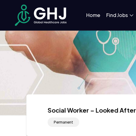
Home
Find Jobs
Social Worker – Looked Afte
Permanent