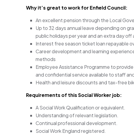
Why it’s great to work for Enfield Council:
An excellent pension through the Local Go
Up to 32 days annual leave depending on grade
public holidays per year and an extra day off
Interest free season ticket loan repayable o
Career development and learning experiences
methods
Employee Assistance Programme to provide ad
and confidential service available to staff a
Health and leisure discounts and tax-free bi
Requirements of this Social Worker
job:
A Social Work Qualification or equivalent.
Understanding of relevant legislation.
Continual professional development.
Social Work England registered.