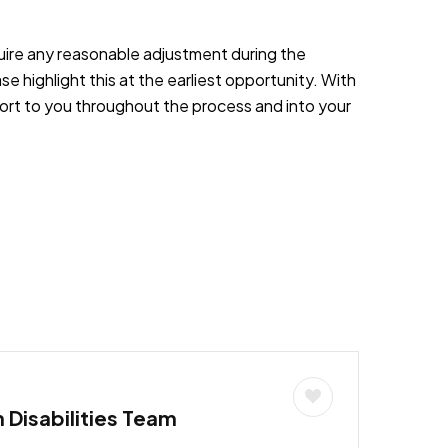
equire any reasonable adjustment during the
e highlight this at the earliest opportunity. With
port to you throughout the process and into your
h Disabilities Team