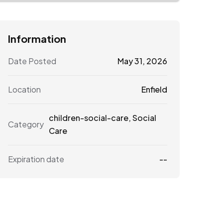
Information
Date Posted
May 31, 2026
Location
Enfield
children-social-care
,
Social
Category
Care
Expiration date
--