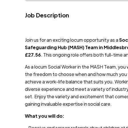
Job Description
JOB-20240819-db742659
Join us for an exciting locum opportunity as a
Soc
Safeguarding Hub (MASH) Team in Middlesb
£27.56
. This ongoing role offers both full-time and
As a locum Social Worker in the MASH Team, you wi
the freedom to choose when and how much you wo
achieve a work-life balance that suits you. Work
diverse experience and meet a variety of industry
set. Enjoy the variety and excitement that comes w
gaining invaluable expertise in social care.
What you will do:
– Receive and screen referrals about children at 