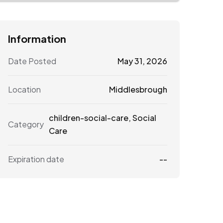
Information
Date Posted
May 31, 2026
Location
Middlesbrough
children-social-care
,
Social
Category
Care
Expiration date
--