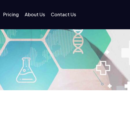
Pricing
About Us
Contact Us