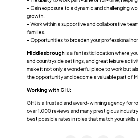
– Gain exposure to a dynamic and challenging wo
growth.
– Work within a supportive and collaborative tea
families.
– Opportunities to broaden your professional ho
Middlesbrough
is a fantastic location where you
and countryside settings, and great leisure activ
make it not only a wonderful place to work but al
the opportunity and become a valuable part of
Working with GHJ:
GHJ is a trusted and award-winning agency for rol
over 1,000 reviews and many prestigious industry
best possible rates in roles that match your skill