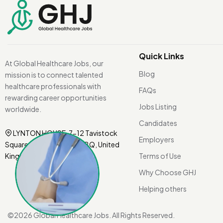
Quick Links
At Global Healthcare Jobs, our
Blog
mission is to connect talented
healthcare professionals with
FAQs
rewarding career opportunities
Jobs Listing
worldwide.
Candidates
LYNTON HOUSE, 7-12 Tavistock
Employers
Square, London WC1H 9BQ, United
Kingdom.
Terms of Use
Why Choose GHJ
Helping others
©
2026 Global Healthcare Jobs. All Rights Reserved.