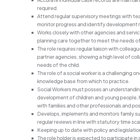
required.
Attend regular supervisory meetings with te
monitor progress and identify development 
Works closely with other agencies and servic
planning care together to meet the needs of t
The role requires regular liaison with colleagu
partner agencies, showing a high level of co
needs of the child.
The role of a social worker is a challenging on
knowledge base from which to practice.
Social Workers must posses an understandin
development of children and young people, ha
with families and other professionals and poss
Develops, implements and monitors family sup
regular reviews in line with statutory time sca
Keeping up to date with policy and legislati
The role holder is expected to participate in