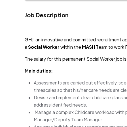
Job Description
JOB-20241107-791d94d2
GHJ, an innovative and committed recruitment ag
a
Social Worker
within the
MASH
Team to work F
The salary for this permanent Social Worker job 
Main duties:
Assessments are carried out effectively, spea
timescales so that his/her care needs are cle
Devise and implement clear childcare plans a
address identified needs.
Manage a complex Childcare workload with p
Manager/Deputy Team Manager.
Accurate individual case records are maintain