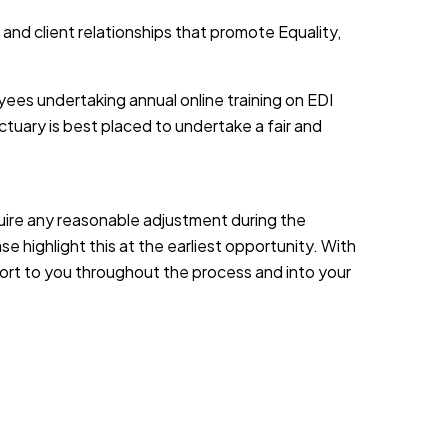
 and client relationships that promote Equality,
yees undertaking annual online training on EDI
tuary is best placed to undertake a fair and
equire any reasonable adjustment during the
e highlight this at the earliest opportunity. With
port to you throughout the process and into your