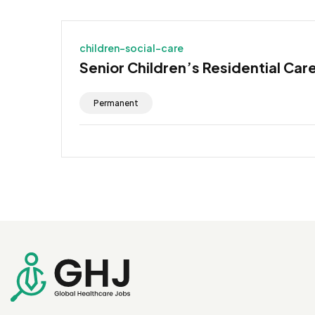
children-social-care
Senior Children’s Residential Car
Permanent