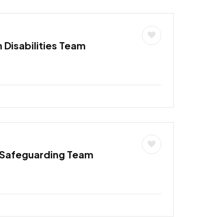
h Disabilities Team
 Safeguarding Team