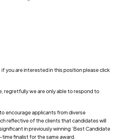
if you are interested in this position please click
, regretfully we are only able to respond to
d to encourage applicants from diverse
h reflective of the clients that candidates will
 significant in previously winning ‘Best Candidate
-time finalist for the same award.