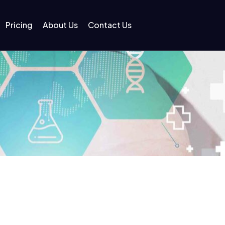
Pricing
About Us
Contact Us