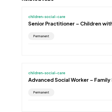
children-social-care
Senior Practitioner – Children wit
Permanent
children-social-care
Advanced Social Worker – Family
Permanent