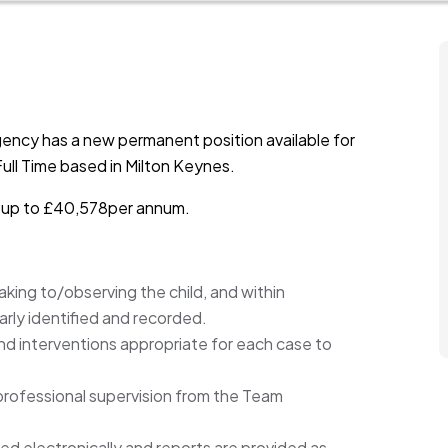
ency has a new permanent position available for
ull Time based in Milton Keynes.
is up to £40,578per annum.
king to/observing the child, and within
arly identified and recorded.
nd interventions appropriate for each case to
rofessional supervision from the Team
ed electronically and reports are provided as