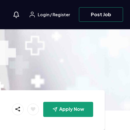
Post Job
Login
/
Register
Apply Now