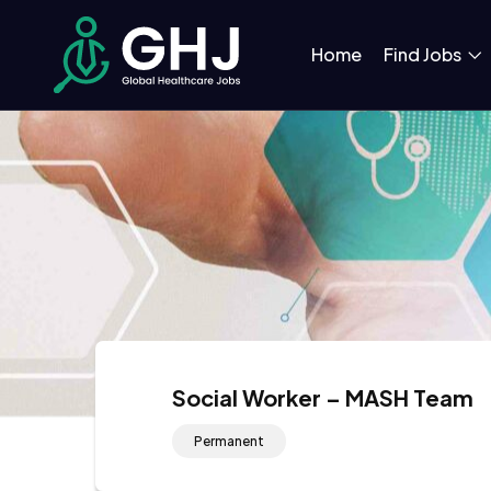
Home
Find Jobs
Social Worker – MASH Team
Permanent