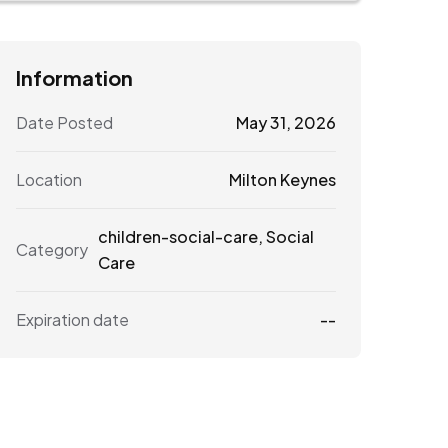
Information
Date Posted
May 31, 2026
Location
Milton Keynes
children-social-care
,
Social
Category
Care
Expiration date
--