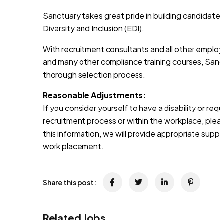
Sanctuary takes great pride in building candidate
Diversity and Inclusion (EDI).
With recruitment consultants and all other emplo
and many other compliance training courses, Sanc
thorough selection process.
Reasonable Adjustments:
If you consider yourself to have a disability or r
recruitment process or within the workplace, pleas
this information, we will provide appropriate sup
work placement.
Share this post:
Related Jobs