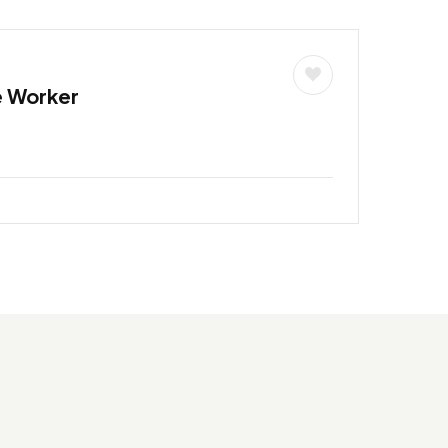
e Worker