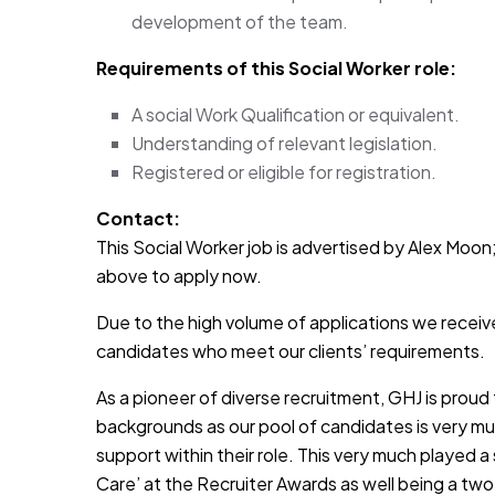
development of the team.
Requirements of this Social Worker role:
A social Work Qualification or equivalent.
Understanding of relevant legislation.
Registered or eligible for registration.
Contact:
This Social Worker job is advertised by Alex Moon; 
above to apply now.
Due to the high volume of applications we receive
candidates who meet our clients’ requirements.
As a pioneer of diverse recruitment, GHJ is prou
backgrounds as our pool of candidates is very muc
support within their role. This very much played a
Care’ at the Recruiter Awards as well being a two