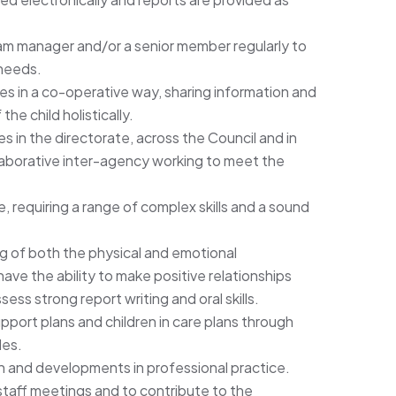
am manager and/or a senior member regularly to
needs.
es in a co-operative way, sharing information and
he child holistically.
es in the directorate, across the Council and in
llaborative inter-agency working to meet the
e, requiring a range of complex skills and a sound
g of both the physical and emotional
ve the ability to make positive relationships
ess strong report writing and oral skills.
port plans and children in care plans through
les.
on and developments in professional practice.
 staff meetings and to contribute to the