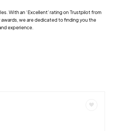
es. With an ‘Excellent’ rating on Trustpilot from
 awards, we are dedicated to finding you the
s and experience.