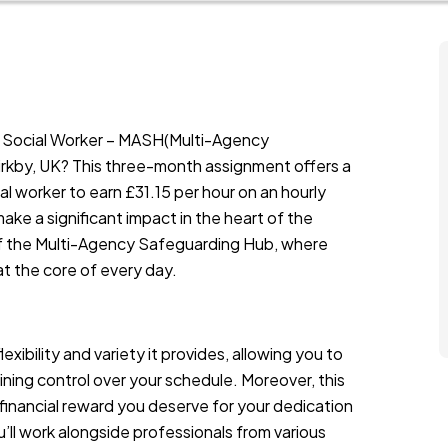
 a Social Worker – MASH(Multi-Agency
irkby, UK? This three-month assignment offers a
cial worker to earn £31.15 per hour on an hourly
ake a significant impact in the heart of the
f the Multi-Agency Safeguarding Hub, where
at the core of every day.
xibility and variety it provides, allowing you to
ining control over your schedule. Moreover, this
 financial reward you deserve for your dedication
ll work alongside professionals from various