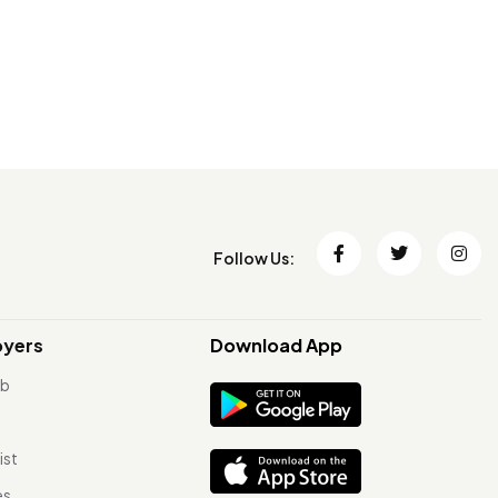
Follow Us:
oyers
Download App
ob
ist
es