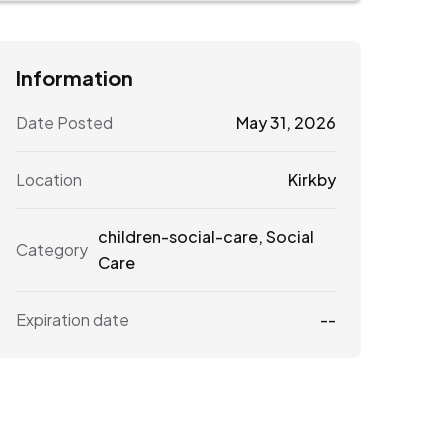
Information
Date Posted
May 31, 2026
Location
Kirkby
children-social-care
,
Social
Category
Care
Expiration date
--