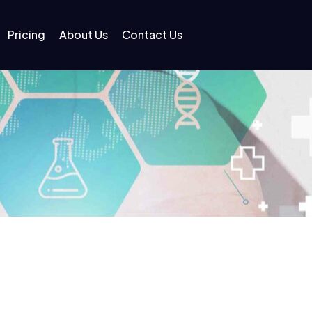
Pricing
About Us
Contact Us