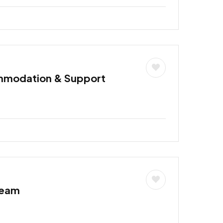
mmodation & Support
Team