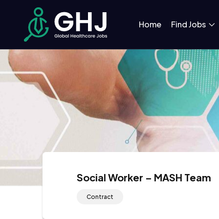
Home
Find Jobs
Social Worker – MASH Team
Contract