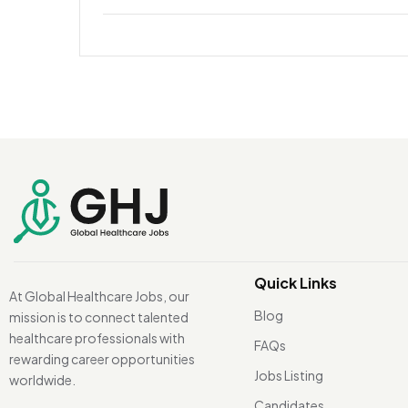
Quick Links
At Global Healthcare Jobs, our
Blog
mission is to connect talented
healthcare professionals with
FAQs
rewarding career opportunities
Jobs Listing
worldwide.
Candidates