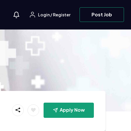
Post Job
Login
/
Register
Apply Now