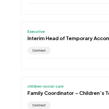
Executive
Interim Head of Temporary Acco
Contract
children-social-care
Family Coordinator – Children’s 
Contract