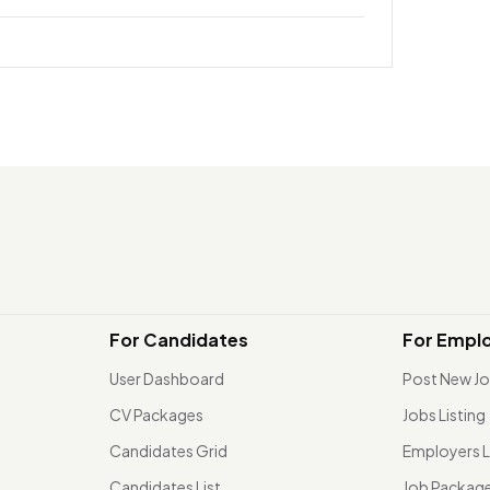
For Candidates
For Empl
User Dashboard
Post New J
CV Packages
Jobs Listing
Candidates Grid
Employers L
Candidates List
Job Packag