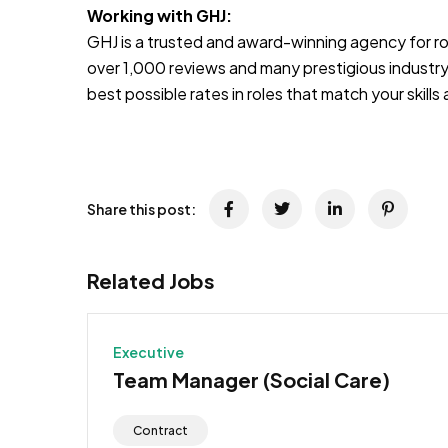
Working with GHJ:
GHJ is a trusted and award-winning agency for rol
over 1,000 reviews and many prestigious industry
best possible rates in roles that match your skill
Share this post:
Related Jobs
Executive
Team Manager (Social Care)
Contract