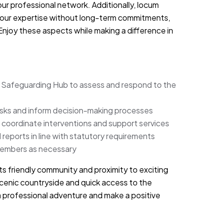
ur professional network. Additionally, locum
d your expertise without long-term commitments,
Enjoy these aspects while making a difference in
y Safeguarding Hub to assess and respond to the
isks and inform decision-making processes
 coordinate interventions and support services
reports in line with statutory requirements
members as necessary
 its friendly community and proximity to exciting
scenic countryside and quick access to the
r a professional adventure and make a positive