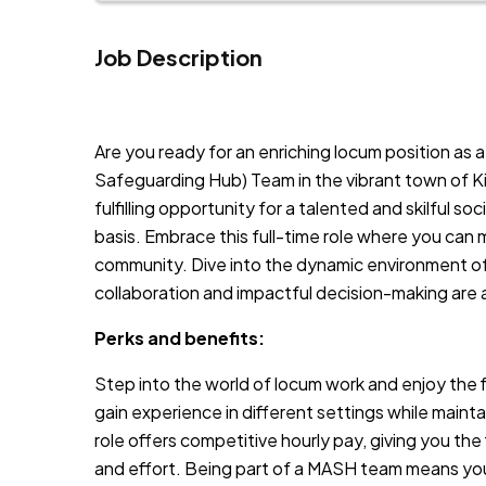
Job Description
JOB-20240819-db742659
Are you ready for an enriching locum position as
Safeguarding Hub) Team in the vibrant town of K
fulfilling opportunity for a talented and skilful so
basis. Embrace this full-time role where you can m
community. Dive into the dynamic environment o
collaboration and impactful decision-making are 
Perks and benefits:
Step into the world of locum work and enjoy the fle
gain experience in different settings while mainta
role offers competitive hourly pay, giving you the
and effort. Being part of a MASH team means you’