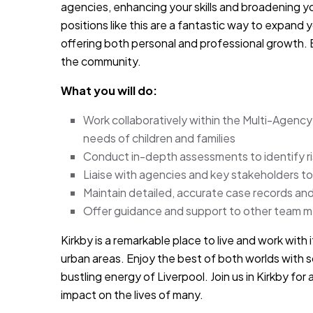
agencies, enhancing your skills and broadening yo
positions like this are a fantastic way to expan
offering both personal and professional growth. 
the community.
What you will do:
Work collaboratively within the Multi-Agenc
needs of children and families
Conduct in-depth assessments to identify r
Liaise with agencies and key stakeholders to
Maintain detailed, accurate case records and 
Offer guidance and support to other team 
Kirkby is a remarkable place to live and work with
urban areas. Enjoy the best of both worlds with 
bustling energy of Liverpool. Join us in Kirkby fo
impact on the lives of many.