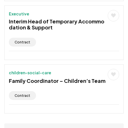
Executive
Interim Head of Temporary Accommo
dation & Support
Contract
children-social-care
Family Coordinator – Children’s Team
Contract