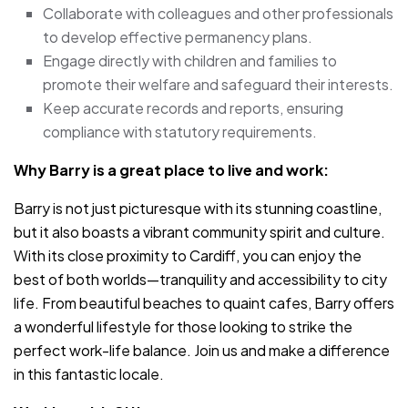
Collaborate with colleagues and other professionals
to develop effective permanency plans.
Engage directly with children and families to
promote their welfare and safeguard their interests.
Keep accurate records and reports, ensuring
compliance with statutory requirements.
Why Barry is a great place to live and work:
Barry is not just picturesque with its stunning coastline,
but it also boasts a vibrant community spirit and culture.
With its close proximity to Cardiff, you can enjoy the
best of both worlds—tranquility and accessibility to city
life. From beautiful beaches to quaint cafes, Barry offers
a wonderful lifestyle for those looking to strike the
perfect work-life balance. Join us and make a difference
in this fantastic locale.