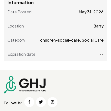
Information
Date Posted
May 31, 2026
Location
Barry
Category
children-social-care
,
Social Care
Expiration date
--
Follow Us: