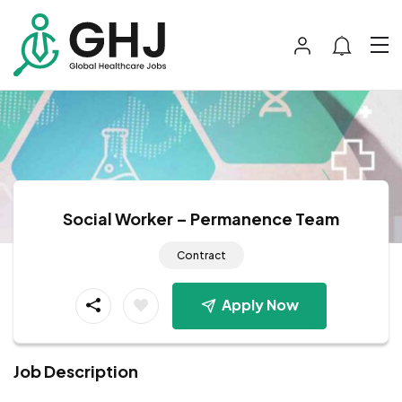
Social Worker – Permanence Team
Contract
Apply Now
Job Description