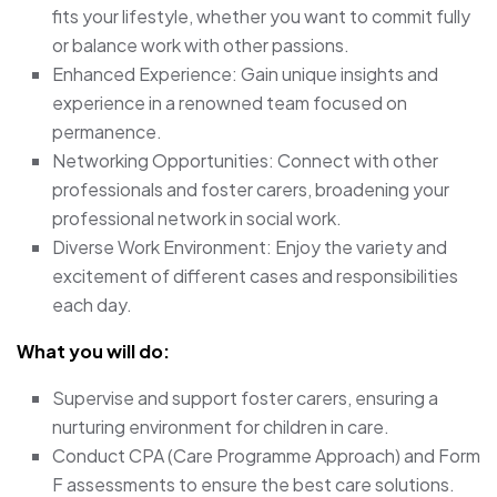
fits your lifestyle, whether you want to commit fully
or balance work with other passions.
Enhanced Experience: Gain unique insights and
experience in a renowned team focused on
permanence.
Networking Opportunities: Connect with other
professionals and foster carers, broadening your
professional network in social work.
Diverse Work Environment: Enjoy the variety and
excitement of different cases and responsibilities
each day.
What you will do:
Supervise and support foster carers, ensuring a
nurturing environment for children in care.
Conduct CPA (Care Programme Approach) and Form
F assessments to ensure the best care solutions.