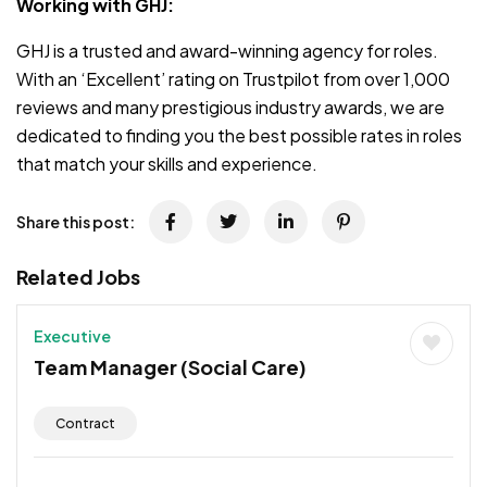
Working with GHJ:
GHJ is a trusted and award-winning agency for roles.
With an ‘Excellent’ rating on Trustpilot from over 1,000
reviews and many prestigious industry awards, we are
dedicated to finding you the best possible rates in roles
that match your skills and experience.
Share this post:
Related Jobs
Executive
Team Manager (Social Care)
Contract