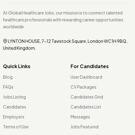
At Global Healthcare Jobs, our mission is to connect talented
healthcare professionals with rewarding career opportunities
worldwide.
LYNTON HOUSE, 7-12 Tavistock Square, London WC1H 9BQ,
United Kingdom.
Quick Links
For Candidates
Blog
User Dashboard
FAQs
CV Packages
Jobs Listing
Candidates Grid
Candidates
Candidates List
Employers
Messages
Terms of Use
Jobs Featured