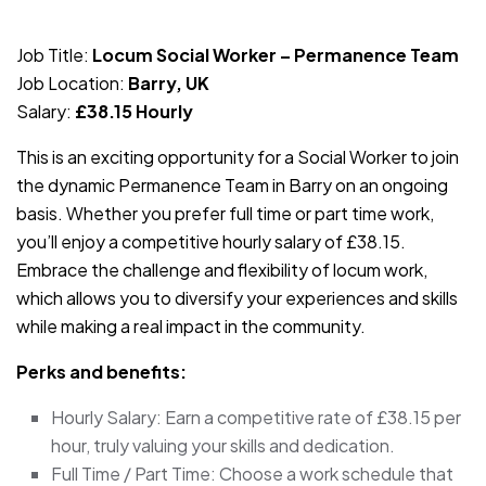
JOB-20240819-db742659
Job Title:
Locum Social Worker – Permanence Team
Job Location:
Barry, UK
Salary:
£38.15 Hourly
This is an exciting opportunity for a Social Worker to join
the dynamic Permanence Team in Barry on an ongoing
basis. Whether you prefer full time or part time work,
you’ll enjoy a competitive hourly salary of £38.15.
Embrace the challenge and flexibility of locum work,
which allows you to diversify your experiences and skills
while making a real impact in the community.
Perks and benefits:
Hourly Salary: Earn a competitive rate of £38.15 per
hour, truly valuing your skills and dedication.
Full Time / Part Time: Choose a work schedule that