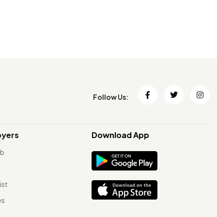
Follow Us:
oyers
Download App
ob
ist
es