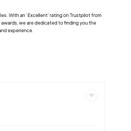
es. With an ‘Excellent’ rating on Trustpilot from
 awards, we are dedicated to finding you the
s and experience.