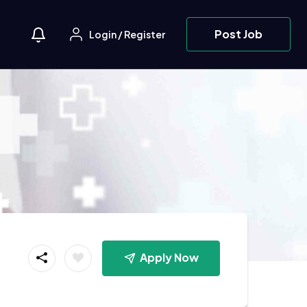
Post Job
Login
/
Register
Apply Now