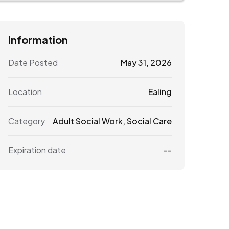
Information
Date Posted
May 31, 2026
Location
Ealing
Category
Adult Social Work
,
Social Care
Expiration date
--