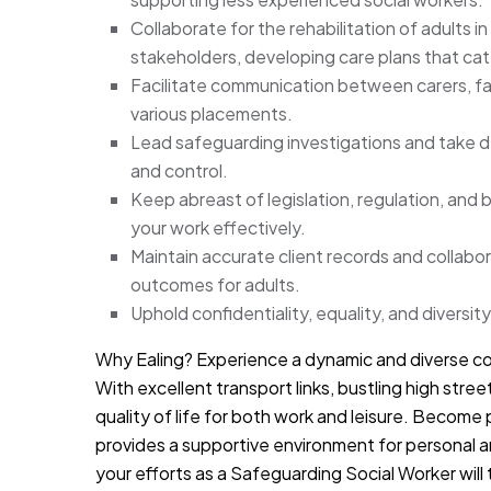
Collaborate for the rehabilitation of adults i
stakeholders, developing care plans that cate
Facilitate communication between carers, fam
various placements.
Lead safeguarding investigations and take de
and control.
Keep abreast of legislation, regulation, and 
your work effectively.
Maintain accurate client records and collabo
outcomes for adults.
Uphold confidentiality, equality, and diversity
Why Ealing? Experience a dynamic and diverse co
With excellent transport links, bustling high stree
quality of life for both work and leisure. Become
provides a supportive environment for personal an
your efforts as a Safeguarding Social Worker will 