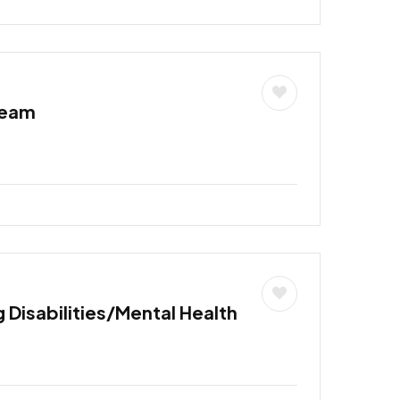
Team
 Disabilities/Mental Health