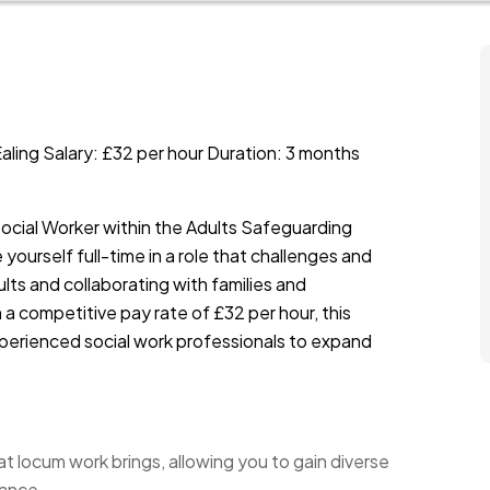
aling Salary: £32 per hour Duration: 3 months
Social Worker within the Adults Safeguarding
 yourself full-time in a role that challenges and
lts and collaborating with families and
a competitive pay rate of £32 per hour, this
experienced social work professionals to expand
hat locum work brings, allowing you to gain diverse
lance.