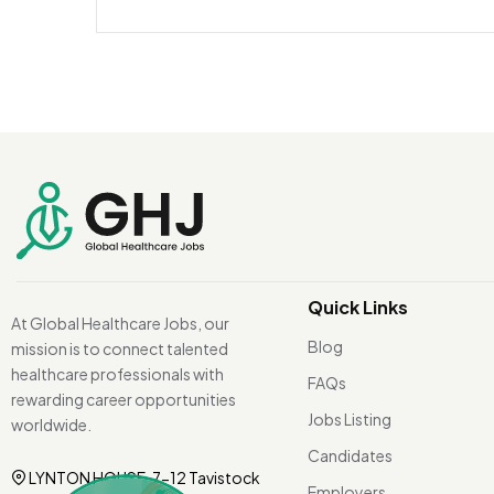
Quick Links
At Global Healthcare Jobs, our
Blog
mission is to connect talented
healthcare professionals with
FAQs
rewarding career opportunities
Jobs Listing
worldwide.
Candidates
LYNTON HOUSE, 7-12 Tavistock
Employers