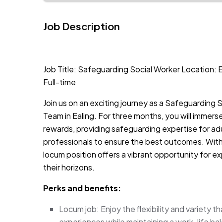
Job Description
JOB-20240819-db742659
Job Title: Safeguarding Social Worker Location: E
Full-time
Join us on an exciting journey as a Safeguarding 
Team in Ealing. For three months, you will immerse
rewards, providing safeguarding expertise for adu
professionals to ensure the best outcomes. With 
locum position offers a vibrant opportunity for 
their horizons.
Perks and benefits:
Locum job: Enjoy the flexibility and variety t
experiences while maintaining a work-life ba