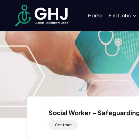
Home
Find Jobs
Social Worker – Safeguardin
Contract