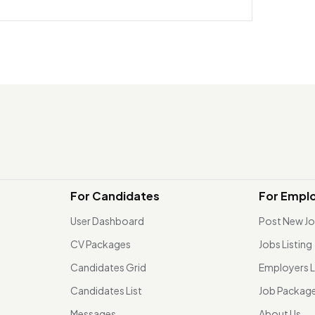
For Candidates
For Empl
User Dashboard
Post New J
CV Packages
Jobs Listing
Candidates Grid
Employers L
Candidates List
Job Packag
Messages
About Us