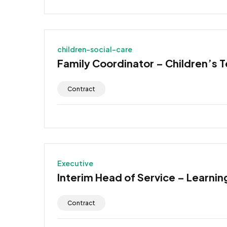
children-social-care
Family Coordinator – Children’s 
Contract
Executive
Interim Head of Service – Learning
Contract