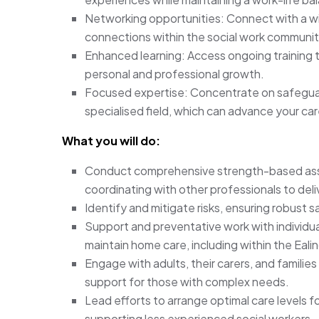
Networking opportunities: Connect with a w
connections within the social work communit
Enhanced learning: Access ongoing training to
personal and professional growth.
Focused expertise: Concentrate on safeguar
specialised field, which can advance your car
What you will do:
Conduct comprehensive strength-based asses
coordinating with other professionals to del
Identify and mitigate risks, ensuring robust s
Support and preventative work with individuals
maintain home care, including within the Eali
Engage with adults, their carers, and families
support for those with complex needs.
Lead efforts to arrange optimal care levels f
supporting less experienced social workers.