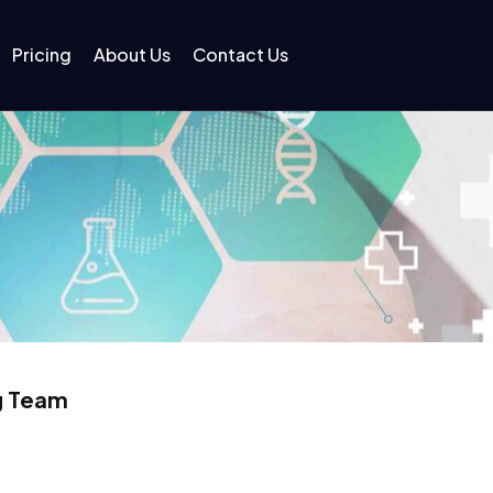
Pricing
About Us
Contact Us
g Team