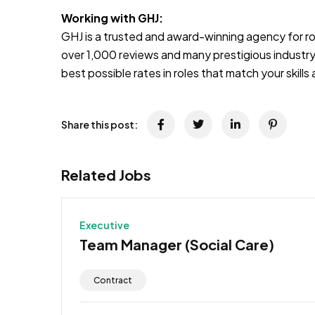
Working with GHJ:
GHJ is a trusted and award-winning agency for rol
over 1,000 reviews and many prestigious industry
best possible rates in roles that match your skill
Share this post:
Related Jobs
Executive
Team Manager (Social Care)
Contract