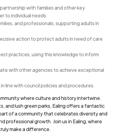
n partnership with families and other key
r to individual needs.
ilies, and professionals, supporting adults in
cisive action to protect adults in need of care
best practices, using this knowledge to inform
rate with other agencies to achieve exceptional
 in line with council policies and procedures.
mmunity where culture and history intertwine.
ts, and lush green parks, Ealing offers a fantastic
 part of a community that celebrates diversity and
d professional growth. Join us in Ealing, where
truly make a difference.