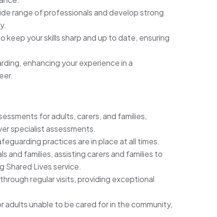
ide range of professionals and develop strong
y.
 keep your skills sharp and up to date, ensuring
ding, enhancing your experience in a
eer.
sments for adults, carers, and families,
iver specialist assessments.
afeguarding practices are in place at all times.
 and families, assisting carers and families to
ng Shared Lives service.
 through regular visits, providing exceptional
or adults unable to be cared for in the community,