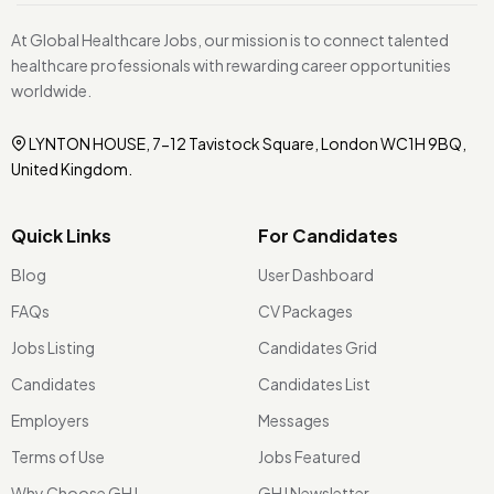
At Global Healthcare Jobs, our mission is to connect talented
healthcare professionals with rewarding career opportunities
worldwide.
LYNTON HOUSE, 7-12 Tavistock Square, London WC1H 9BQ,
United Kingdom.
Quick Links
For Candidates
Blog
User Dashboard
FAQs
CV Packages
Jobs Listing
Candidates Grid
Candidates
Candidates List
Employers
Messages
Terms of Use
Jobs Featured
Why Choose GHJ
GHJ Newsletter