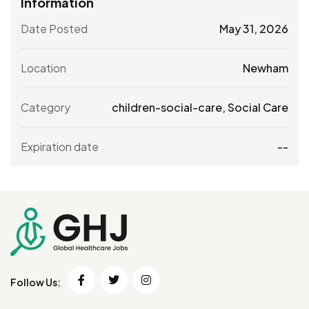
Information
Date Posted
May 31, 2026
Location
Newham
Category
children-social-care
,
Social Care
Expiration date
--
Follow Us: