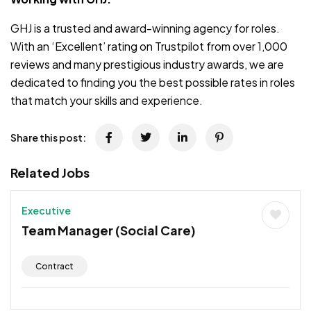
GHJ is a trusted and award-winning agency for roles.
With an ‘Excellent’ rating on Trustpilot from over 1,000
reviews and many prestigious industry awards, we are
dedicated to finding you the best possible rates in roles
that match your skills and experience.
Share this post:
Related Jobs
Executive
Team Manager (Social Care)
Contract