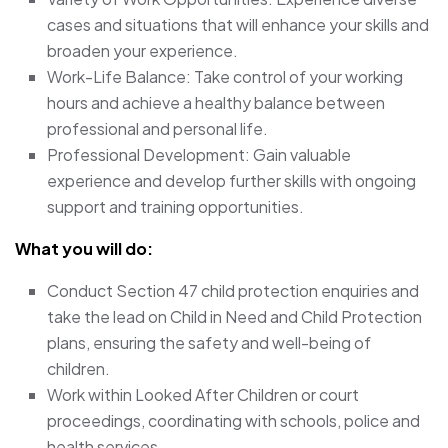
cases and situations that will enhance your skills and
broaden your experience.
Work-Life Balance: Take control of your working
hours and achieve a healthy balance between
professional and personal life.
Professional Development: Gain valuable
experience and develop further skills with ongoing
support and training opportunities.
What you will do:
Conduct Section 47 child protection enquiries and
take the lead on Child in Need and Child Protection
plans, ensuring the safety and well-being of
children.
Work within Looked After Children or court
proceedings, coordinating with schools, police and
health services.