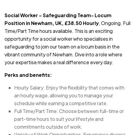
JOB-20240819-db742659
Social Worker – Safeguarding Team- Locum
Position in Newham, UK, £38.50 Hourly
, Ongoing. Full
Time/Part Time hours available. This is an exciting
opportunity for a social worker who specialises in
safeguarding to join our team on a locum basis in the
vibrant community of Newham. Dive into a role where
your expertise makes a real difference every day.
Perks and benefits:
Hourly Salary: Enjoy the flexibility that comes with
an hourly wage, allowing you to manage your
schedule while earning a competitive rate.
Full Time/Part Time: Choose between full-time or
part-time hours to suit your lifestyle and
commitments outside of work.
Variety of Work Opportunities: Experience diverse