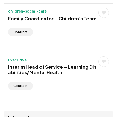
children-social-care
Family Coordinator – Children’s Team
Contract
Executive
Interim Head of Service – Learning Dis
abilities/Mental Health
Contract