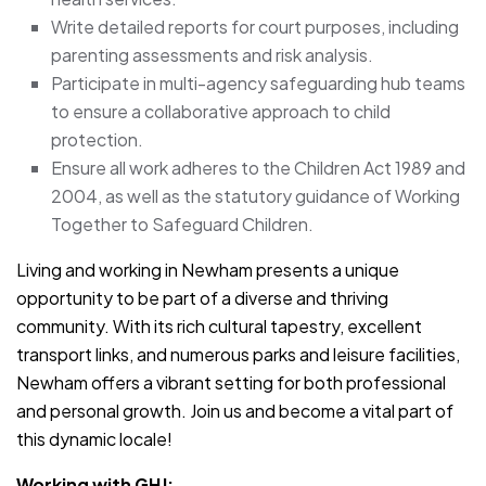
Write detailed reports for court purposes, including
parenting assessments and risk analysis.
Participate in multi-agency safeguarding hub teams
to ensure a collaborative approach to child
protection.
Ensure all work adheres to the Children Act 1989 and
2004, as well as the statutory guidance of Working
Together to Safeguard Children.
Living and working in Newham presents a unique
opportunity to be part of a diverse and thriving
community. With its rich cultural tapestry, excellent
transport links, and numerous parks and leisure facilities,
Newham offers a vibrant setting for both professional
and personal growth. Join us and become a vital part of
this dynamic locale!
Working with GHJ: