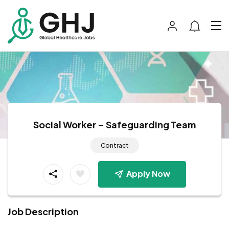
Social Worker – Safeguarding Team
Contract
Apply Now
Job Description