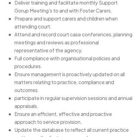
Deliver training and facilitate monthly Support
Gorup Meeting’s to and with Foster Carers.
Prepare and support carers and children when
attending court.
Attend and record court case conferences, planning
meetings and reviews as professional
representative of the agency.
Full compliance with organisational policies and
procedures.
Ensure management is proactively updated on all
matters relating to practice, compliance and
outcomes.
participate in regular supervision sessions and annual
appraisals.
Ensure an efficient, effective and proactive
approach to service provision.
Update the database to reflect all current practice