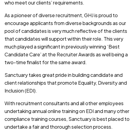
who meet our clients’ requirements.
As a pioneer of diverse recruitment, GHJ is proud to
encourage applicants from diverse backgrounds as our
pool of candidates is very much reflective of the clients
that candidates will support within their role. This very
much played a significant in previously winning ‘Best
Candidate Care’ at the Recruiter Awards as well being a
two-time finalist for the same award.
Sanctuary takes great pride in building candidate and
client relationships that promote Equality, Diversity and
Inclusion (EDI).
With recruitment consultants and all other employees
undertaking annual online training on EDI and many other
compliance training courses, Sanctuary is best placed to
undertake a fair and thorough selection process.