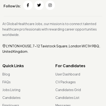
Follow Us:
At Global Healthcare Jobs, our mission is to connect talented
healthcare professionals with rewarding career opportunities
worldwide.
LYNTON HOUSE, 7-12 Tavistock Square, London WC1H 9BQ,
United Kingdom.
Quick Links
For Candidates
Blog
User Dashboard
FAQs
CV Packages
Jobs Listing
Candidates Grid
Candidates
Candidates List
Employers
Messages