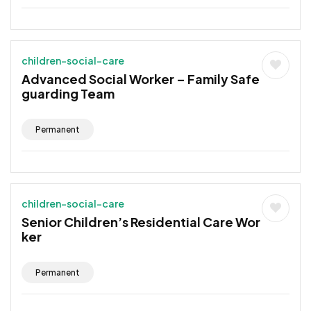
children-social-care
Advanced Social Worker – Family Safe
guarding Team
Permanent
children-social-care
Senior Children’s Residential Care Wor
ker
Permanent