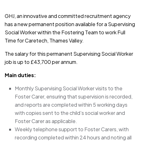
JOB-20241107-791d94d2
GHJ, an innovative and committed recruitment agency
has a new permanent position available for a Supervising
Social Worker within the Fostering Team to work Full
Time for Caretech, Thames Valley.
The salary for this permanent Supervising Social Worker
job is up to £43,700 per annum.
Main duties:
Monthly Supervising Social Worker visits to the
Foster Carer, ensuring that supervision is recorded,
and reports are completed within 5 working days
with copies sent to the child’s social worker and
Foster Carer as applicable.
Weekly telephone support to Foster Carers, with
recording completed within 24 hours and noting all