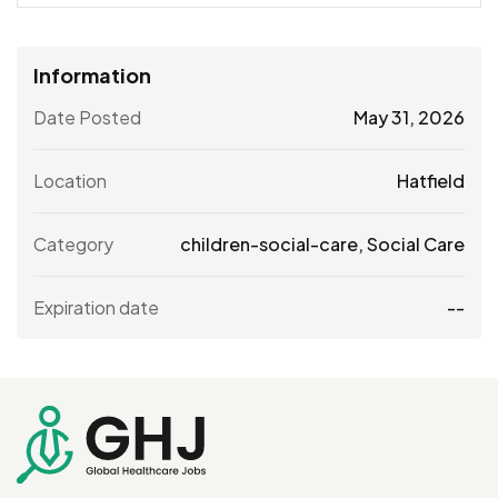
Information
Date Posted
May 31, 2026
Location
Hatfield
Category
children-social-care
,
Social Care
Expiration date
--