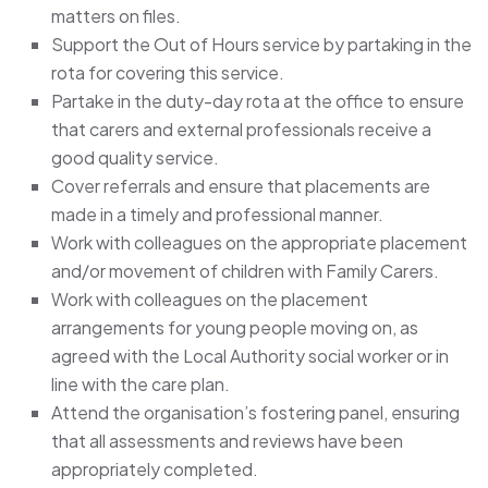
matters on files.
Support the Out of Hours service by partaking in the
rota for covering this service.
Partake in the duty-day rota at the office to ensure
that carers and external professionals receive a
good quality service.
Cover referrals and ensure that placements are
made in a timely and professional manner.
Work with colleagues on the appropriate placement
and/or movement of children with Family Carers.
Work with colleagues on the placement
arrangements for young people moving on, as
agreed with the Local Authority social worker or in
line with the care plan.
Attend the organisation’s fostering panel, ensuring
that all assessments and reviews have been
appropriately completed.