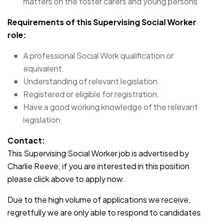
matters on the foster carers and young persons
Requirements of this Supervising Social Worker
role:
A professional Social Work qualification or
equivalent.
Understanding of relevant legislation.
Registered or eligible for registration.
Have a good working knowledge of the relevant
legislation.
Contact:
This Supervising Social Worker job is advertised by
Charlie Reeve; if you are interested in this position
please click above to apply now.
Due to the high volume of applications we receive,
regretfully we are only able to respond to candidates