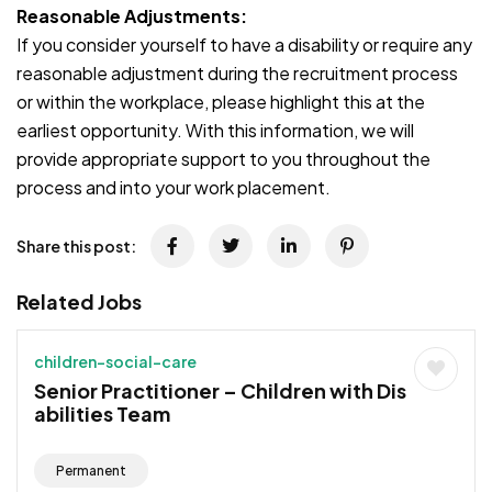
Reasonable Adjustments:
If you consider yourself to have a disability or require any
reasonable adjustment during the recruitment process
or within the workplace, please highlight this at the
earliest opportunity. With this information, we will
provide appropriate support to you throughout the
process and into your work placement.
Share this post:
Related Jobs
children-social-care
Senior Practitioner – Children with Dis
abilities Team
Permanent