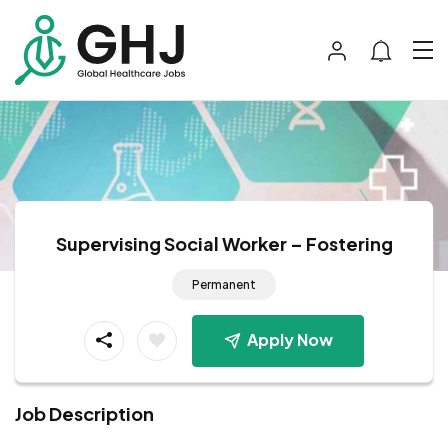
Supervising Social Worker – Fostering
Permanent
Apply Now
Job Description