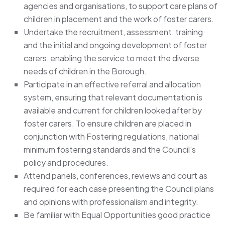
agencies and organisations, to support care plans of
children in placement and the work of foster carers.
Undertake the recruitment, assessment, training
and the initial and ongoing development of foster
carers, enabling the service to meet the diverse
needs of children in the Borough.
Participate in an effective referral and allocation
system, ensuring that relevant documentation is
available and current for children looked after by
foster carers. To ensure children are placed in
conjunction with Fostering regulations, national
minimum fostering standards and the Council’s
policy and procedures.
Attend panels, conferences, reviews and court as
required for each case presenting the Council plans
and opinions with professionalism and integrity.
Be familiar with Equal Opportunities good practice