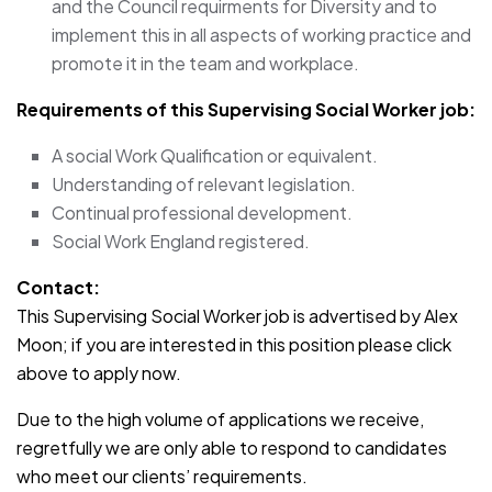
and the Council requirments for Diversity and to
implement this in all aspects of working practice and
promote it in the team and workplace.
Requirements of this Supervising Social Worker job:
A social Work Qualification or equivalent.
Understanding of relevant legislation.
Continual professional development.
Social Work England registered.
Contact:
This Supervising Social Worker job is advertised by Alex
Moon; if you are interested in this position please click
above to apply now.
Due to the high volume of applications we receive,
regretfully we are only able to respond to candidates
who meet our clients’ requirements.