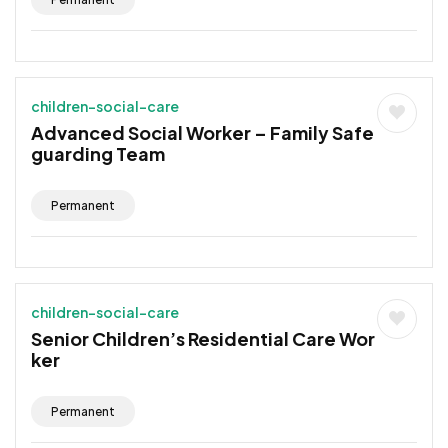
children-social-care
Advanced Social Worker – Family Safe
guarding Team
Permanent
children-social-care
Senior Children’s Residential Care Wor
ker
Permanent