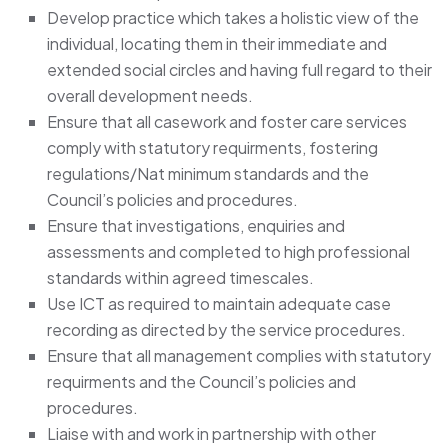
Develop practice which takes a holistic view of the
individual, locating them in their immediate and
extended social circles and having full regard to their
overall development needs.
Ensure that all casework and foster care services
comply with statutory requirments, fostering
regulations/Nat minimum standards and the
Council’s policies and procedures.
Ensure that investigations, enquiries and
assessments and completed to high professional
standards within agreed timescales.
Use ICT as required to maintain adequate case
recording as directed by the service procedures.
Ensure that all management complies with statutory
requirments and the Council’s policies and
procedures.
Liaise with and work in partnership with other