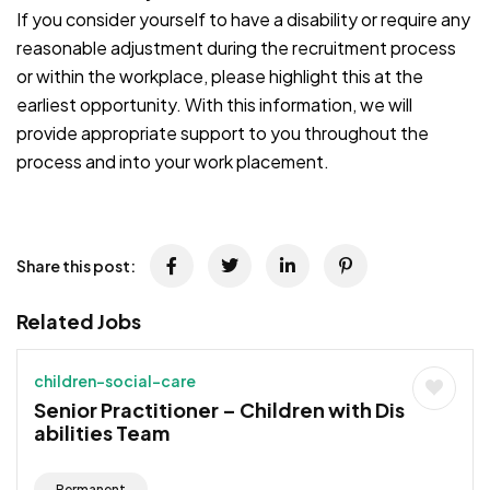
If you consider yourself to have a disability or require any
reasonable adjustment during the recruitment process
or within the workplace, please highlight this at the
earliest opportunity. With this information, we will
provide appropriate support to you throughout the
process and into your work placement.
JOB-20241107-791d94d2
Share this post:
Related Jobs
children-social-care
Senior Practitioner – Children with Dis
abilities Team
Permanent