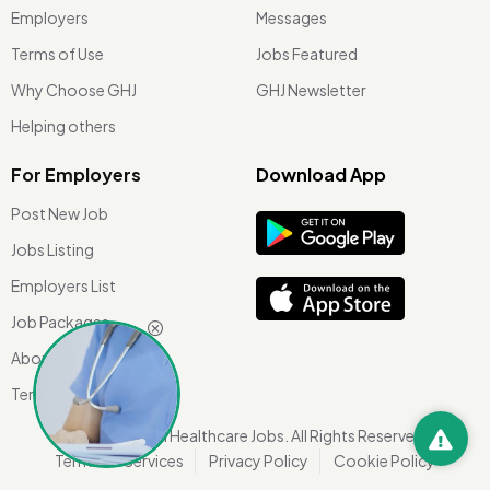
Employers
Messages
Terms of Use
Jobs Featured
Why Choose GHJ
GHJ Newsletter
Helping others
For Employers
Download App
Post New Job
Jobs Listing
Employers List
Job Packages
About Us
Terms of use
©
2026 Global Healthcare Jobs. All Rights Reserved.
Terms Of Services
Privacy Policy
Cookie Policy