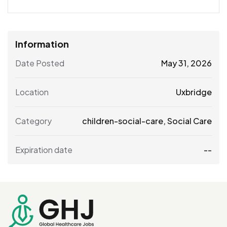
Information
Date Posted
May 31, 2026
Location
Uxbridge
Category
children-social-care
,
Social Care
Expiration date
--