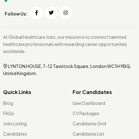
Follow Us:
At Global Healthcare Jobs, our mission is to connect talented
healthcare professionals with rewarding career opportunities
worldwide.
LYNTON HOUSE, 7-12 Tavistock Square, London WC1H 9BQ,
United Kingdom.
Quick Links
For Candidates
Blog
User Dashboard
FAQs
CV Packages
Jobs Listing
Candidates Grid
Candidates
Candidates List