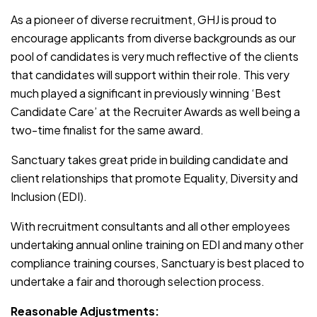
As a pioneer of diverse recruitment, GHJ is proud to
encourage applicants from diverse backgrounds as our
pool of candidates is very much reflective of the clients
that candidates will support within their role. This very
much played a significant in previously winning ‘Best
Candidate Care’ at the Recruiter Awards as well being a
two-time finalist for the same award.
Sanctuary takes great pride in building candidate and
client relationships that promote Equality, Diversity and
Inclusion (EDI).
With recruitment consultants and all other employees
undertaking annual online training on EDI and many other
compliance training courses, Sanctuary is best placed to
undertake a fair and thorough selection process.
Reasonable Adjustments: