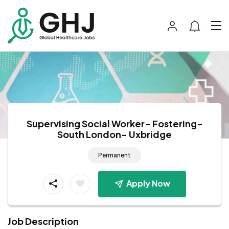
Supervising Social Worker- Fostering-
South London- Uxbridge
Permanent
Apply Now
Job Description