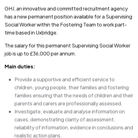
GHJ, an innovative and committed recruitment agency
has a new permanent position available for a Supervising
Social Worker within the Fostering Team to work part-
time based in Uxbridge.
The salary for this permanent Supervising Social Worker
job is up to £36,000 per annum.
Main duties:
Provide a supportive and efficient service to
children, young people, their families and fostering
families ensuring that the needs of children and their
parents and carers are professionally assessed.
Investigate, evaluate and analyse information on
cases, demonstrating clarity of assessment,
reliability of information, evidence in conclusions and
realistic action plans.