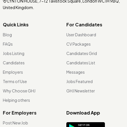
LYNTON HOUSE, 7-12 Tavistock Square, London WC1H 9BQ,
United Kingdom.
Quick Links
For Candidates
Blog
User Dashboard
FAQs
CV Packages
Jobs Listing
Candidates Grid
Candidates
Candidates List
Employers
Messages
Terms of Use
Jobs Featured
Why Choose GHJ
GHJ Newsletter
Helping others
For Employers
Download App
Post New Job