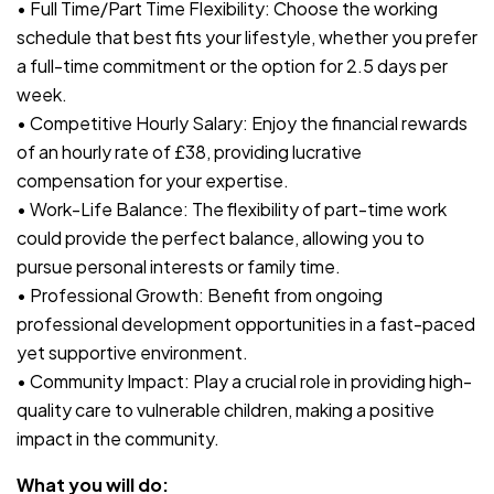
• Full Time/Part Time Flexibility: Choose the working
schedule that best fits your lifestyle, whether you prefer
a full-time commitment or the option for 2.5 days per
week.
• Competitive Hourly Salary: Enjoy the financial rewards
of an hourly rate of £38, providing lucrative
compensation for your expertise.
• Work-Life Balance: The flexibility of part-time work
could provide the perfect balance, allowing you to
pursue personal interests or family time.
• Professional Growth: Benefit from ongoing
professional development opportunities in a fast-paced
yet supportive environment.
• Community Impact: Play a crucial role in providing high-
quality care to vulnerable children, making a positive
impact in the community.
What you will do: