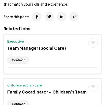
that match your skills and experience.
Share this post:
Related Jobs
Executive
Team Manager (Social Care)
Contract
children-social-care
Family Coordinator – Children’s Team
Contract