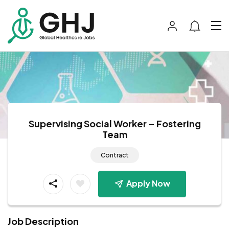
Supervising Social Worker – Fostering
Team
Contract
Apply Now
Job Description