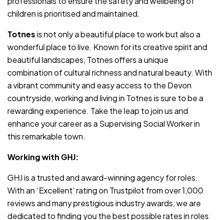
professionals to ensure the safety and wellbeing of
children is prioritised and maintained.
Totnes
is not only a beautiful place to work but also a
wonderful place to live. Known for its creative spirit and
beautiful landscapes, Totnes offers a unique
combination of cultural richness and natural beauty. With
a vibrant community and easy access to the Devon
countryside, working and living in Totnes is sure to be a
rewarding experience. Take the leap to join us and
enhance your career as a Supervising Social Worker in
this remarkable town.
Working with GHJ:
GHJ is a trusted and award-winning agency for roles.
With an ‘Excellent’ rating on Trustpilot from over 1,000
reviews and many prestigious industry awards, we are
dedicated to finding you the best possible rates in roles