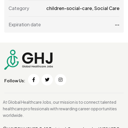
Category
children-social-care
,
Social Care
Expiration date
--
Follow Us:
At Global Healthcare Jobs, our mission is to connect talented
healthcare professionals with rewarding career opportunities
worldwide.