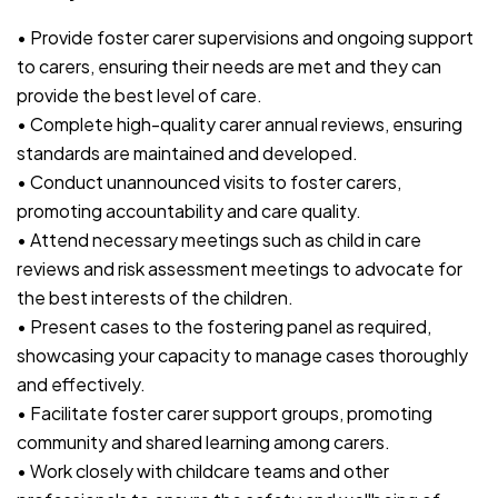
• Provide foster carer supervisions and ongoing support
to carers, ensuring their needs are met and they can
provide the best level of care.
• Complete high-quality carer annual reviews, ensuring
standards are maintained and developed.
• Conduct unannounced visits to foster carers,
promoting accountability and care quality.
• Attend necessary meetings such as child in care
reviews and risk assessment meetings to advocate for
the best interests of the children.
• Present cases to the fostering panel as required,
showcasing your capacity to manage cases thoroughly
and effectively.
• Facilitate foster carer support groups, promoting
community and shared learning among carers.
• Work closely with childcare teams and other