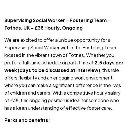
JOB-20240819-db742659
Supervising Social Worker – Fostering Team –
Totnes, UK – £38 Hourly, Ongoing
We are excited to offer a unique opportunity for a
Supervising Social Worker within the Fostering Team
located in the vibrant town of Totnes. Whether you
prefer a full-time schedule or part-time at
2.5 days per
week (days to be discussed at interview)
, this role
offers flexibility and an engaging work environment
where you can make a significant difference in the lives
of children and carers. With a competitive hourly salary
of £38, this ongoing position is ideal for someone who
has a keen understanding of effective foster care.
Perks and benefits: