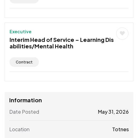
Executive
Interim Head of Service – Learning Dis
abilities/Mental Health
Contract
Information
Date Posted
May 31, 2026
Location
Totnes