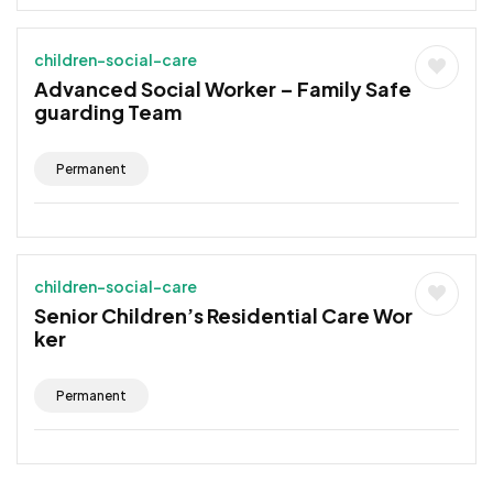
children-social-care
Advanced Social Worker – Family Safe
guarding Team
Permanent
children-social-care
Senior Children’s Residential Care Wor
ker
Permanent