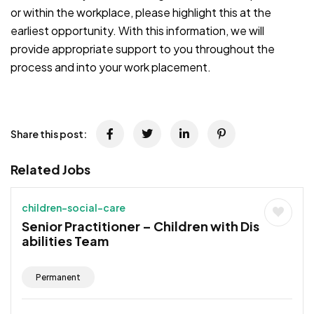
or within the workplace, please highlight this at the
earliest opportunity. With this information, we will
provide appropriate support to you throughout the
process and into your work placement.
JOB-20241107-791d94d2
Share this post:
Related Jobs
children-social-care
Senior Practitioner – Children with Dis
abilities Team
Permanent