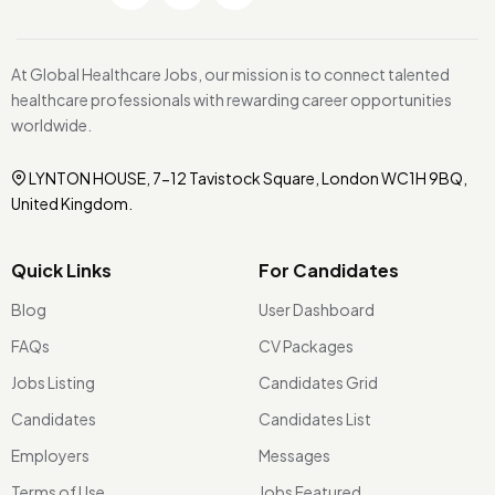
At Global Healthcare Jobs, our mission is to connect talented
healthcare professionals with rewarding career opportunities
worldwide.
LYNTON HOUSE, 7-12 Tavistock Square, London WC1H 9BQ,
United Kingdom.
Quick Links
For Candidates
Blog
User Dashboard
FAQs
CV Packages
Jobs Listing
Candidates Grid
Candidates
Candidates List
Employers
Messages
Terms of Use
Jobs Featured