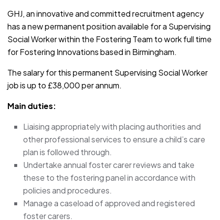
GHJ, an innovative and committed recruitment agency
has a new permanent position available for a Supervising
Social Worker within the Fostering Team to work full time
for Fostering Innovations based in Birmingham.
The salary for this permanent Supervising Social Worker
job is up to £38,000 per annum.
Main duties:
Liaising appropriately with placing authorities and
other professional services to ensure a child’s care
plan is followed through.
Undertake annual foster carer reviews and take
these to the fostering panel in accordance with
policies and procedures.
Manage a caseload of approved and registered
foster carers.