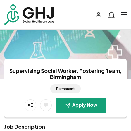
Supervising Social Worker, Fostering Team,
Birmingham
Permanent
Apply Now
Job Description