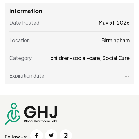
Information
Date Posted
May 31, 2026
Location
Birmingham
Category
children-social-care
,
Social Care
Expiration date
--
Follow Us: