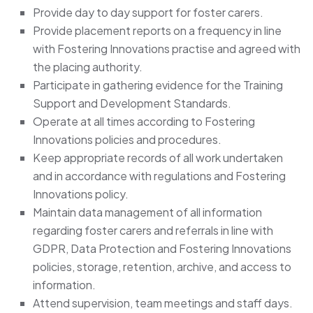
Provide day to day support for foster carers.
Provide placement reports on a frequency in line
with Fostering Innovations practise and agreed with
the placing authority.
Participate in gathering evidence for the Training
Support and Development Standards.
Operate at all times according to Fostering
Innovations policies and procedures.
Keep appropriate records of all work undertaken
and in accordance with regulations and Fostering
Innovations policy.
Maintain data management of all information
regarding foster carers and referrals in line with
GDPR, Data Protection and Fostering Innovations
policies, storage, retention, archive, and access to
information.
Attend supervision, team meetings and staff days.