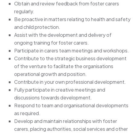
Obtain and review feedback from foster carers
regularly.
Be proactive in matters relating to health and safety
and child protection.
Assist with the development and delivery of
ongoing training for foster carers.
Participate in carers team meetings and workshops.
Contribute to the strategic business development
of the venture to facilitate the organisations
operational growth and position.
Contribute in your own professional development.
Fully participate in creative meetings and
discussions towards development.
Respond to team and organisational developments
as required.
Develop and maintain relationships with foster
carers, placing authorities, social services and other