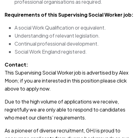
professional organisations as required.
Requirements of this Supervising Social Worker
job:
A social Work Qualification or equivalent.
Understanding of relevant legislation.
Continual professional development.
Social Work England registered.
Contact:
This Supervising Social Worker job is advertised by Alex
Moon; if you are interested in this position please click
above to apply now.
Due to the high volume of applications we receive,
regretfully we are only able to respond to candidates
who meet our clients’ requirements.
As a pioneer of diverse recruitment, GHJ is proud to