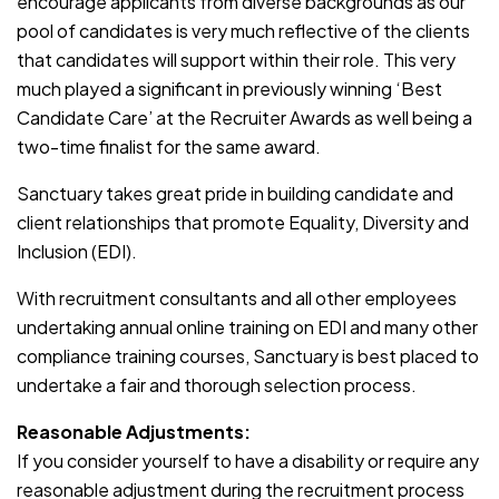
encourage applicants from diverse backgrounds as our
pool of candidates is very much reflective of the clients
that candidates will support within their role. This very
much played a significant in previously winning ‘Best
Candidate Care’ at the Recruiter Awards as well being a
two-time finalist for the same award.
Sanctuary takes great pride in building candidate and
client relationships that promote Equality, Diversity and
Inclusion (EDI).
With recruitment consultants and all other employees
undertaking annual online training on EDI and many other
compliance training courses, Sanctuary is best placed to
undertake a fair and thorough selection process.
Reasonable Adjustments:
If you consider yourself to have a disability or require any
reasonable adjustment during the recruitment process