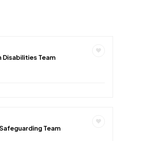
h Disabilities Team
 Safeguarding Team