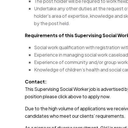
The post holder will be required to work flex
Undertake any other duties at the request o
holder’s area of expertise, knowledge and skil
by the post held.
Requirements of this Supervising Social Work
Social work qualification with registration wi
Experience in managing social work caseload
Experience of community and/or group work
Knowledge of children’s health and social car
Contact:
This Supervising Social Worker job is advertised by
position please click above to apply now.
Due to the high volume of applications we receive
candidates who meet our clients’ requirements.
As a pioneer of diverse recruitment, GHJ is prou