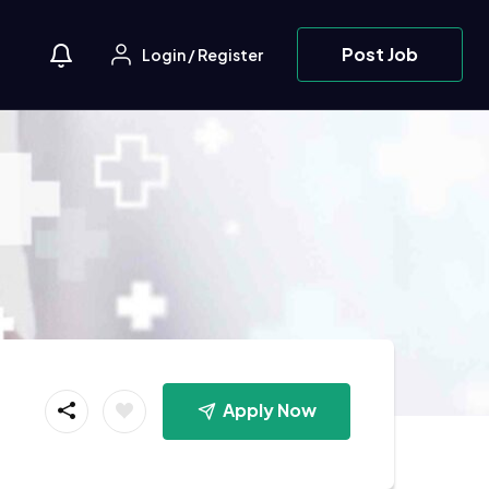
Post Job
Login
/
Register
Apply Now