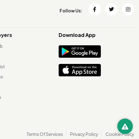
Follow Us:
oyers
Download App
ob
ist
es
e
Terms Of Services
Privacy Policy
Cookie Policy