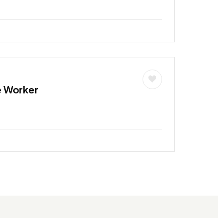
e Worker