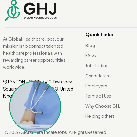
Quick Links
At Global Healthcare Jobs, our
Blog
mission is to connect talented
healthcare professionals with
FAQs
rewarding career opportunities
Jobs Listing
worldwide.
Candidates
LYNTON HOUSE, 7-12 Tavistock
Employers
Square, London WC1H 9BQ, United
Kingdom.
Terms of Use
Why Choose GHJ
Helping others
©
2026 Global Healthcare Jobs. All Rights Reserved.