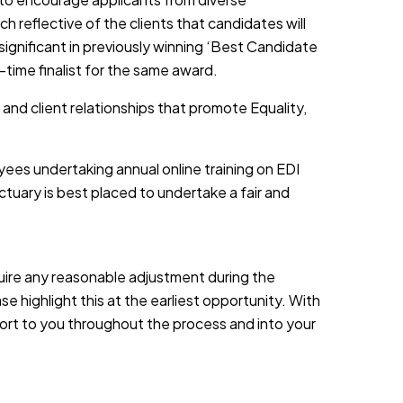
h reflective of the clients that candidates will
 significant in previously winning ‘Best Candidate
-time finalist for the same award.
 and client relationships that promote Equality,
yees undertaking annual online training on EDI
tuary is best placed to undertake a fair and
equire any reasonable adjustment during the
e highlight this at the earliest opportunity. With
port to you throughout the process and into your