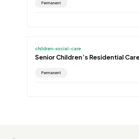
Permanent
children-social-care
Senior Children’s Residential Car
Permanent