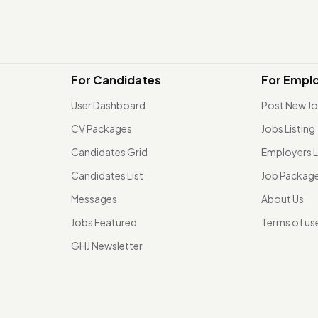
For Candidates
For Empl
User Dashboard
Post New J
CV Packages
Jobs Listing
Candidates Grid
Employers L
Candidates List
Job Packag
Messages
About Us
Jobs Featured
Terms of us
GHJ Newsletter