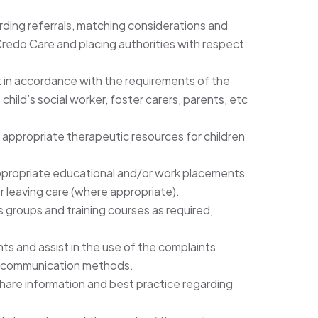
ding referrals, matching considerations and
edo Care and placing authorities with respect
out in accordance with the requirements of the
child’s social worker, foster carers, parents, etc
f appropriate therapeutic resources for children
, appropriate educational and/or work placements
r leaving care (where appropriate).
s groups and training courses as required,
hts and assist in the use of the complaints
f communication methods.
hare information and best practice regarding