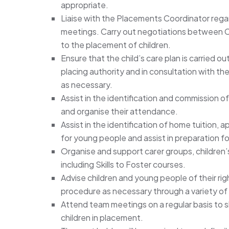
appropriate.
Liaise with the Placements Coordinator regar
meetings. Carry out negotiations between Cr
to the placement of children.
Ensure that the child’s care plan is carried 
placing authority and in consultation with the 
as necessary.
Assist in the identification and commission o
and organise their attendance.
Assist in the identification of home tuition
for young people and assist in preparation fo
Organise and support carer groups, children’
including Skills to Foster courses.
Advise children and young people of their rig
procedure as necessary through a variety o
Attend team meetings on a regular basis to s
children in placement.