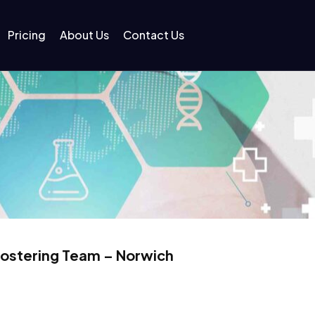
Pricing
About Us
Contact Us
Fostering Team – Norwich