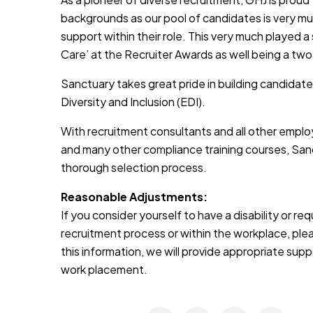
backgrounds as our pool of candidates is very muc
support within their role. This very much played a
Care’ at the Recruiter Awards as well being a two
Sanctuary takes great pride in building candidate
Diversity and Inclusion (EDI).
With recruitment consultants and all other emplo
and many other compliance training courses, Sanc
thorough selection process.
Reasonable Adjustments:
If you consider yourself to have a disability or r
recruitment process or within the workplace, pleas
this information, we will provide appropriate sup
work placement.