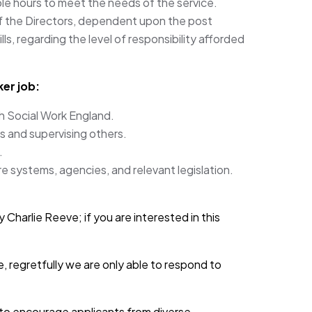
ible hours to meet the needs of the service.
f the Directors, dependent upon the post
ls, regarding the level of responsibility afforded
er job:
th Social Work England.
s and supervising others.
.
e systems, agencies, and relevant legislation.
 Charlie Reeve; if you are interested in this
, regretfully we are only able to respond to
d to encourage applicants from diverse