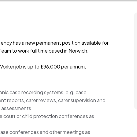
ency has a new permanent position available for
Team to work full time based in Norwich.
 Worker job is up to £36,000 per annum.
onic case recording systems, e.g. case
 reports, carer reviews, carer supervision and
m F assessments.
e court or child protection conferences as
, case conferences and other meetings as