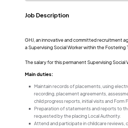
Job Description
JOB-20241107-791d94d2
GHJ, an innovative and committed recruitment ag
a Supervising Social Worker within the Fostering 
The salary for this permanent Supervising Social
Main duties:
Maintain records of placements, using electr
recording, placement agreements, assessment
child progress reports, initial visits and For
Preparation of statements and reports to th
requested by the placing Local Authority.
Attend and participate in childcare reviews