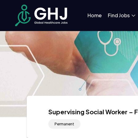
Home
Find Jobs
Supervising Social Worker – 
Permanent