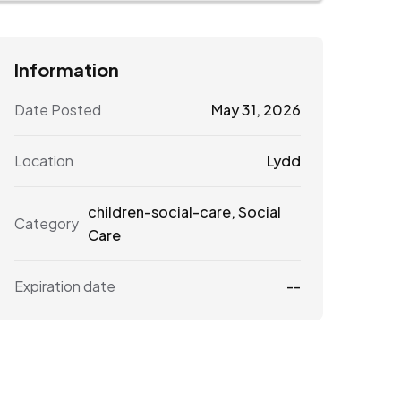
Information
Date Posted
May 31, 2026
Location
Lydd
children-social-care
,
Social
Category
Care
Expiration date
--