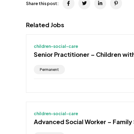
Share this post:
Related Jobs
children-social-care
Senior Practitioner – Children wit
Permanent
children-social-care
Advanced Social Worker – Family