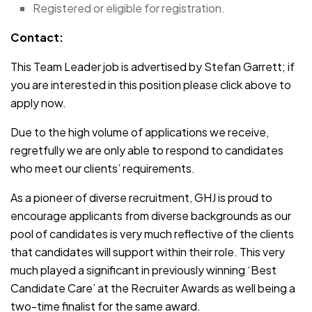
Registered or eligible for registration.
Contact:
This Team Leader job is advertised by Stefan Garrett; if
you are interested in this position please click above to
apply now.
Due to the high volume of applications we receive,
regretfully we are only able to respond to candidates
who meet our clients’ requirements.
As a pioneer of diverse recruitment, GHJ is proud to
encourage applicants from diverse backgrounds as our
pool of candidates is very much reflective of the clients
that candidates will support within their role. This very
much played a significant in previously winning ‘Best
Candidate Care’ at the Recruiter Awards as well being a
two-time finalist for the same award.