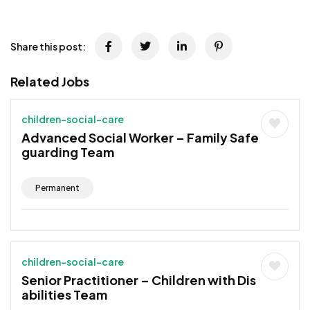
JOB-20241107-791d94d2
Share this post:
Related Jobs
children-social-care
Advanced Social Worker – Family Safe
guarding Team
Permanent
children-social-care
Senior Practitioner – Children with Dis
abilities Team