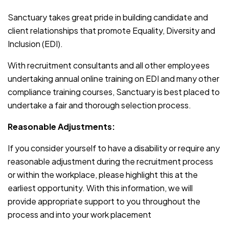
Sanctuary takes great pride in building candidate and
client relationships that promote Equality, Diversity and
Inclusion (EDI).
With recruitment consultants and all other employees
undertaking annual online training on EDI and many other
compliance training courses, Sanctuary is best placed to
undertake a fair and thorough selection process.
Reasonable Adjustments:
If you consider yourself to have a disability or require any
reasonable adjustment during the recruitment process
or within the workplace, please highlight this at the
earliest opportunity. With this information, we will
provide appropriate support to you throughout the
process and into your work placement