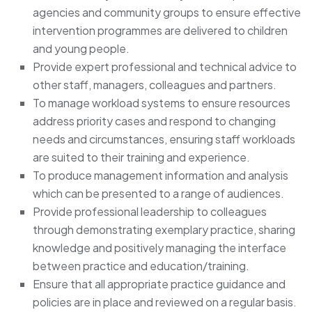
agencies and community groups to ensure effective
intervention programmes are delivered to children
and young people.
Provide expert professional and technical advice to
other staff, managers, colleagues and partners.
To manage workload systems to ensure resources
address priority cases and respond to changing
needs and circumstances, ensuring staff workloads
are suited to their training and experience.
To produce management information and analysis
which can be presented to a range of audiences.
Provide professional leadership to colleagues
through demonstrating exemplary practice, sharing
knowledge and positively managing the interface
between practice and education/training.
Ensure that all appropriate practice guidance and
policies are in place and reviewed on a regular basis.