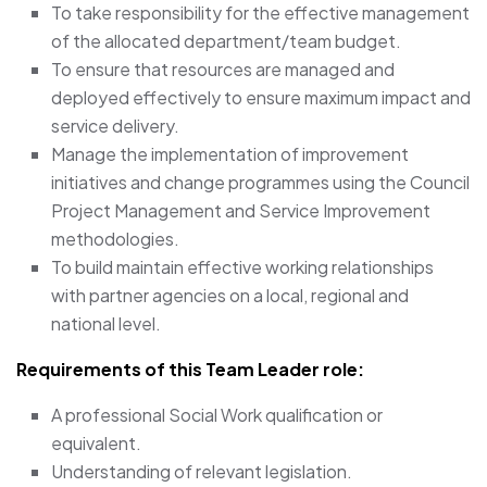
To take responsibility for the effective management
of the allocated department/team budget.
To ensure that resources are managed and
deployed effectively to ensure maximum impact and
service delivery.
Manage the implementation of improvement
initiatives and change programmes using the Council
Project Management and Service Improvement
methodologies.
To build maintain effective working relationships
with partner agencies on a local, regional and
national level.
Requirements of this Team Leader
role:
A professional Social Work qualification or
equivalent.
Understanding of relevant legislation.