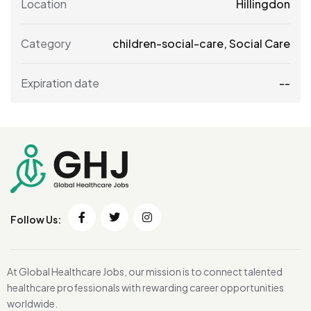
Location
Hillingdon
Category
children-social-care
,
Social Care
Expiration date
--
Follow Us:
At Global Healthcare Jobs, our mission is to connect talented
healthcare professionals with rewarding career opportunities
worldwide.