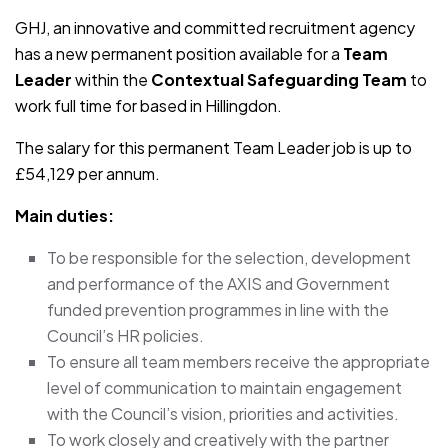
GHJ, an innovative and committed recruitment agency
has a new permanent position available for a
Team
Leader
within the
Contextual Safeguarding Team
to
work full time for based in Hillingdon.
The salary for this permanent Team Leader job is up to
£54,129 per annum.
Main duties:
To be responsible for the selection, development
and performance of the AXIS and Government
funded prevention programmes in line with the
Council’s HR policies.
To ensure all team members receive the appropriate
level of communication to maintain engagement
with the Council’s vision, priorities and activities.
To work closely and creatively with the partner