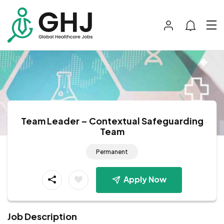
Team Leader – Contextual Safeguarding
Team
Permanent
Apply Now
Job Description