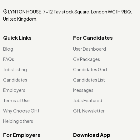
LYNTON HOUSE, 7-12 Tavistock Square, London WC1H 9BQ,
United Kingdom.
Quick Links
For Candidates
Blog
User Dashboard
FAQs
CV Packages
Jobs Listing
Candidates Grid
Candidates
Candidates List
Employers
Messages
Terms of Use
Jobs Featured
Why Choose GHJ
GHJ Newsletter
Helping others
For Employers
Download App