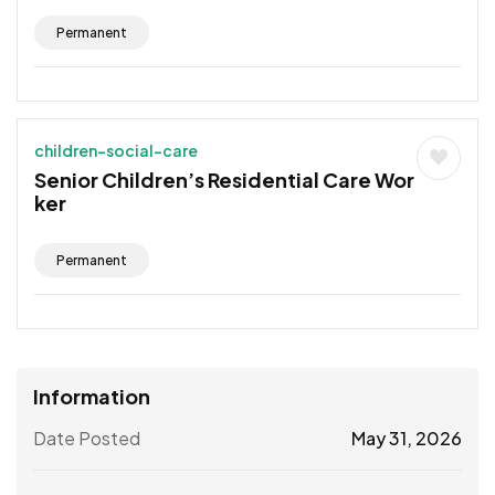
Permanent
children-social-care
Senior Children’s Residential Care Wor
ker
Permanent
Information
Date Posted
May 31, 2026