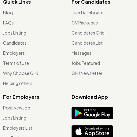
Quick Links
For Candidates
Blog
User Dashboard
FAQs
CV Packages
Jobs Listing
Candidates Grid
Candidates
Candidates List
Employers
Messages
Terms of Use
Jobs Featured
Why Choose GHJ
GHJ Newsletter
Helping others
For Employers
Download App
Post New Job
Jobs Listing
Employers List