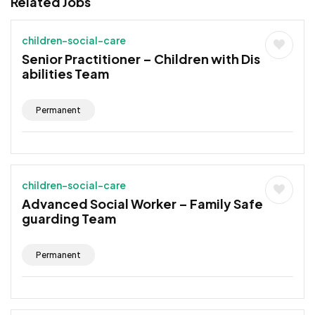
Related Jobs
children-social-care
Senior Practitioner – Children with Dis
abilities Team
Permanent
children-social-care
Advanced Social Worker – Family Safe
guarding Team
Permanent