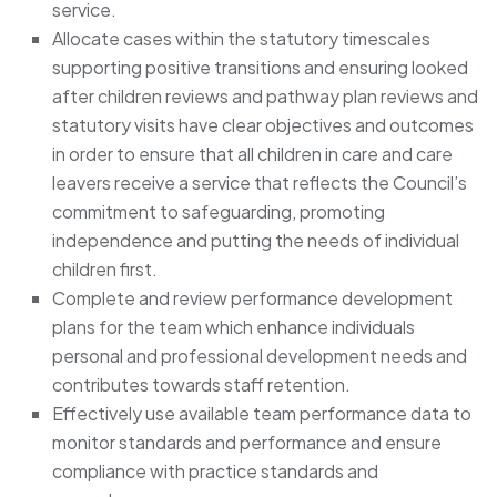
service.
Allocate cases within the statutory timescales
supporting positive transitions and ensuring looked
after children reviews and pathway plan reviews and
statutory visits have clear objectives and outcomes
in order to ensure that all children in care and care
leavers receive a service that reflects the Council’s
commitment to safeguarding, promoting
independence and putting the needs of individual
children first.
Complete and review performance development
plans for the team which enhance individuals
personal and professional development needs and
contributes towards staff retention.
Effectively use available team performance data to
monitor standards and performance and ensure
compliance with practice standards and