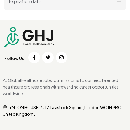
Expiration date
--
Follow Us:
At Global Healthcare Jobs, our mission is to connect talented
healthcare professionals with rewarding career opportunities
worldwide.
LYNTON HOUSE, 7-12 Tavistock Square, London WC1H 9BQ,
United Kingdom.