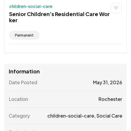
children-social-care
Senior Children’s Residential Care Wor
ker
Permanent
Information
Date Posted
May 31, 2026
Location
Rochester
Category
children-social-care
,
Social Care