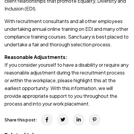
client relationships that promote Equality, Diversity and
Inclusion (EDI).
With recruitment consultants and all other employees
undertaking annual online training on EDI and many other
compliance training courses, Sanctuary is best placed to
undertake a fair and thorough selection process.
Reasonable Adjustments:
If you consider yourself to have a disability or require any
reasonable adjustment during the recruitment process
or within the workplace, please highlight this at the
earliest opportunity. With this information, we will
provide appropriate support to you throughout the
process and into your work placement.
Share this post: