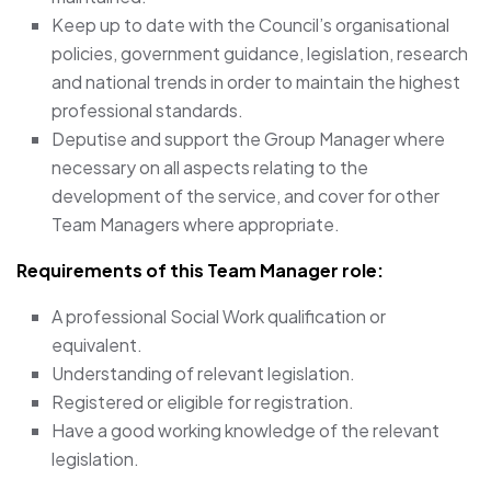
Keep up to date with the Council’s organisational
policies, government guidance, legislation, research
and national trends in order to maintain the highest
professional standards.
Deputise and support the Group Manager where
necessary on all aspects relating to the
development of the service, and cover for other
Team Managers where appropriate.
Requirements of this Team Manager
role:
A professional Social Work qualification or
equivalent.
Understanding of relevant legislation.
Registered or eligible for registration.
Have a good working knowledge of the relevant
legislation.