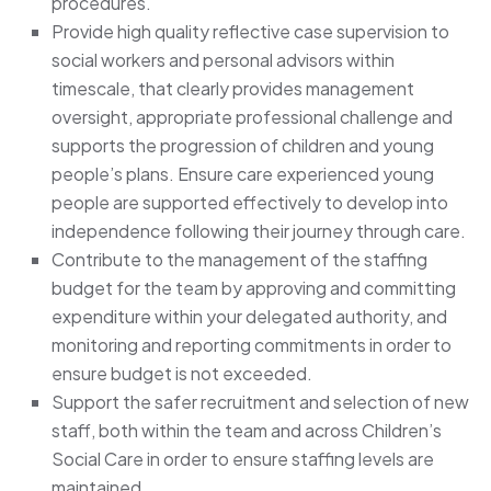
procedures.
Provide high quality reflective case supervision to
social workers and personal advisors within
timescale, that clearly provides management
oversight, appropriate professional challenge and
supports the progression of children and young
people’s plans. Ensure care experienced young
people are supported effectively to develop into
independence following their journey through care.
Contribute to the management of the staffing
budget for the team by approving and committing
expenditure within your delegated authority, and
monitoring and reporting commitments in order to
ensure budget is not exceeded.
Support the safer recruitment and selection of new
staff, both within the team and across Children’s
Social Care in order to ensure staffing levels are
maintained.