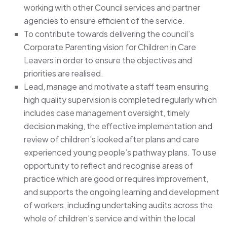
working with other Council services and partner
agencies to ensure efficient of the service.
To contribute towards delivering the council’s
Corporate Parenting vision for Children in Care
Leavers in order to ensure the objectives and
priorities are realised.
Lead, manage and motivate a staff team ensuring
high quality supervision is completed regularly which
includes case management oversight, timely
decision making, the effective implementation and
review of children’s looked after plans and care
experienced young people’s pathway plans. To use
opportunity to reflect and recognise areas of
practice which are good or requires improvement,
and supports the ongoing learning and development
of workers, including undertaking audits across the
whole of children’s service and within the local