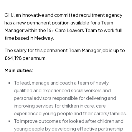
JOB-20241107-791d94d2
GHJ, an innovative and committed recruitment agency
has a new permanent position available for a Team
Manager within the 16+ Care Leavers Team to work full
time based in Medway.
The salary for this permanent Team Manager job is up to
£64,198 per annum.
Main duties:
To lead, manage and coach a team of newly
qualified and experienced social workers and
personal advisors responsible for delivering and
improving services for children in care, care
experienced young people and their carers/families.
To improve outcomes for looked after children and
young people by developing effective partnership