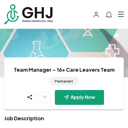
Team Manager – 16+ Care Leavers Team
Permanent
Apply Now
Job Description