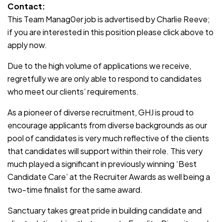
Contact:
This Team Manag0er job is advertised by Charlie Reeve;
if you are interested in this position please click above to
apply now.
Due to the high volume of applications we receive,
regretfully we are only able to respond to candidates
who meet our clients’ requirements.
As a pioneer of diverse recruitment, GHJ is proud to
encourage applicants from diverse backgrounds as our
pool of candidates is very much reflective of the clients
that candidates will support within their role. This very
much played a significant in previously winning ‘Best
Candidate Care’ at the Recruiter Awards as well being a
two-time finalist for the same award.
Sanctuary takes great pride in building candidate and