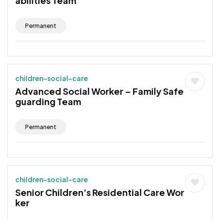
abilities Team
Permanent
children-social-care
Advanced Social Worker – Family Safe
guarding Team
Permanent
children-social-care
Senior Children’s Residential Care Wor
ker