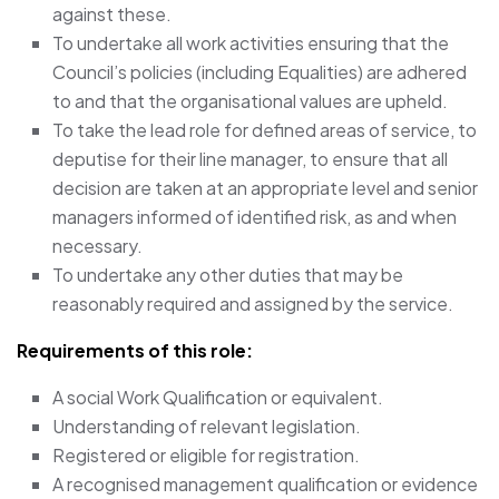
against these.
To undertake all work activities ensuring that the
Council’s policies (including Equalities) are adhered
to and that the organisational values are upheld.
To take the lead role for defined areas of service, to
deputise for their line manager, to ensure that all
decision are taken at an appropriate level and senior
managers informed of identified risk, as and when
necessary.
To undertake any other duties that may be
reasonably required and assigned by the service.
Requirements of this role:
A social Work Qualification or equivalent.
Understanding of relevant legislation.
Registered or eligible for registration.
A recognised management qualification or evidence