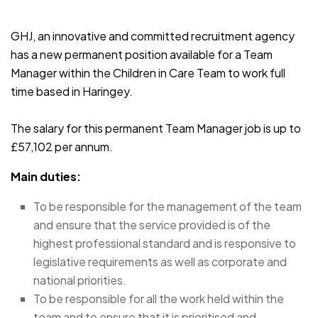
JOB-20241107-791d94d2
GHJ, an innovative and committed recruitment agency
has a new permanent position available for a Team
Manager within the Children in Care Team to work full
time based in Haringey.
The salary for this permanent Team Manager job is up to
£57,102 per annum.
Main duties:
To be responsible for the management of the team
and ensure that the service provided is of the
highest professional standard and is responsive to
legislative requirements as well as corporate and
national priorities.
To be responsible for all the work held within the
team and to ensure that it is prioritised and