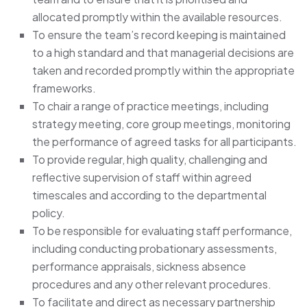
allocated promptly within the available resources.
To ensure the team’s record keeping is maintained
to a high standard and that managerial decisions are
taken and recorded promptly within the appropriate
frameworks.
To chair a range of practice meetings, including
strategy meeting, core group meetings, monitoring
the performance of agreed tasks for all participants.
To provide regular, high quality, challenging and
reflective supervision of staff within agreed
timescales and according to the departmental
policy.
To be responsible for evaluating staff performance,
including conducting probationary assessments,
performance appraisals, sickness absence
procedures and any other relevant procedures.
To facilitate and direct as necessary partnership