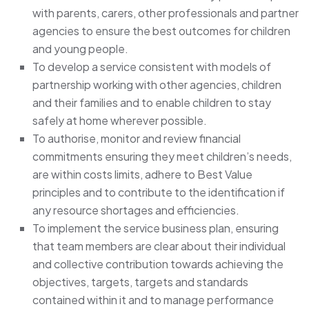
with parents, carers, other professionals and partner
agencies to ensure the best outcomes for children
and young people.
To develop a service consistent with models of
partnership working with other agencies, children
and their families and to enable children to stay
safely at home wherever possible.
To authorise, monitor and review financial
commitments ensuring they meet children’s needs,
are within costs limits, adhere to Best Value
principles and to contribute to the identification if
any resource shortages and efficiencies.
To implement the service business plan, ensuring
that team members are clear about their individual
and collective contribution towards achieving the
objectives, targets, targets and standards
contained within it and to manage performance