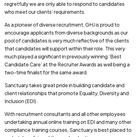
regretfully we are only able to respond to candidates
who meet our clients’ requirements.
As a pioneer of diverse recruitment, GHJ is proud to
encourage applicants from diverse backgrounds as our
pool of candidates is very much reflective of the clients
that candidates will support within their role. This very
much played a significant in previously winning ‘Best
Candidate Care’ at the Recruiter Awards as well being a
two-time finalist for the same award.
Sanctuary takes great pride in building candidate and
client relationships that promote Equality, Diversity and
Inclusion (EDI).
With recruitment consultants and all other employees
undertaking annual online training on EDI and many other
compliance training courses, Sanctuary is best placed to