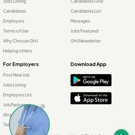
Jobs Listing
Candidates Grid
Candidates
Candidates List
Employers
Messages
Terms of Use
Jobs Featured
Why Choose GHJ
GHJ Newsletter
Helping others
For Employers
Download App
Post New Job
Jobs Listing
Employers List
Job Packages
About Us
Terms of use