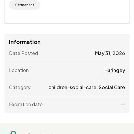
Permanent
Information
Date Posted
May 31, 2026
Location
Haringey
Category
children-social-care
,
Social Care
Expiration date
--