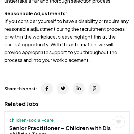
undertake a fair and thorough selection process.
Reasonable Adjustments:
If you consider yourself to have a disability or require any
reasonable adjustment during the recruitment process
or within the workplace, please highlight this at the
earliest opportunity. With this information, we will
provide appropriate support to you throughout the
process and into your work placement.
Share this post:
Related Jobs
children-social-care
Senior Practitioner – Children with Dis