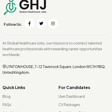
Follow Us:
At Global Healthcare Jobs, our mission is to connect talented
healthcare professionals with rewarding career opportunities
worldwide.
LYNTON HOUSE, 7-12 Tavistock Square, London WC1H 9BQ,
United Kingdom.
Quick Links
For Candidates
Blog
User Dashboard
FAQs
CV Packages