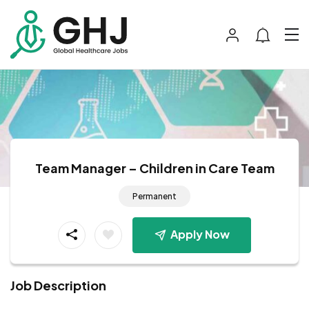
Team Manager – Children in Care Team
Permanent
Apply Now
Job Description