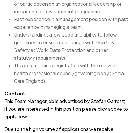
of participation on an organisational leadership or
management development programme.
Past experience in a management position with past
experience in managing a team.
Understanding, knowledge and ability to follow
guidelines to ensure compliance with Health &
Safety at Work, Data Protection and other
statutory requirements.
This post requires registration with the relevant
health professional council/governing body (Social
Care England).
Contact:
This Team Manager job is advertised by Stefan Garrett;
if you are interested in this position please click above to
apply now.
Due to the high volume of applications we receive,