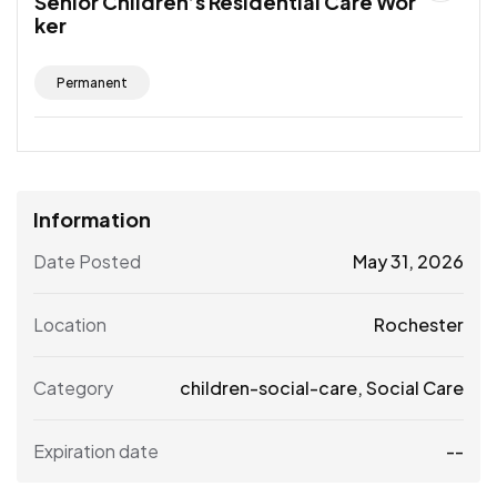
Senior Children’s Residential Care Wor
ker
Permanent
Information
Date Posted
May 31, 2026
Location
Rochester
Category
children-social-care
,
Social Care
Expiration date
--