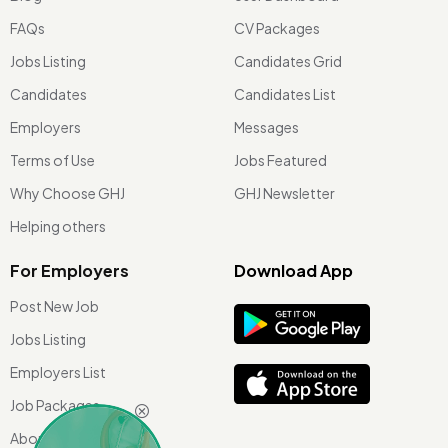
FAQs
CV Packages
Jobs Listing
Candidates Grid
Candidates
Candidates List
Employers
Messages
Terms of Use
Jobs Featured
Why Choose GHJ
GHJ Newsletter
Helping others
For Employers
Download App
Post New Job
Jobs Listing
Employers List
Job Packages
About Us