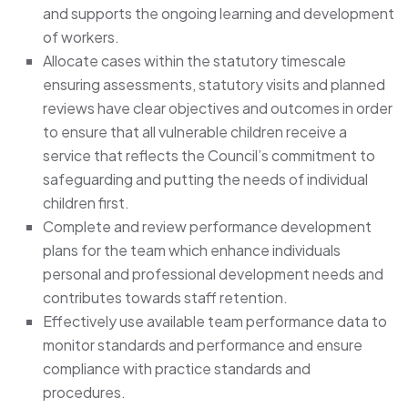
and supports the ongoing learning and development
of workers.
Allocate cases within the statutory timescale
ensuring assessments, statutory visits and planned
reviews have clear objectives and outcomes in order
to ensure that all vulnerable children receive a
service that reflects the Council’s commitment to
safeguarding and putting the needs of individual
children first.
Complete and review performance development
plans for the team which enhance individuals
personal and professional development needs and
contributes towards staff retention.
Effectively use available team performance data to
monitor standards and performance and ensure
compliance with practice standards and
procedures.