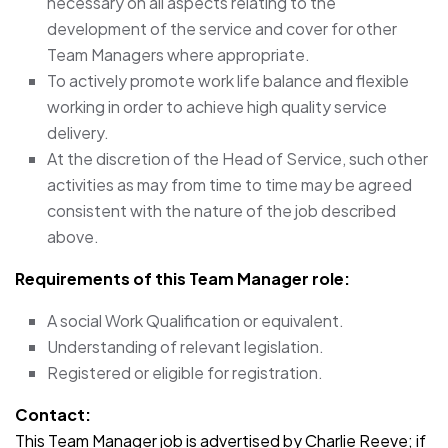
necessary on all aspects relating to the
development of the service and cover for other
Team Managers where appropriate.
To actively promote work life balance and flexible
working in order to achieve high quality service
delivery.
At the discretion of the Head of Service, such other
activities as may from time to time may be agreed
consistent with the nature of the job described
above.
Requirements of this Team Manager role:
A social Work Qualification or equivalent.
Understanding of relevant legislation.
Registered or eligible for registration.
Contact:
This Team Manager job is advertised by Charlie Reeve; if