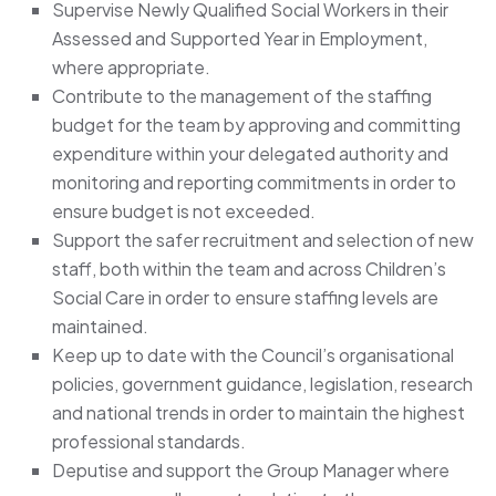
Supervise Newly Qualified Social Workers in their
Assessed and Supported Year in Employment,
where appropriate.
Contribute to the management of the staffing
budget for the team by approving and committing
expenditure within your delegated authority and
monitoring and reporting commitments in order to
ensure budget is not exceeded.
Support the safer recruitment and selection of new
staff, both within the team and across Children’s
Social Care in order to ensure staffing levels are
maintained.
Keep up to date with the Council’s organisational
policies, government guidance, legislation, research
and national trends in order to maintain the highest
professional standards.
Deputise and support the Group Manager where