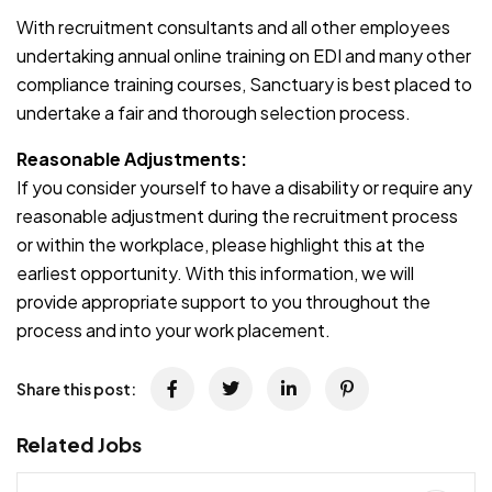
With recruitment consultants and all other employees
undertaking annual online training on EDI and many other
compliance training courses, Sanctuary is best placed to
undertake a fair and thorough selection process.
Reasonable Adjustments:
If you consider yourself to have a disability or require any
reasonable adjustment during the recruitment process
or within the workplace, please highlight this at the
earliest opportunity. With this information, we will
provide appropriate support to you throughout the
process and into your work placement.
Share this post:
Related Jobs