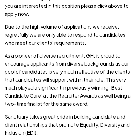
you are interested in this position please click above to
apply now.
Due to the high volume of applications we receive,
regretfully we are only able to respond to candidates
who meet our clients’ requirements.
As a pioneer of diverse recruitment, GHJ is proud to
encourage applicants from diverse backgrounds as our
pool of candidates is very much reflective of the clients
that candidates will support within their role. This very
much played a significant in previously winning ‘Best
Candidate Care’ at the Recruiter Awards as well being a
two-time finalist for the same award.
Sanctuary takes great pride in building candidate and
client relationships that promote Equality, Diversity and
Inclusion (EDI).