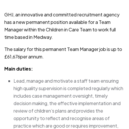
JOB-20241107-791d94d2
GHJ, an innovative and committed recruitment agency
has a new permanent position available for a Team
Manager within the Children in Care Team to work full
time based in Medway.
The salary for this permanent Team Manager job is up to
£61,676per annum.
Main duties:
Lead, manage and motivate a staff team ensuring
high quality supervision is completed regularly which
includes case management oversight, timely
decision making, the effective implementation and
review of children’s plans and provides the
opportunity to reflect and recognise areas of
practice which are good or requires improvement,