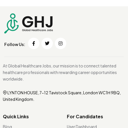
Follow Us:
At Global Healthcare Jobs, our mission is to connect talented
healthcare professionals with rewarding career opportunities
worldwide.
LYNTON HOUSE, 7-12 Tavistock Square, London WC1H 9BQ,
United Kingdom.
Quick Links
For Candidates
Blog
User Dashboard