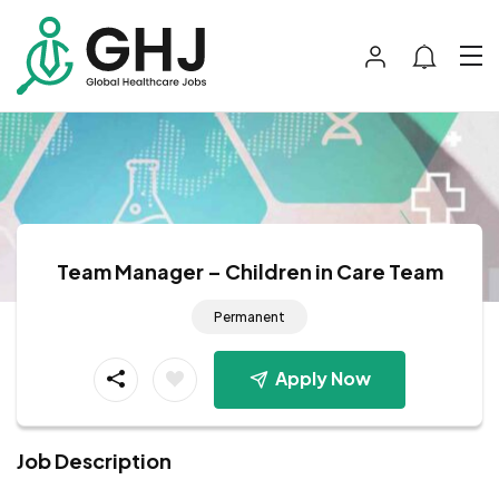
Team Manager – Children in Care Team
Permanent
Apply Now
Job Description