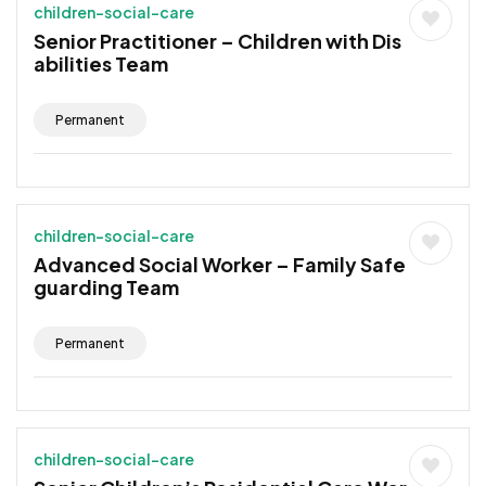
children-social-care
Senior Practitioner – Children with Dis
abilities Team
Permanent
children-social-care
Advanced Social Worker – Family Safe
guarding Team
Permanent
children-social-care