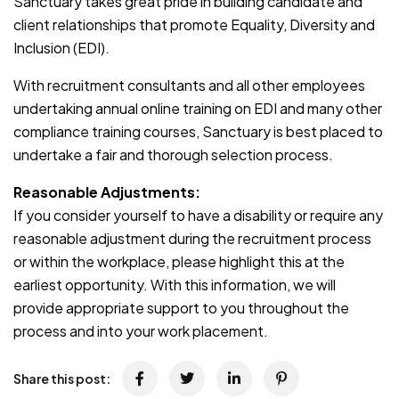
Sanctuary takes great pride in building candidate and
client relationships that promote Equality, Diversity and
Inclusion (EDI).
With recruitment consultants and all other employees
undertaking annual online training on EDI and many other
compliance training courses, Sanctuary is best placed to
undertake a fair and thorough selection process.
Reasonable Adjustments:
If you consider yourself to have a disability or require any
reasonable adjustment during the recruitment process
or within the workplace, please highlight this at the
earliest opportunity. With this information, we will
provide appropriate support to you throughout the
process and into your work placement.
Share this post: