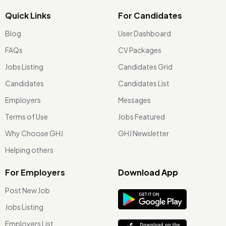
Quick Links
For Candidates
Blog
User Dashboard
FAQs
CV Packages
Jobs Listing
Candidates Grid
Candidates
Candidates List
Employers
Messages
Terms of Use
Jobs Featured
Why Choose GHJ
GHJ Newsletter
Helping others
For Employers
Download App
Post New Job
Jobs Listing
Employers List