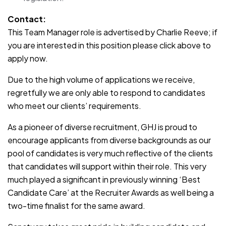
Contact:
This Team Manager role is advertised by Charlie Reeve; if
you are interested in this position please click above to
apply now.
Due to the high volume of applications we receive,
regretfully we are only able to respond to candidates
who meet our clients’ requirements.
As a pioneer of diverse recruitment, GHJ is proud to
encourage applicants from diverse backgrounds as our
pool of candidates is very much reflective of the clients
that candidates will support within their role. This very
much played a significant in previously winning ‘Best
Candidate Care’ at the Recruiter Awards as well being a
two-time finalist for the same award.