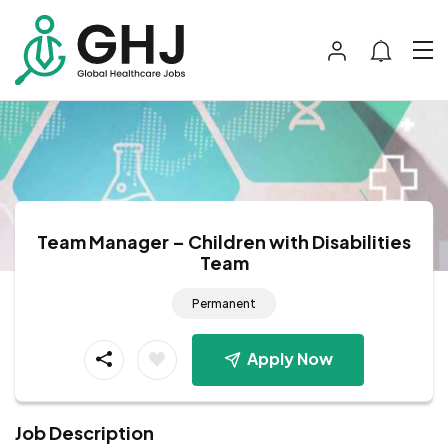
Team Manager – Children with Disabilities
Team
Permanent
Apply Now
Job Description