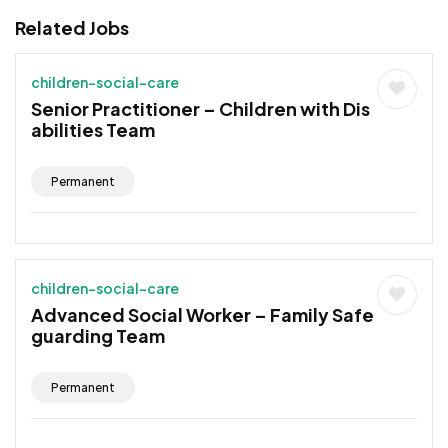
Related Jobs
children-social-care
Senior Practitioner – Children with Dis
abilities Team
Permanent
children-social-care
Advanced Social Worker – Family Safe
guarding Team
Permanent