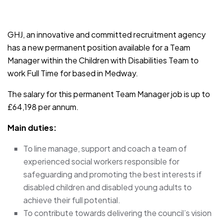
JOB-20241107-791d94d2
GHJ, an innovative and committed recruitment agency
has a new permanent position available for a Team
Manager within the Children with Disabilities Team to
work Full Time for based in Medway.
The salary for this permanent Team Manager job is up to
£64,198 per annum.
Main duties:
To line manage, support and coach a team of
experienced social workers responsible for
safeguarding and promoting the best interests if
disabled children and disabled young adults to
achieve their full potential.
To contribute towards delivering the council’s vision