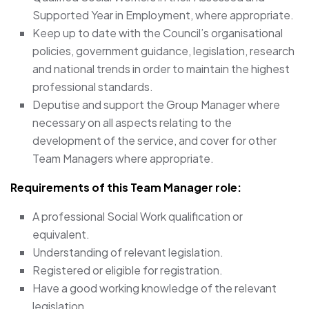
Supported Year in Employment, where appropriate.
Keep up to date with the Council’s organisational
policies, government guidance, legislation, research
and national trends in order to maintain the highest
professional standards.
Deputise and support the Group Manager where
necessary on all aspects relating to the
development of the service, and cover for other
Team Managers where appropriate.
Requirements of this Team Manager
role:
A professional Social Work qualification or
equivalent.
Understanding of relevant legislation.
Registered or eligible for registration.
Have a good working knowledge of the relevant
legislation.