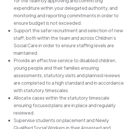
for the team by approving and committing
expenditure within your delegated authority, and
monitoring and reporting commitments in order to
ensure budget is not exceeded.
Support the safer recruitment and selection of new
staff, both within the team and across Children’s
Social Care in order to ensure staffing levels are
maintained.
Provide an effective service to disabled children,
young people and their families ensuring
assessments, statutory visits and planned reviews
are completed to a high standard and in accordance
with statutory timescales.
Allocate cases within the statutory timescale
ensuring focused plans are in place and regularly
reviewed.
Supervise students on placement and Newly
Qualified Social Workers in their Assessed and