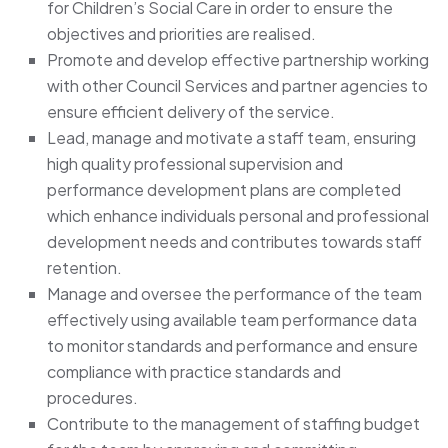
for Children’s Social Care in order to ensure the
objectives and priorities are realised.
Promote and develop effective partnership working
with other Council Services and partner agencies to
ensure efficient delivery of the service.
Lead, manage and motivate a staff team, ensuring
high quality professional supervision and
performance development plans are completed
which enhance individuals personal and professional
development needs and contributes towards staff
retention.
Manage and oversee the performance of the team
effectively using available team performance data
to monitor standards and performance and ensure
compliance with practice standards and
procedures.
Contribute to the management of staffing budget