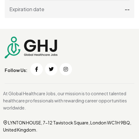
Expiration date
--
Follow Us:
At Global Healthcare Jobs, our mission is to connect talented
healthcare professionals with rewarding career opportunities
worldwide.
LYNTON HOUSE, 7-12 Tavistock Square, London WC1H 9BQ,
United Kingdom.