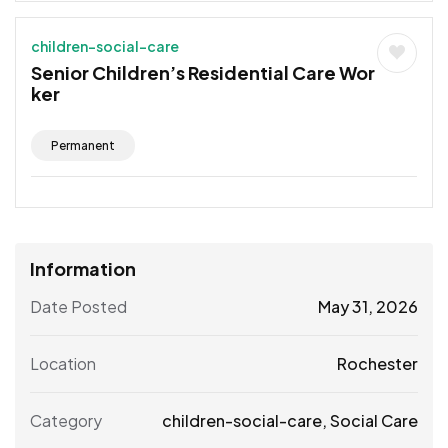
children-social-care
Senior Children’s Residential Care Wor
ker
Permanent
Information
Date Posted
May 31, 2026
Location
Rochester
Category
children-social-care
,
Social Care