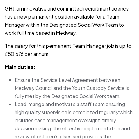
GHJ, an innovative and committed recruitment agency
has a new permanent position available for a Team
Manager within the Designated Social Work Team to
work full time based in Medway.
The salary for this permanent Team Manager job is up to
£50,676 per annum.
Main duties:
Ensure the Service Level Agreement between
Medway Council and the Youth Custody Service is
fully met by the Designated Social Work team.
Lead, mange and motivate a staff team ensuring
high quality supervision is completed regularly which
includes case management oversight, timely
decision making, the effective implementation and
review of children’s plans and provides the