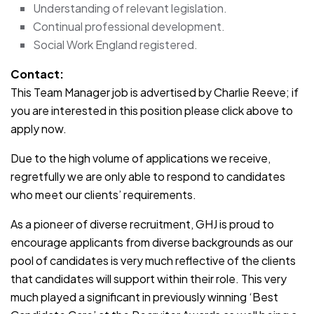
Understanding of relevant legislation.
Continual professional development.
Social Work England registered.
Contact:
This Team Manager job is advertised by Charlie Reeve; if
you are interested in this position please click above to
apply now.
Due to the high volume of applications we receive,
regretfully we are only able to respond to candidates
who meet our clients’ requirements.
As a pioneer of diverse recruitment, GHJ is proud to
encourage applicants from diverse backgrounds as our
pool of candidates is very much reflective of the clients
that candidates will support within their role. This very
much played a significant in previously winning ‘Best