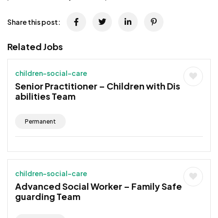
Share this post:
Related Jobs
children-social-care
Senior Practitioner – Children with Dis
abilities Team
Permanent
children-social-care
Advanced Social Worker – Family Safe
guarding Team