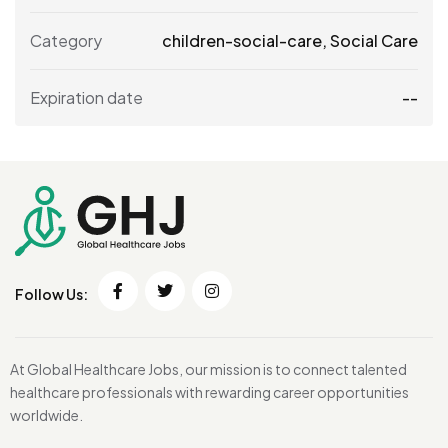
Category
children-social-care
,
Social Care
Expiration date
--
Follow Us:
At Global Healthcare Jobs, our mission is to connect talented
healthcare professionals with rewarding career opportunities
worldwide.