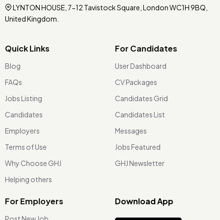
LYNTON HOUSE, 7-12 Tavistock Square, London WC1H 9BQ,
United Kingdom.
Quick Links
For Candidates
Blog
User Dashboard
FAQs
CV Packages
Jobs Listing
Candidates Grid
Candidates
Candidates List
Employers
Messages
Terms of Use
Jobs Featured
Why Choose GHJ
GHJ Newsletter
Helping others
For Employers
Download App
Post New Job