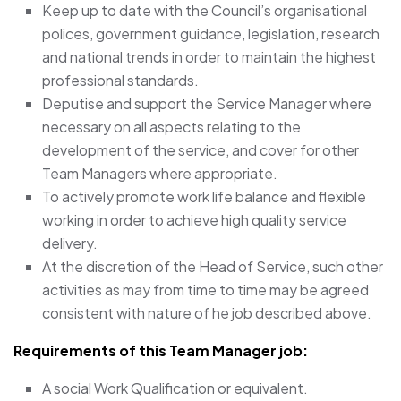
Keep up to date with the Council’s organisational
polices, government guidance, legislation, research
and national trends in order to maintain the highest
professional standards.
Deputise and support the Service Manager where
necessary on all aspects relating to the
development of the service, and cover for other
Team Managers where appropriate.
To actively promote work life balance and flexible
working in order to achieve high quality service
delivery.
At the discretion of the Head of Service, such other
activities as may from time to time may be agreed
consistent with nature of he job described above.
Requirements of this Team Manager job:
A social Work Qualification or equivalent.