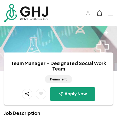
Team Manager – Designated Social Work
Team
Permanent
Apply Now
Job Description