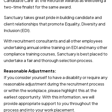
Candidate Care’ at the Recruiter Awards as well being a
two-time finalist for the same award.
Sanctuary takes great pride in building candidate and
client relationships that promote Equality, Diversity and
Inclusion (EDI).
With recruitment consultants and all other employees
undertaking annual online training on EDI and many other
compliance training courses, Sanctuary is best placed to
undertake a fair and thorough selection process.
Reasonable Adjustments:
If you consider yourself to have a disability or require any
reasonable adjustment during the recruitment process
or within the workplace, please highlight this at the
earliest opportunity. With this information, we will
provide appropriate support to you throughout the
process and into your work placement.