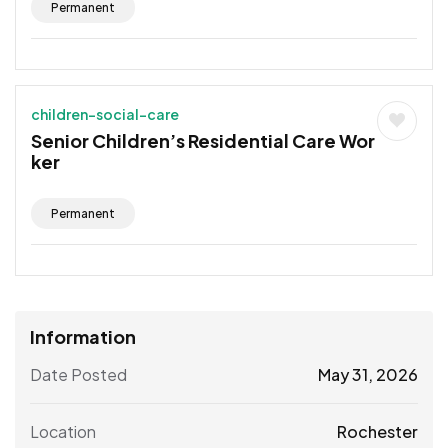
Permanent
children-social-care
Senior Children’s Residential Care Wor
ker
Permanent
Information
Date Posted
May 31, 2026
Location
Rochester