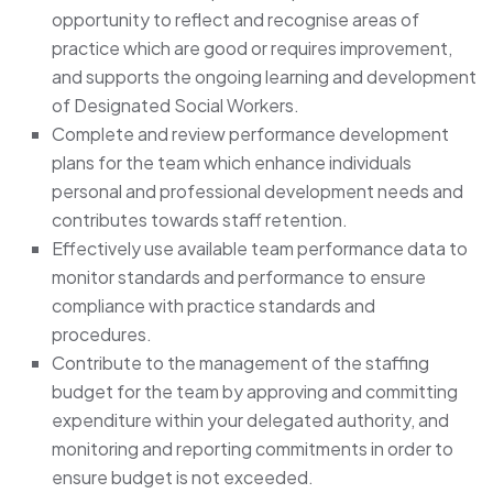
opportunity to reflect and recognise areas of
practice which are good or requires improvement,
and supports the ongoing learning and development
of Designated Social Workers.
Complete and review performance development
plans for the team which enhance individuals
personal and professional development needs and
contributes towards staff retention.
Effectively use available team performance data to
monitor standards and performance to ensure
compliance with practice standards and
procedures.
Contribute to the management of the staffing
budget for the team by approving and committing
expenditure within your delegated authority, and
monitoring and reporting commitments in order to
ensure budget is not exceeded.