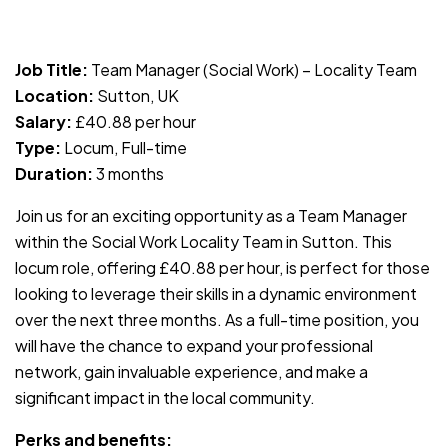
JOB-20240819-db742659
Job Title:
Team Manager (Social Work) – Locality Team
Location:
Sutton, UK
Salary:
£40.88 per hour
Type:
Locum, Full-time
Duration:
3 months
Join us for an exciting opportunity as a Team Manager
within the Social Work Locality Team in Sutton. This
locum role, offering £40.88 per hour, is perfect for those
looking to leverage their skills in a dynamic environment
over the next three months. As a full-time position, you
will have the chance to expand your professional
network, gain invaluable experience, and make a
significant impact in the local community.
Perks and benefits: