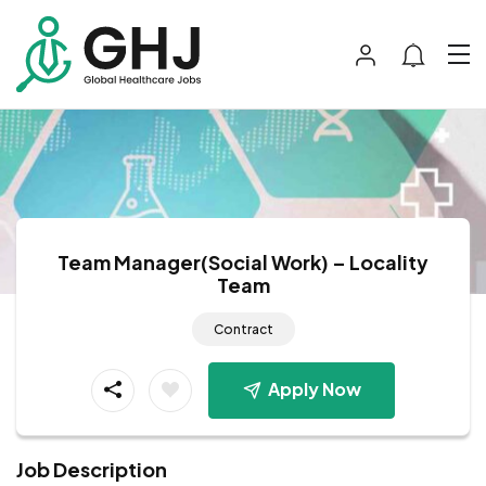
Team Manager(Social Work) – Locality
Team
Contract
Apply Now
Job Description