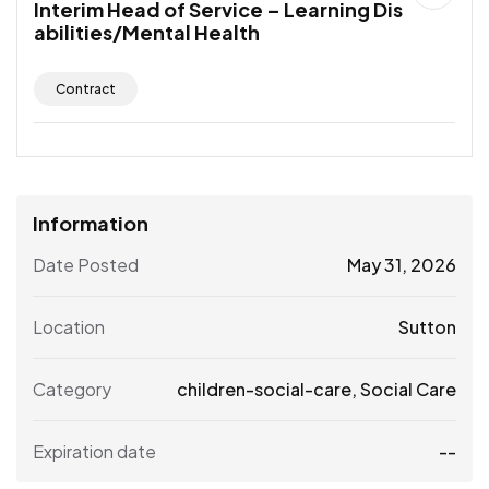
Interim Head of Service – Learning Dis
abilities/Mental Health
Contract
Information
Date Posted
May 31, 2026
Location
Sutton
Category
children-social-care
,
Social Care
Expiration date
--