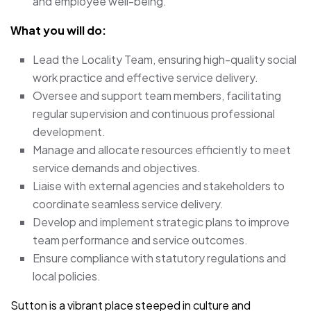
and employee well-being.
What you will do:
Lead the Locality Team, ensuring high-quality social
work practice and effective service delivery.
Oversee and support team members, facilitating
regular supervision and continuous professional
development.
Manage and allocate resources efficiently to meet
service demands and objectives.
Liaise with external agencies and stakeholders to
coordinate seamless service delivery.
Develop and implement strategic plans to improve
team performance and service outcomes.
Ensure compliance with statutory regulations and
local policies.
Sutton is a vibrant place steeped in culture and