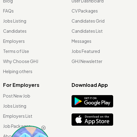
Blog
User Dashboard
FAQs
CV Packages
Jobs Listing
Candidates Grid
Candidates
Candidates List
Employers
Messages
Terms of Use
Jobs Featured
Why Choose GHJ
GHJ Newsletter
Helping others
For Employers
Download App
Post New Job
Jobs Listing
Employers List
Job Packages
About Us