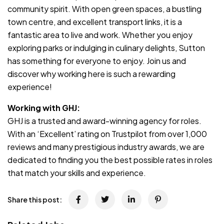
community spirit. With open green spaces, a bustling
town centre, and excellent transport links, it is a
fantastic area to live and work. Whether you enjoy
exploring parks or indulging in culinary delights, Sutton
has something for everyone to enjoy. Join us and
discover why working here is such a rewarding
experience!
Working with GHJ:
GHJ is a trusted and award-winning agency for roles.
With an ‘Excellent’ rating on Trustpilot from over 1,000
reviews and many prestigious industry awards, we are
dedicated to finding you the best possible rates in roles
that match your skills and experience.
Share this post: