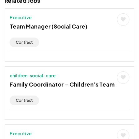
Related Jobs
Executive
Team Manager (Social Care)
Contract
children-social-care
Family Coordinator – Children’s Team
Contract
Executive