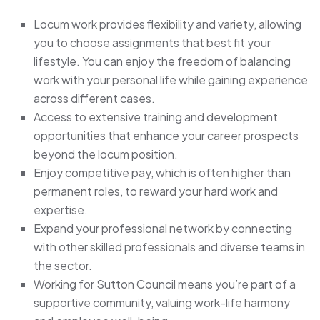
Locum work provides flexibility and variety, allowing
you to choose assignments that best fit your
lifestyle. You can enjoy the freedom of balancing
work with your personal life while gaining experience
across different cases.
Access to extensive training and development
opportunities that enhance your career prospects
beyond the locum position.
Enjoy competitive pay, which is often higher than
permanent roles, to reward your hard work and
expertise.
Expand your professional network by connecting
with other skilled professionals and diverse teams in
the sector.
Working for Sutton Council means you’re part of a
supportive community, valuing work-life harmony