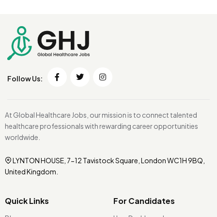
Follow Us:
At Global Healthcare Jobs, our mission is to connect talented
healthcare professionals with rewarding career opportunities
worldwide.
LYNTON HOUSE, 7-12 Tavistock Square, London WC1H 9BQ,
United Kingdom.
Quick Links
For Candidates