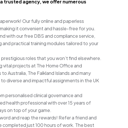
As a trusted agency, we offer numerous
perwork! Our fully online and paperless
 making it convenient and hassle-free for you.
nd with our free DBS and compliance service,
 and practical training modules tailored to your
 prestigious roles that you won’t find elsewhere.
 vital projects at The Home Office and
 to Australia, The Falkland Islands and many
 to diverse and impactful assignments in the UK
om personalised clinical governance and
ied health professional with over 15 years of
ays on top of your game.
word and reap the rewards! Refer a friend and
 completed just 100 hours of work. The best