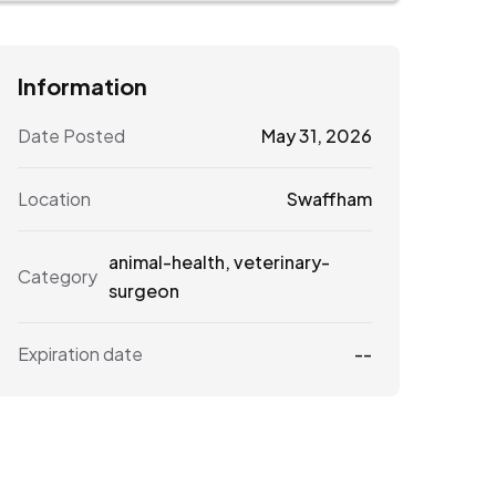
Information
Date Posted
May 31, 2026
Location
Swaffham
animal-health
,
veterinary-
Category
surgeon
Expiration date
--