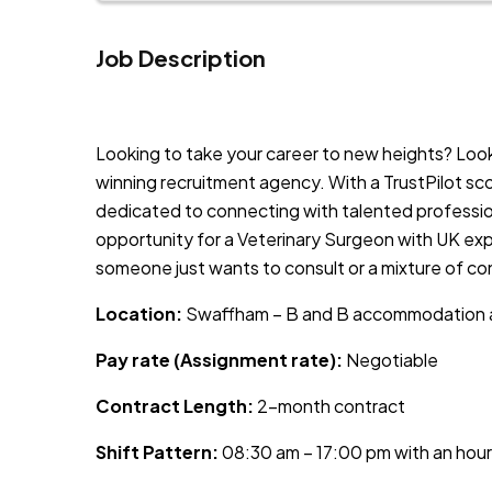
Job Description
JOB-20241107-9a38cbc5
Looking to take your career to new heights? Lo
winning recruitment agency. With a TrustPilot sc
dedicated to connecting with talented profession
opportunity for a Veterinary Surgeon with UK exp
someone just wants to consult or a mixture of co
Location:
Swaffham – B and B accommodation a
Pay rate (Assignment rate):
Negotiable
Contract Length:
2-month contract
Shift Pattern:
08:30 am – 17:00 pm with an hour