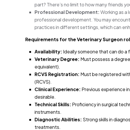
part? There’s no limit to how many friends yo
Professional Development:
Working as a 
professional development. You may encounte
practices in different settings, which can enh
Requirements for the Veterinary Surgeon rol
Availability:
Ideally someone that can do a f
Veterinary Degree:
Must possess a degree 
equivalent).
RCVS Registration:
Must be registered wit
(RCVS).
Clinical Experience:
Previous experience in a 
desirable.
Technical Skills:
Proficiency in surgical tech
instruments.
Diagnostic Abilities:
Strong skills in diagn
treatments.