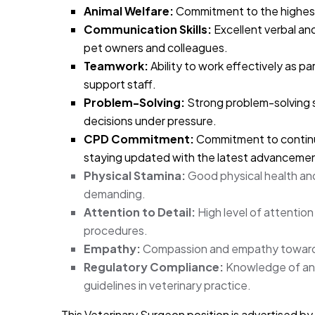
Animal Welfare:
Commitment to the highest 
Communication Skills:
Excellent verbal and
pet owners and colleagues.
Teamwork:
Ability to work effectively as pa
support staff.
Problem-Solving:
Strong problem-solving sk
decisions under pressure.
CPD Commitment:
Commitment to continu
staying updated with the latest advancement
Physical Stamina:
Good physical health and 
demanding.
Attention to Detail:
High level of attention 
procedures.
Empathy:
Compassion and empathy towards
Regulatory Compliance:
Knowledge of and 
guidelines in veterinary practice.
This Veterinary Surgeon position is advertised by