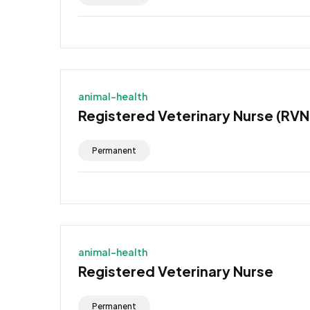
animal-health
Registered Veterinary Nurse (RVN
Permanent
animal-health
Registered Veterinary Nurse
Permanent