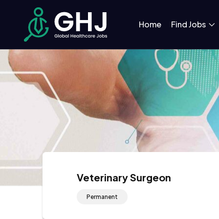
Home
Find Jobs
Veterinary Surgeon
Permanent