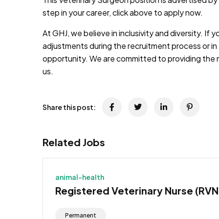
step in your career, click above to apply now.
At GHJ, we believe in inclusivity and diversity. If 
adjustments during the recruitment process or in 
opportunity. We are committed to providing the 
us.
Share this post:
Related Jobs
animal-health
Registered Veterinary Nurse (RVN
Permanent