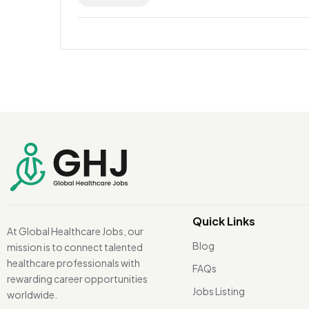
Quick Links
At Global Healthcare Jobs, our
Blog
mission is to connect talented
healthcare professionals with
FAQs
rewarding career opportunities
Jobs Listing
worldwide.