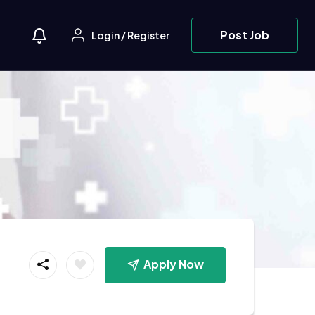
Post Job
Login
/
Register
Apply Now