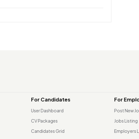
For Candidates
For Empl
User Dashboard
Post New J
CV Packages
Jobs Listing
Candidates Grid
Employers L