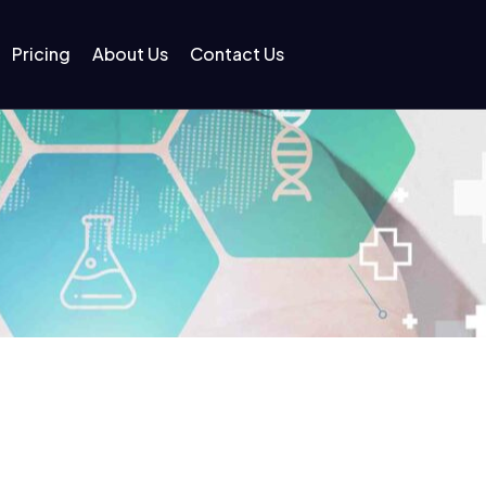
Pricing
About Us
Contact Us