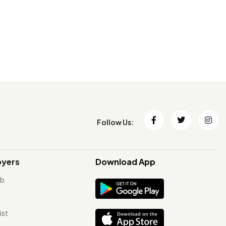
Follow Us:
oyers
Download App
ob
ist