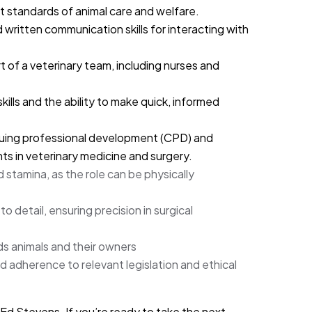
standards of animal care and welfare.
 written communication skills for interacting with
rt of a veterinary team, including nurses and
ills and the ability to make quick, informed
ing professional development (CPD) and
s in veterinary medicine and surgery.
stamina, as the role can be physically
to detail, ensuring precision in surgical
 animals and their owners
adherence to relevant legislation and ethical
 Ed Stevens. If you’re ready to take the next