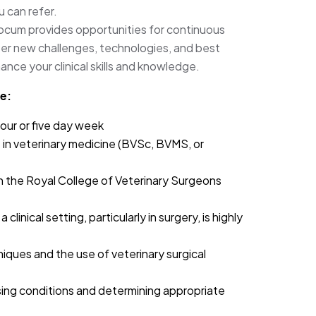
u can refer.
locum provides opportunities for continuous
r new challenges, technologies, and best
ance your clinical skills and knowledge.
e:
our or five day week
in veterinary medicine (BVSc, BVMS, or
h the Royal College of Veterinary Surgeons
clinical setting, particularly in surgery, is highly
niques and the use of veterinary surgical
osing conditions and determining appropriate