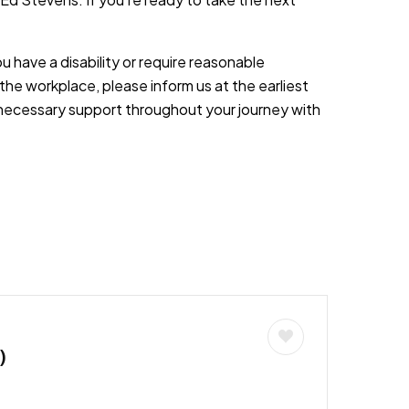
you have a disability or require reasonable
the workplace, please inform us at the earliest
necessary support throughout your journey with
)