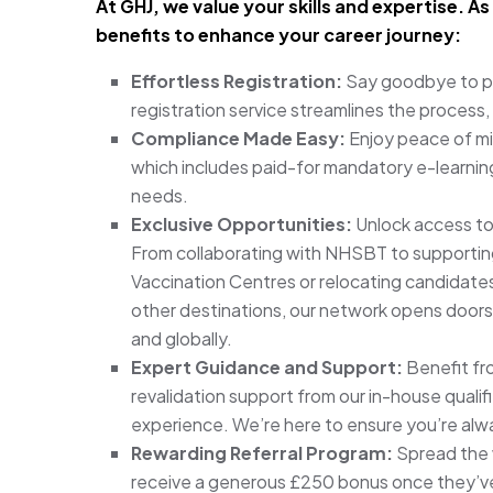
At GHJ, we value your skills and expertise. 
benefits to enhance your career journey:
Effortless Registration:
Say goodbye to pa
registration service streamlines the process,
Compliance Made Easy:
Enjoy peace of mi
which includes paid-for mandatory e-learning
needs.
Exclusive Opportunities:
Unlock access to
From collaborating with NHSBT to supporting
Vaccination Centres or relocating candidates
other destinations, our network opens doors
and globally.
Expert Guidance and Support:
Benefit fr
revalidation support from our in-house qualif
experience. We’re here to ensure you’re alw
Rewarding Referral Program:
Spread the 
receive a generous £250 bonus once they’ve