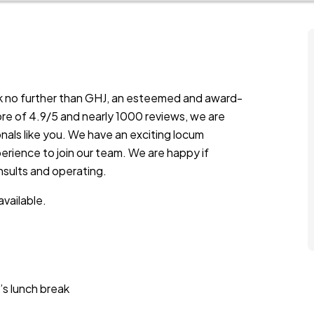
ok no further than GHJ, an esteemed and award-
ore of 4.9/5 and nearly 1000 reviews, we are
als like you. We have an exciting locum
erience to join our team. We are happy if
nsults and operating.
vailable.
’s lunch break