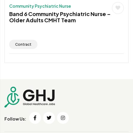
Community Psychiatric Nurse
Band 6 Community Psychiatric Nurse –
Older Adults CMHT Team
Contract
Follow Us: