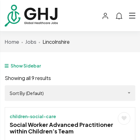
Home
Jobs
Lincolnshire
Show Sidebar
Showing all 9 results
Sort By (Default)
children-social-care
Social Worker Advanced Practitioner
within Children’s Team