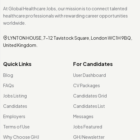
At Global Healthcare Jobs, our mission is to connect talented
healthcare professionals with rewarding career opportunities
worldwide.
LYNTON HOUSE, 7-12 Tavistock Square, London WC1H 9BQ,
United Kingdom.
Quick Links
For Candidates
Blog
User Dashboard
FAQs
CV Packages
Jobs Listing
Candidates Grid
Candidates
Candidates List
Employers
Messages
Terms of Use
Jobs Featured
Why Choose GHJ
GHJ Newsletter