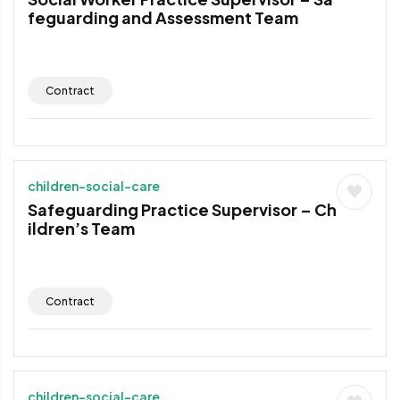
feguarding and Assessment Team
Contract
children-social-care
Safeguarding Practice Supervisor – Ch
ildren’s Team
Contract
children-social-care