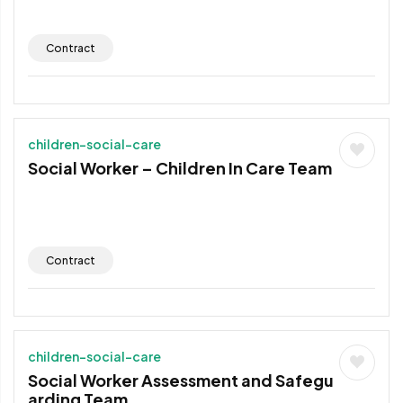
Contract
children-social-care
Social Worker – Children In Care Team
Contract
children-social-care
Social Worker Assessment and Safegu
arding Team