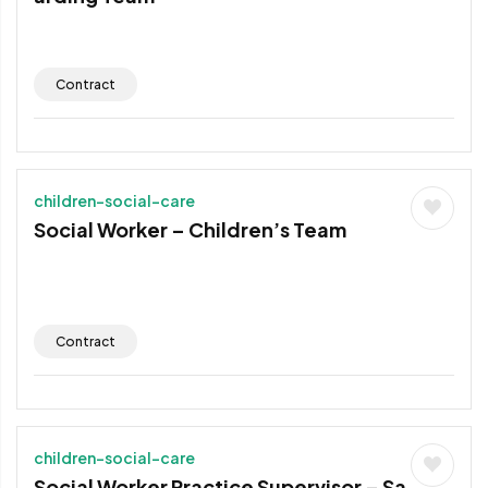
Contract
children-social-care
Social Worker – Children’s Team
Contract
children-social-care
Social Worker Practice Supervisor – Sa