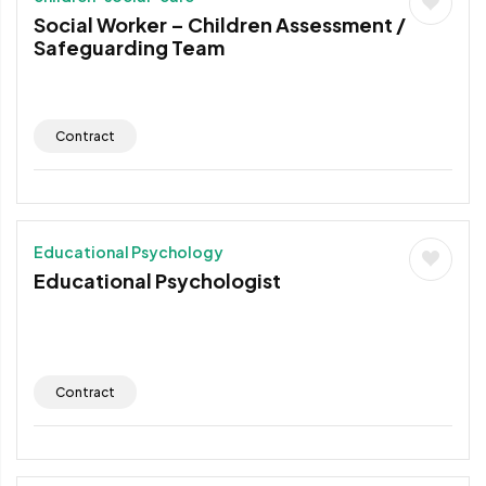
Social Worker – Children Assessment /
Safeguarding Team
Contract
Educational Psychology
Educational Psychologist
Contract