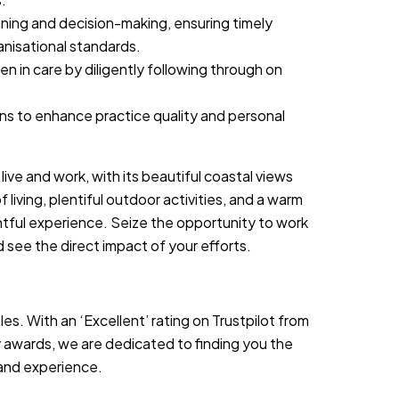
ning and decision-making, ensuring timely
nisational standards.
n in care by diligently following through on
ions to enhance practice quality and personal
live and work, with its beautiful coastal views
living, plentiful outdoor activities, and a warm
htful experience. Seize the opportunity to work
d see the direct impact of your efforts.
es. With an ‘Excellent’ rating on Trustpilot from
 awards, we are dedicated to finding you the
s and experience.