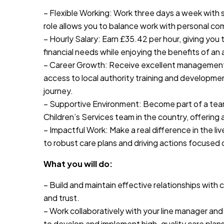
– Flexible Working: Work three days a week with s
role allows you to balance work with personal co
– Hourly Salary: Earn £35.42 per hour, giving you t
financial needs while enjoying the benefits of an 
– Career Growth: Receive excellent management 
access to local authority training and developmen
journey.
– Supportive Environment: Become part of a tea
Children’s Services team in the country, offering
– Impactful Work: Make a real difference in the l
to robust care plans and driving actions focused
What you will do:
– Build and maintain effective relationships wit
and trust.
– Work collaboratively with your line manager an
to develop and implement high-quality care plans