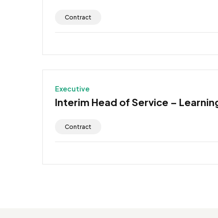
Contract
Executive
Interim Head of Service – Learning
Contract