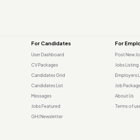
For Candidates
For Empl
User Dashboard
Post New J
CV Packages
Jobs Listing
Candidates Grid
Employers L
Candidates List
Job Packag
Messages
About Us
Jobs Featured
Terms of us
GHJ Newsletter