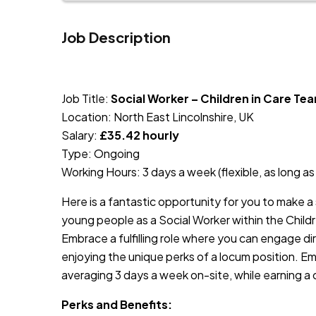
Job Description
JOB-20240819-db742659
Job Title:
Social Worker – Children in Care Te
Location: North East Lincolnshire, UK
Salary:
£35.42 hourly
Type: Ongoing
Working Hours: 3 days a week (flexible, as long a
Here is a fantastic opportunity for you to make a s
young people as a Social Worker within the Childr
Embrace a fulfilling role where you can engage di
enjoying the unique perks of a locum position. Emb
averaging 3 days a week on-site, while earning a 
Perks and Benefits: