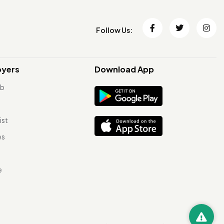
Follow Us:
oyers
Download App
ob
ist
es
e