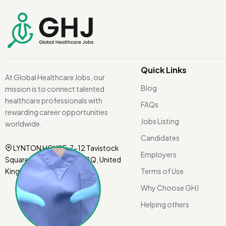
Quick Links
At Global Healthcare Jobs, our
Blog
mission is to connect talented
healthcare professionals with
FAQs
rewarding career opportunities
Jobs Listing
worldwide.
Candidates
LYNTON HOUSE, 7-12 Tavistock
Employers
Square, London WC1H 9BQ, United
Kingdom.
Terms of Use
Why Choose GHJ
Helping others