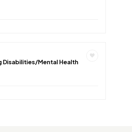
 Disabilities/Mental Health