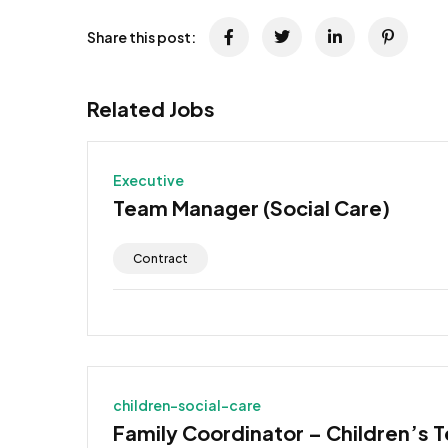
Share this post:
Related Jobs
Executive
Team Manager (Social Care)
Contract
children-social-care
Family Coordinator – Children’s 