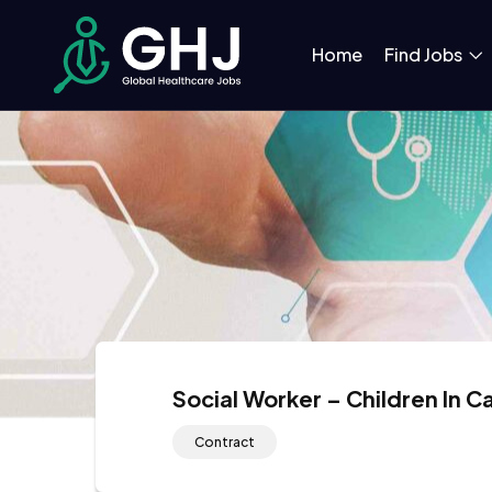
Home
Find Jobs
Social Worker – Children In 
Contract