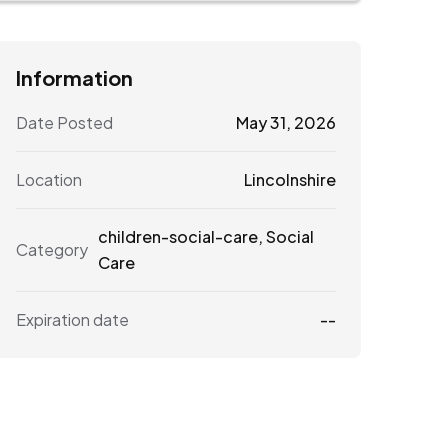
Information
Date Posted
May 31, 2026
Location
Lincolnshire
children-social-care
,
Social
Category
Care
Expiration date
--