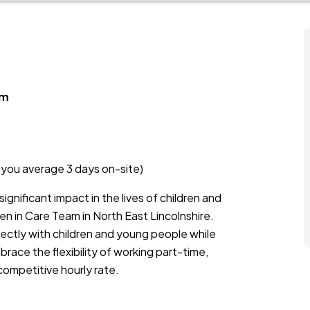
am
s you average 3 days on-site)
ignificant impact in the lives of children and
en in Care Team in North East Lincolnshire.
rectly with children and young people while
race the flexibility of working part-time,
competitive hourly rate.