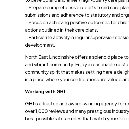
– Prepare comprehensive reports to aid care plan
submissions and adherence to statutory and orga
– Focus on achieving positive outcomes for childre
actions outlined in their care plans.
– Participate actively in regular supervision sess
development.
North East Lincolnshire offers a splendid place to 
and vibrant community. Enjoy a reasonable cost of 
community spirit that makes settling here a delig
in a place where your contributions are valued an
Working with GHJ:
GHJ is a trusted and award-winning agency for rol
over 1,000 reviews and many prestigious industry
best possible rates in roles that match your skill