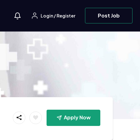
Post Job
Login
/
Register
Apply Now