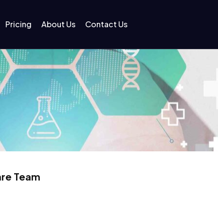
Pricing
About Us
Contact Us
Care Team