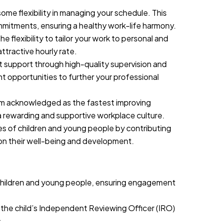
ome flexibility in managing your schedule. This
mmitments, ensuring a healthy work-life harmony.
he flexibility to tailor your work to personal and
attractive hourly rate.
support through high-quality supervision and
t opportunities to further your professional
m acknowledged as the fastest improving
 a rewarding and supportive workplace culture.
ives of children and young people by contributing
 on their well-being and development.
h children and young people, ensuring engagement
d the child’s Independent Reviewing Officer (IRO)
.