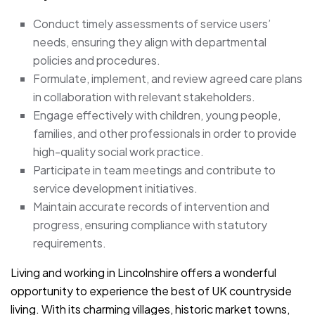
Conduct timely assessments of service users’
needs, ensuring they align with departmental
policies and procedures.
Formulate, implement, and review agreed care plans
in collaboration with relevant stakeholders.
Engage effectively with children, young people,
families, and other professionals in order to provide
high-quality social work practice.
Participate in team meetings and contribute to
service development initiatives.
Maintain accurate records of intervention and
progress, ensuring compliance with statutory
requirements.
Living and working in Lincolnshire offers a wonderful
opportunity to experience the best of UK countryside
living. With its charming villages, historic market towns,