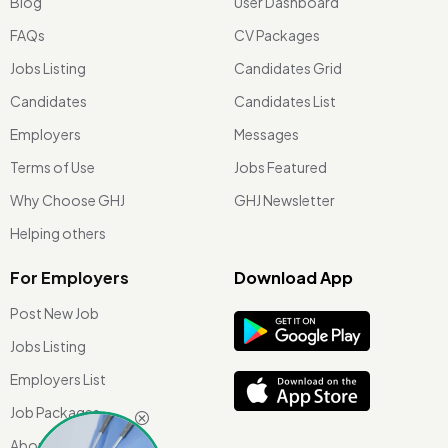
Blog
User Dashboard
FAQs
CV Packages
Jobs Listing
Candidates Grid
Candidates
Candidates List
Employers
Messages
Terms of Use
Jobs Featured
Why Choose GHJ
GHJ Newsletter
Helping others
For Employers
Download App
Post New Job
Jobs Listing
Employers List
Job Packages
About Us