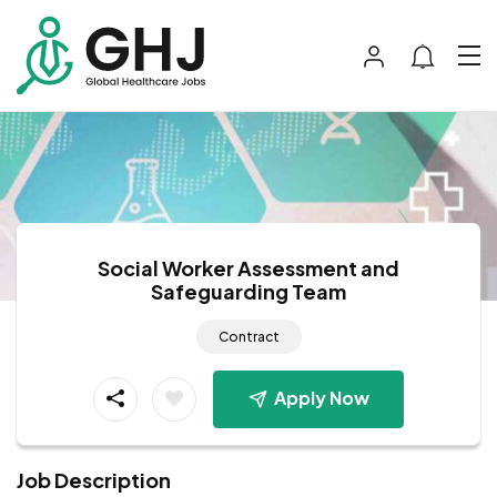
Social Worker Assessment and
Safeguarding Team
Contract
Apply Now
Job Description