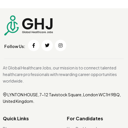
Follow Us:
At Global Healthcare Jobs, our mission is to connect talented
healthcare professionals with rewarding career opportunities
worldwide.
LYNTON HOUSE, 7-12 Tavistock Square, London WC1H 9BQ,
United Kingdom.
Quick Links
For Candidates