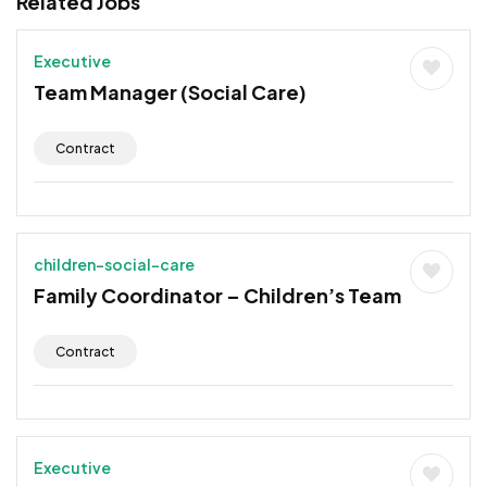
Related Jobs
Executive
Team Manager (Social Care)
Contract
children-social-care
Family Coordinator – Children’s Team
Contract
Executive