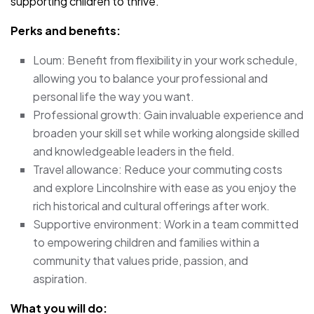
supporting children to thrive.
Perks and benefits:
Loum: Benefit from flexibility in your work schedule,
allowing you to balance your professional and
personal life the way you want.
Professional growth: Gain invaluable experience and
broaden your skill set while working alongside skilled
and knowledgeable leaders in the field.
Travel allowance: Reduce your commuting costs
and explore Lincolnshire with ease as you enjoy the
rich historical and cultural offerings after work.
Supportive environment: Work in a team committed
to empowering children and families within a
community that values pride, passion, and
aspiration.
What you will do: