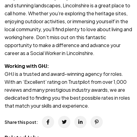
and stunning landscapes, Lincolnshire is a great place to
call home. Whether you’re exploring the heritage sites,
enjoying outdoor activities, or immersing yourself in the
local community, you’ll find plenty to love about living and
working here. Don’t miss out on this fantastic
opportunity to make a difference and advance your
career as a Social Worker in Lincolnshire.
Working with GHJ:
GHJ is a trusted and award-winning agency for roles.
With an ‘Excellent’ rating on Trustpilot from over 1,000
reviews and many prestigious industry awards, we are
dedicated to finding you the best possible rates in roles
that match your skills and experience.
Share this post: