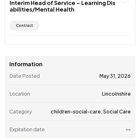
Interim Head of Service – Learning Dis
abilities/Mental Health
Contract
Information
Date Posted
May 31, 2026
Location
Lincolnshire
Category
children-social-care
,
Social Care
Expiration date
--