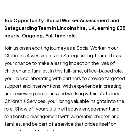
JOB-20240819-db742659
Job Opportunity: Social Worker Assessment and
Safeguarding Team in Lincolnshire, UK, earning £35
hourly. Ongoing, Full time role.
Join us on an exciting journey as a Social Worker in our
Children’s Assessment and Safeguarding Team. This is
your chance to make a lasting impact on the lives of
children and families. In this full-time, office-based role,
you’ll be collaborating with partners to provide targeted
support and interventions. With experience in creating
and reviewing care plans and working within statutory
Children’s Services, you’ll bring valuable insights into the
role. Show off your skills in effective engagement and
relationship management with vulnerable children and
families, and be part of a service that prides itself on