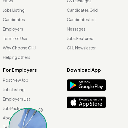
FAQs
CV Packages
Jobs Listing
Candidates Grid
Candidates
Candidates List
Employers
Messages
Terms of Use
Jobs Featured
Why Choose GHJ
GHJ Newsletter
Helping others
For Employers
Download App
Post New Job
Jobs Listing
Employers List
Job Packages
About Us
Terms of use