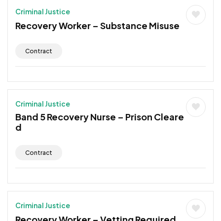
Criminal Justice
Recovery Worker – Substance Misuse
Contract
Criminal Justice
Band 5 Recovery Nurse – Prison Cleare
d
Contract
Criminal Justice
Recovery Worker – Vetting Required