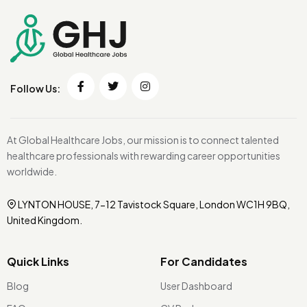
Follow Us:
At Global Healthcare Jobs, our mission is to connect talented
healthcare professionals with rewarding career opportunities
worldwide.
LYNTON HOUSE, 7-12 Tavistock Square, London WC1H 9BQ,
United Kingdom.
Quick Links
For Candidates
Blog
User Dashboard