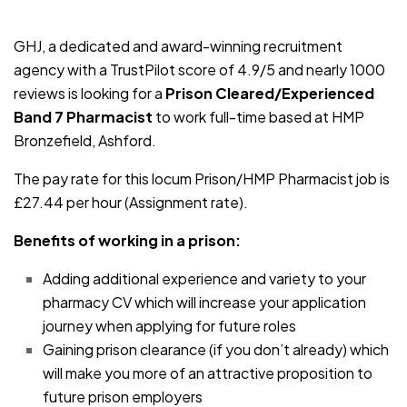
JOB-20240830-fed11a3d
GHJ, a dedicated and award-winning recruitment
agency with a TrustPilot score of 4.9/5 and nearly 1000
reviews is looking for a
Prison Cleared/Experienced
Band 7 Pharmacist
to work full-time based at HMP
Bronzefield, Ashford.
The pay rate for this locum Prison/HMP Pharmacist job is
£27.44 per hour (Assignment rate).
Benefits of working in a prison:
Adding additional experience and variety to your
pharmacy CV which will increase your application
journey when applying for future roles
Gaining prison clearance (if you don’t already) which
will make you more of an attractive proposition to
future prison employers