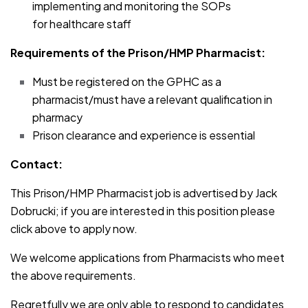
implementing and monitoring the SOPs
for healthcare staff
Requirements of the Prison/HMP Pharmacist:
Must be registered on the GPHC as a
pharmacist/must have a relevant qualification in
pharmacy
Prison clearance and experience is essential
Contact:
This Prison/HMP Pharmacist job is advertised by Jack
Dobrucki; if you are interested in this position please
click above to apply now.
We welcome applications from Pharmacists who meet
the above requirements.
Regretfully we are only able to respond to candidates