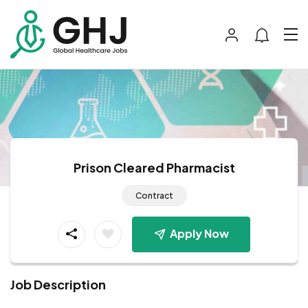
Prison Cleared Pharmacist
Contract
Apply Now
Job Description