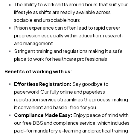
The ability to work shifts around hours that suit your
lifestyle as shifts are readily available across
sociable and unsociable hours
Prison experience can often lead to rapid career
progression especially within education, research
and management
Stringent training and regulations making it a safe
place to work for healthcare professionals
Benefits of working with us:
Effortless Registration:
Say goodbye to
paperwork! Our fully online and paperless
registration service streamlines the process, making
it convenient and hassle-free for you.
Compliance Made Easy:
Enjoy peace of mind with
our free DBS and compliance service, which includes
paid-for mandatory e-learning and practical training