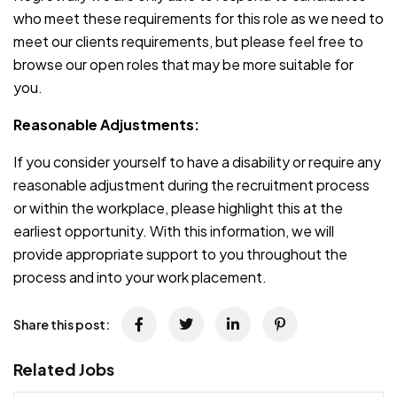
who meet these requirements for this role as we need to
meet our clients requirements, but please feel free to
browse our open roles that may be more suitable for
you.
Reasonable Adjustments:
If you consider yourself to have a disability or require any
reasonable adjustment during the recruitment process
or within the workplace, please highlight this at the
earliest opportunity. With this information, we will
provide appropriate support to you throughout the
process and into your work placement.
Share this post:
Related Jobs