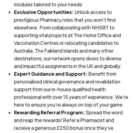
modules tailored to your needs.
Exclusive Opportunities:
Unlock access to
prestigious Pharmacy roles that you won’t find
elsewhere. From collaborating with NHSBT to
supporting vital projects at The Home Office and
Vaccination Centres or relocating candidates to
Australia, The Falkland Islands and many other
destinations, our network opens doors to diverse
and impactful assignments in the UK and globally.
Expert Guidance and Support:
Benefit from
personalised clinical governance and revalidation
support from our in-house qualified health
professional with over 15 years of experience. We’re
here to ensure you’re always on top of your game.
Rewarding Referral Program:
Spread the word
and reap the rewards! Refer a Pharmacist and
receive a generous £250 bonus once they’ve