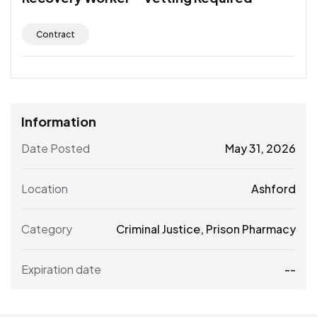
Contract
Information
Date Posted
May 31, 2026
Location
Ashford
Category
Criminal Justice
,
Prison Pharmacy
Expiration date
--