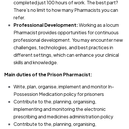
completed just 100 hours of work. The best part?
There’s no limit to how many Pharmacists you can
refer.
Professional Development:
Working as a locum
Pharmacist provides opportunities for continuous
professional development. You may encounter new
challenges, technologies, and best practices in
different settings, which can enhance your clinical
skills and knowledge.
Main duties of the Prison Pharmacist:
Write, plan, organise, implement and monitor In-
Possession Medication policy for prisoners
Contribute to the, planning, organising,
implementing and monitoring the electronic
prescribing and medicines administration policy
Contribute to the, planning, organising,